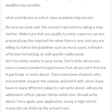
deadline may sensible.
what contributes to a first-class academic help service
Be sure you look over the contest rules before taking a step
further. Make sure that you qualify to enter, a person can are
prepared pay the required fee when there is one, and you are
willing to follow the guidelines such as word count, software
effective formatting, as well specific really needs.
don’t be wishy-washy to your essay. Don’t write about you
have so many wonderful experiences that all you can’t find one
in particular to write about. There have been students who
started their essay in this manner and end it with, since i have
have so many different subjects i can write about, will you be
admissions officer, please tell me which one i should write
about. Once again, your application, essay, in high school
transcript can finish up the actual trash.