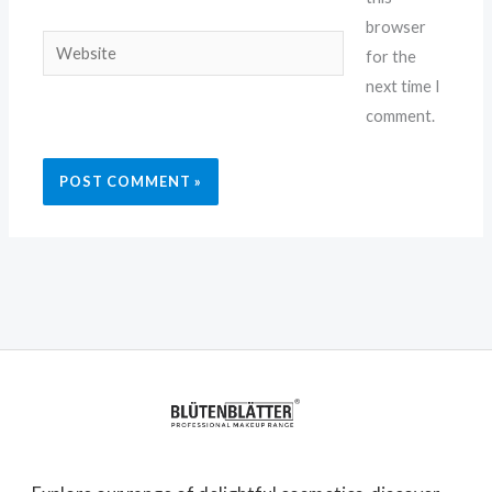
browser
Website
for the
next time I
comment.