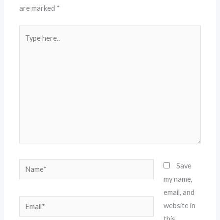
are marked
*
Type
here..
Name*
Save
my name,
email, and
Email*
website in
this