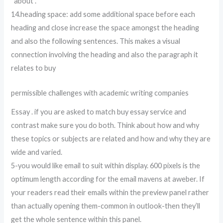
“about”.
14.heading space: add some additional space before each
heading and close increase the space amongst the heading
and also the following sentences. This makes a visual
connection involving the heading and also the paragraph it
relates to buy
permissible challenges with academic writing companies
Essay . if you are asked to match buy essay service and
contrast make sure you do both. Think about how and why
these topics or subjects are related and how and why they are
wide and varied.
5-you would like email to suit within display. 600 pixels is the
optimum length according for the email mavens at aweber. If
your readers read their emails within the preview panel rather
than actually opening them-common in outlook-then they’ll
get the whole sentence within this panel.