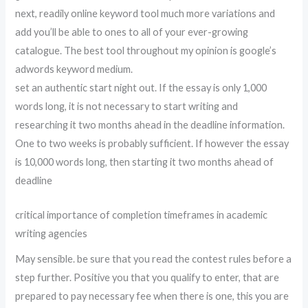
next, readily online keyword tool much more variations and
add you’ll be able to ones to all of your ever-growing
catalogue. The best tool throughout my opinion is google’s
adwords keyword medium.
set an authentic start night out. If the essay is only 1,000
words long, it is not necessary to start writing and
researching it two months ahead in the deadline information.
One to two weeks is probably sufficient. If however the essay
is 10,000 words long, then starting it two months ahead of
deadline
critical importance of completion timeframes in academic
writing agencies
May sensible. be sure that you read the contest rules before a
step further. Positive you that you qualify to enter, that are
prepared to pay necessary fee when there is one, this you are