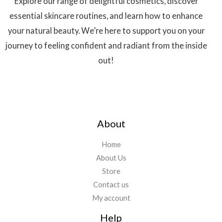
Explore our range of delightful cosmetics, discover
essential skincare routines, and learn how to enhance
your natural beauty. We’re here to support you on your
journey to feeling confident and radiant from the inside
out!
About
Home
About Us
Store
Contact us
My account
Help