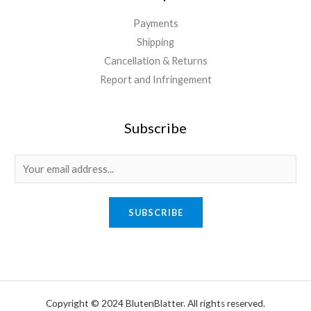
Payments
Shipping
Cancellation & Returns
Report and Infringement
Subscribe
E
m
a
SUBSCRIBE
i
l
*
Copyright © 2024 BlutenBlatter. All rights reserved.