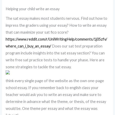
Helping your child write an essay
The sat essay makes most students nervous. Find out how to
impress the graders using your essay? How to write an essay
that can maximize your sat fico score?
https://www.reddit.com/r/UniWritingHelp/comments/1j05zfv/
where_can_i_buy_an_essay/
Does our sat test preparation
program include insights into the sat essay section? You can
write free sat practice tests to handle your phase. Here are
some strategies to tackle the sat essay.
think every single page of the website as the own one-page
school essay. If you remember back to english class your
teacher would ask you to write an essay and make sure to
determine in advance what the theme, or thesis, of the essay
would be. One theme per essay and what the essay was