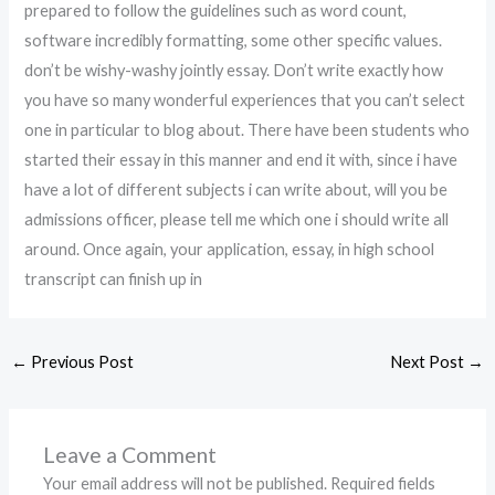
prepared to follow the guidelines such as word count,
software incredibly formatting, some other specific values.
don’t be wishy-washy jointly essay. Don’t write exactly how
you have so many wonderful experiences that you can’t select
one in particular to blog about. There have been students who
started their essay in this manner and end it with, since i have
have a lot of different subjects i can write about, will you be
admissions officer, please tell me which one i should write all
around. Once again, your application, essay, in high school
transcript can finish up in
←
Previous Post
Next Post
→
Leave a Comment
Your email address will not be published.
Required fields