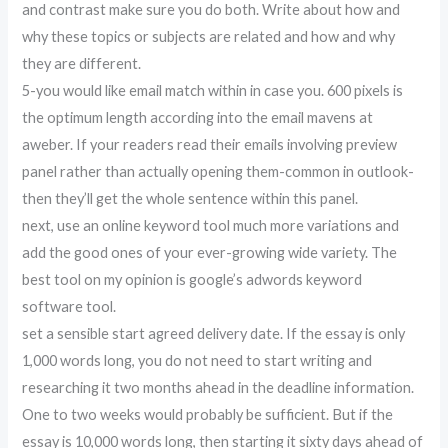
and contrast make sure you do both. Write about how and
why these topics or subjects are related and how and why
they are different.
5-you would like email match within in case you. 600 pixels is
the optimum length according into the email mavens at
aweber. If your readers read their emails involving preview
panel rather than actually opening them-common in outlook-
then they’ll get the whole sentence within this panel.
next, use an online keyword tool much more variations and
add the good ones of your ever-growing wide variety. The
best tool on my opinion is google’s adwords keyword
software tool.
set a sensible start agreed delivery date. If the essay is only
1,000 words long, you do not need to start writing and
researching it two months ahead in the deadline information.
One to two weeks would probably be sufficient. But if the
essay is 10,000 words long, then starting it sixty days ahead of