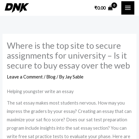
Skip
₹
0.00
to
content
Where is the top site to secure
assignments for university – Is it
secure to buy essay over the web
Leave a Comment
/
Blog
/ By
Jay Sable
Helping youngster write an essay
The sat essay makes most students nervous. How may you
impress the graders by your essay? Creating an essay that can
maximize your sat fico score? Does our sat test preparation
program include insights into the sat essay section? You can
write free sat practice tests to evaluate your phase. Here are