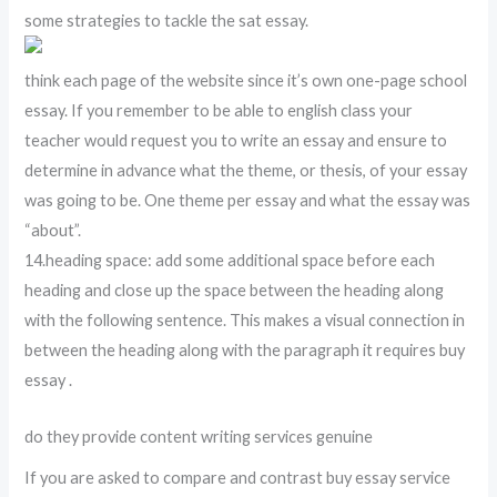
some strategies to tackle the sat essay.
think each page of the website since it’s own one-page school
essay. If you remember to be able to english class your
teacher would request you to write an essay and ensure to
determine in advance what the theme, or thesis, of your essay
was going to be. One theme per essay and what the essay was
“about”.
14.heading space: add some additional space before each
heading and close up the space between the heading along
with the following sentence. This makes a visual connection in
between the heading along with the paragraph it requires buy
essay .
do they provide content writing services genuine
If you are asked to compare and contrast buy essay service