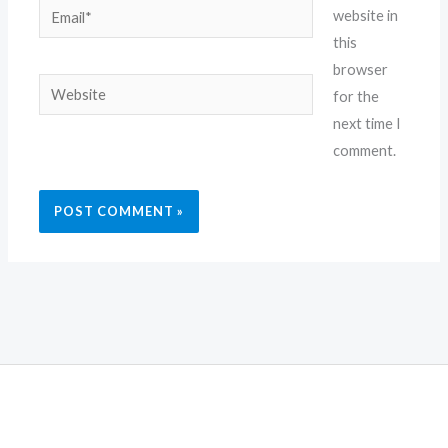
Email*
website in
this
browser
Website
for the
next time I
comment.