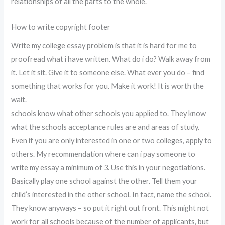
relationships of all the parts to the whole.
How to write copyright footer
Write my college essay problem is that it is hard for me to
proofread what i have written. What do i do? Walk away from
it. Let it sit. Give it to someone else. What ever you do – find
something that works for you. Make it work! It is worth the
wait.
schools know what other schools you applied to. They know
what the schools acceptance rules are and areas of study.
Even if you are only interested in one or two colleges, apply to
others. My recommendation where can i pay someone to
write my essay a minimum of 3. Use this in your negotiations.
Basically play one school against the other. Tell them your
child’s interested in the other school. In fact, name the school.
They know anyways – so put it right out front. This might not
work for all schools because of the number of applicants, but