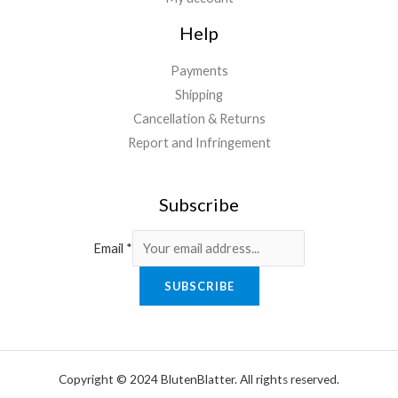
Help
Payments
Shipping
Cancellation & Returns
Report and Infringement
Subscribe
Email
*
SUBSCRIBE
Copyright © 2024 BlutenBlatter. All rights reserved.