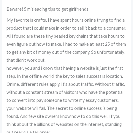
Beware! 5 misleading tips to get girlfriends
My favorite is crafts. I have spent hours online trying to find a
product that i could make in order to sell it back to a consumer.
All i found are these tiny beaded key chains that take hours to
even figure out how to make. I had to make at least 25 of them
to get any bit of money out of the company. So unfortunately,
that didn’t work out.
however, you and i know that having a website is just the first
step. In the offline world, the key to sales success is location.
Online, different rules apply. It’s about traffic. Without traffic,
without a constant stream of visitors who have the potential
to convert into pay someone to write my essay customers,
your website will fail. The secret to online success is being
found. And few site owners know how to do this well. If you
think about the billions of websites on the internet, standing
out really is a tall order.