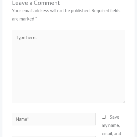
Leave a Comment
Your email address will not be published.
Required fields
are marked
*
Type
here..
Name*
Save
my name,
email, and