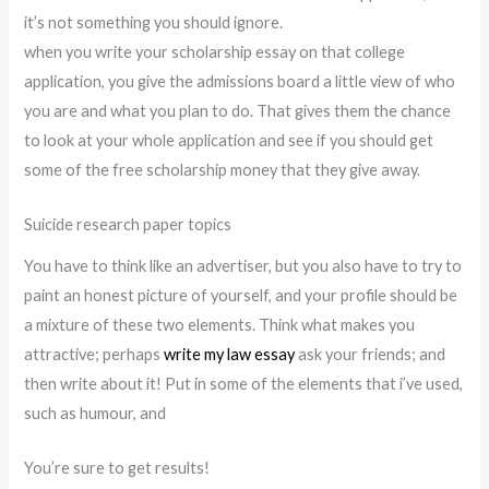
it’s not something you should ignore.
when you write your scholarship essay on that college
application, you give the admissions board a little view of who
you are and what you plan to do. That gives them the chance
to look at your whole application and see if you should get
some of the free scholarship money that they give away.
Suicide research paper topics
You have to think like an advertiser, but you also have to try to
paint an honest picture of yourself, and your profile should be
a mixture of these two elements. Think what makes you
attractive; perhaps
write my law essay
ask your friends; and
then write about it! Put in some of the elements that i’ve used,
such as humour, and
You’re sure to get results!