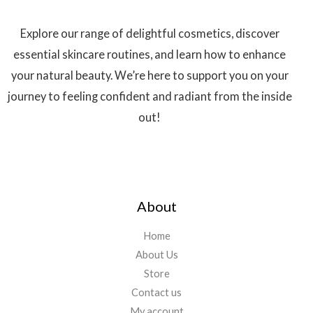
Explore our range of delightful cosmetics, discover
essential skincare routines, and learn how to enhance
your natural beauty. We’re here to support you on your
journey to feeling confident and radiant from the inside
out!
About
Home
About Us
Store
Contact us
My account