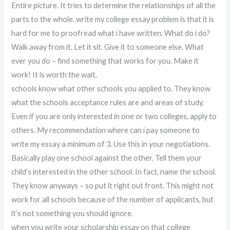
Entire picture. It tries to determine the relationships of all the
parts to the whole. write my college essay problem is that it is
hard for me to proofread what i have written. What do i do?
Walk away from it. Let it sit. Give it to someone else. What
ever you do – find something that works for you. Make it
work! It is worth the wait.
schools know what other schools you applied to. They know
what the schools acceptance rules are and areas of study.
Even if you are only interested in one or two colleges, apply to
others. My recommendation where can i pay someone to
write my essay a minimum of 3. Use this in your negotiations.
Basically play one school against the other. Tell them your
child’s interested in the other school. In fact, name the school.
They know anyways – so put it right out front. This might not
work for all schools because of the number of applicants, but
it’s not something you should ignore.
when you write your scholarship essay on that college