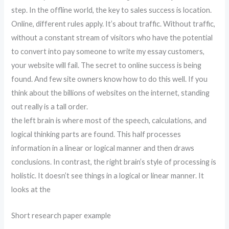
step. In the offline world, the key to sales success is location.
Online, different rules apply. It’s about traffic. Without traffic,
without a constant stream of visitors who have the potential
to convert into pay someone to write my essay customers,
your website will fail. The secret to online success is being
found. And few site owners know how to do this well. If you
think about the billions of websites on the internet, standing
out really is a tall order.
the left brain is where most of the speech, calculations, and
logical thinking parts are found. This half processes
information in a linear or logical manner and then draws
conclusions. In contrast, the right brain’s style of processing is
holistic. It doesn’t see things in a logical or linear manner. It
looks at the
Short research paper example