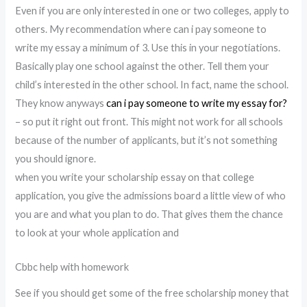
Even if you are only interested in one or two colleges, apply to
others. My recommendation where can i pay someone to
write my essay a minimum of 3. Use this in your negotiations.
Basically play one school against the other. Tell them your
child’s interested in the other school. In fact, name the school.
They know anyways
can i pay someone to write my essay for?
– so put it right out front. This might not work for all schools
because of the number of applicants, but it’s not something
you should ignore.
when you write your scholarship essay on that college
application, you give the admissions board a little view of who
you are and what you plan to do. That gives them the chance
to look at your whole application and
Cbbc help with homework
See if you should get some of the free scholarship money that