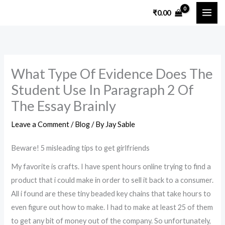
Skip
₹
0.00
to
content
What Type Of Evidence Does The
Student Use In Paragraph 2 Of
The Essay Brainly
Leave a Comment
/
Blog
/ By
Jay Sable
Beware! 5 misleading tips to get girlfriends
My favorite is crafts. I have spent hours online trying to find a
product that i could make in order to sell it back to a consumer.
All i found are these tiny beaded key chains that take hours to
even figure out how to make. I had to make at least 25 of them
to get any bit of money out of the company. So unfortunately,