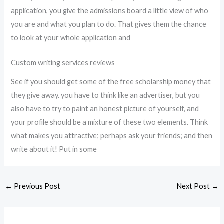
application, you give the admissions board a little view of who
you are and what you plan to do. That gives them the chance
to look at your whole application and
Custom writing services reviews
See if you should get some of the free scholarship money that
they give away. you have to think like an advertiser, but you
also have to try to paint an honest picture of yourself, and
your profile should be a mixture of these two elements. Think
what makes you attractive; perhaps ask your friends; and then
write about it! Put in some
←
Previous Post
Next Post
→