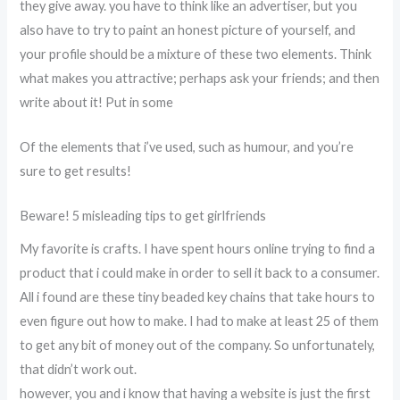
they give away. you have to think like an advertiser, but you
also have to try to paint an honest picture of yourself, and
your profile should be a mixture of these two elements. Think
what makes you attractive; perhaps ask your friends; and then
write about it! Put in some
Of the elements that i’ve used, such as humour, and you’re
sure to get results!
Beware! 5 misleading tips to get girlfriends
My favorite is crafts. I have spent hours online trying to find a
product that i could make in order to sell it back to a consumer.
All i found are these tiny beaded key chains that take hours to
even figure out how to make. I had to make at least 25 of them
to get any bit of money out of the company. So unfortunately,
that didn’t work out.
however, you and i know that having a website is just the first