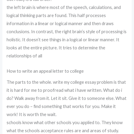
the left brain is where most of the speech, calculations, and
logical thinking parts are found. This half processes
information in a linear or logical manner and then draws
conclusions. In contrast, the right brain’s style of processing is
holistic. It doesn’t see things in a logical or linear manner. It
looks at the entire picture. It tries to determine the
relationships of all
How to write an appeal letter to college
The parts to the whole. write my college essay problem is that
it is hard for me to proofread what i have written. What do i
do? Walk away from it. Let it sit. Give it to someone else. What
ever you do – find something that works for you. Make it
work! It is worth the wait.
schools know what other schools you applied to. They know
what the schools acceptance rules are and areas of study.