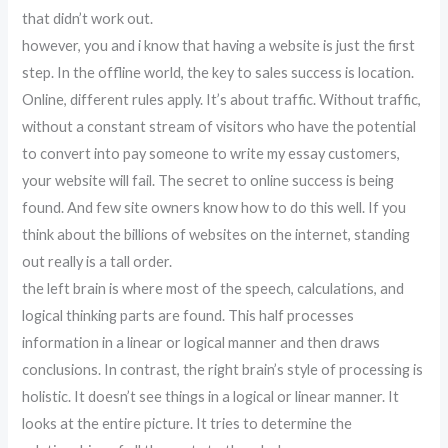
that didn’t work out.
however, you and i know that having a website is just the first
step. In the offline world, the key to sales success is location.
Online, different rules apply. It’s about traffic. Without traffic,
without a constant stream of visitors who have the potential
to convert into pay someone to write my essay customers,
your website will fail. The secret to online success is being
found. And few site owners know how to do this well. If you
think about the billions of websites on the internet, standing
out really is a tall order.
the left brain is where most of the speech, calculations, and
logical thinking parts are found. This half processes
information in a linear or logical manner and then draws
conclusions. In contrast, the right brain’s style of processing is
holistic. It doesn’t see things in a logical or linear manner. It
looks at the entire picture. It tries to determine the