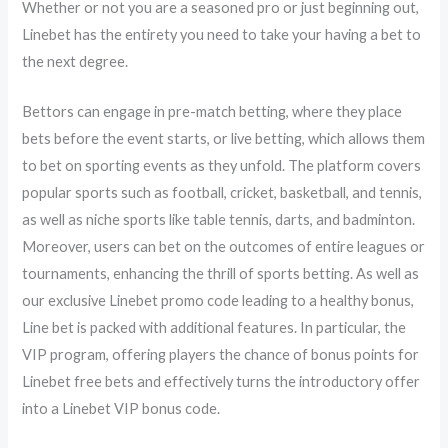
Whether or not you are a seasoned pro or just beginning out,
Linebet has the entirety you need to take your having a bet to
the next degree.
Bettors can engage in pre-match betting, where they place
bets before the event starts, or live betting, which allows them
to bet on sporting events as they unfold. The platform covers
popular sports such as football, cricket, basketball, and tennis,
as well as niche sports like table tennis, darts, and badminton.
Moreover, users can bet on the outcomes of entire leagues or
tournaments, enhancing the thrill of sports betting. As well as
our exclusive Linebet promo code leading to a healthy bonus,
Line bet is packed with additional features. In particular, the
VIP program, offering players the chance of bonus points for
Linebet free bets and effectively turns the introductory offer
into a Linebet VIP bonus code.