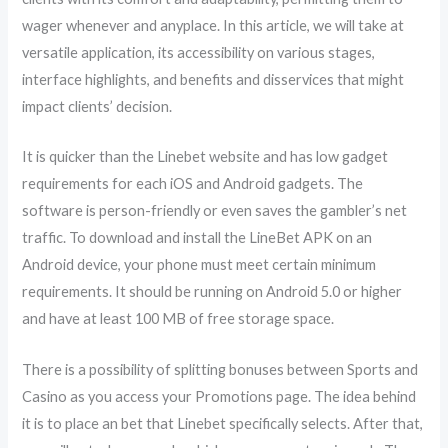
wager whenever and anyplace. In this article, we will take at
versatile application, its accessibility on various stages,
interface highlights, and benefits and disservices that might
impact clients’ decision.
It is quicker than the Linebet website and has low gadget
requirements for each iOS and Android gadgets. The
software is person-friendly or even saves the gambler’s net
traffic. To download and install the LineBet APK on an
Android device, your phone must meet certain minimum
requirements. It should be running on Android 5.0 or higher
and have at least 100 MB of free storage space.
There is a possibility of splitting bonuses between Sports and
Casino as you access your Promotions page. The idea behind
it is to place an bet that Linebet specifically selects. After that,