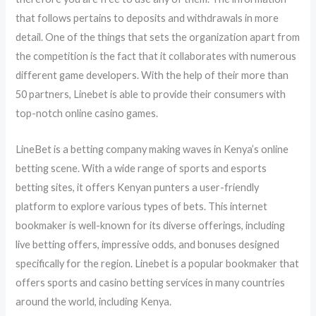
that follows pertains to deposits and withdrawals in more
detail. One of the things that sets the organization apart from
the competition is the fact that it collaborates with numerous
different game developers. With the help of their more than
50 partners, Linebet is able to provide their consumers with
top-notch online casino games.
LineBet is a betting company making waves in Kenya’s online
betting scene. With a wide range of sports and esports
betting sites, it offers Kenyan punters a user-friendly
platform to explore various types of bets. This internet
bookmaker is well-known for its diverse offerings, including
live betting offers, impressive odds, and bonuses designed
specifically for the region. Linebet is a popular bookmaker that
offers sports and casino betting services in many countries
around the world, including Kenya.