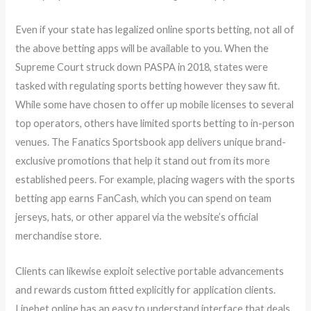
Even if your state has legalized online sports betting, not all of
the above betting apps will be available to you. When the
Supreme Court struck down PASPA in 2018, states were
tasked with regulating sports betting however they saw fit.
While some have chosen to offer up mobile licenses to several
top operators, others have limited sports betting to in-person
venues. The Fanatics Sportsbook app delivers unique brand-
exclusive promotions that help it stand out from its more
established peers. For example, placing wagers with the sports
betting app earns FanCash, which you can spend on team
jerseys, hats, or other apparel via the website’s official
merchandise store.
Clients can likewise exploit selective portable advancements
and rewards custom fitted explicitly for application clients.
Linebet online has an easy to understand interface that deals