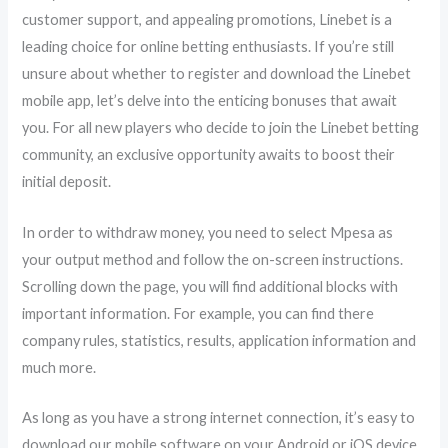
customer support, and appealing promotions, Linebet is a
leading choice for online betting enthusiasts. If you’re still
unsure about whether to register and download the Linebet
mobile app, let’s delve into the enticing bonuses that await
you. For all new players who decide to join the Linebet betting
community, an exclusive opportunity awaits to boost their
initial deposit.
In order to withdraw money, you need to select Mpesa as
your output method and follow the on-screen instructions.
Scrolling down the page, you will find additional blocks with
important information. For example, you can find there
company rules, statistics, results, application information and
much more.
As long as you have a strong internet connection, it’s easy to
download our mobile software on your Android or iOS device.