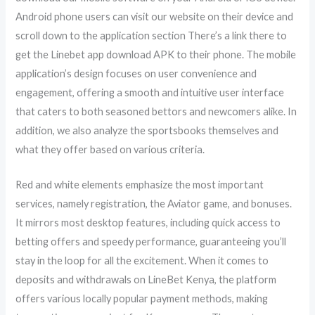
Android phone users can visit our website on their device and
scroll down to the application section There’s a link there to
get the Linebet app download APK to their phone. The mobile
application’s design focuses on user convenience and
engagement, offering a smooth and intuitive user interface
that caters to both seasoned bettors and newcomers alike. In
addition, we also analyze the sportsbooks themselves and
what they offer based on various criteria.
Red and white elements emphasize the most important
services, namely registration, the Aviator game, and bonuses.
It mirrors most desktop features, including quick access to
betting offers and speedy performance, guaranteeing you’ll
stay in the loop for all the excitement. When it comes to
deposits and withdrawals on LineBet Kenya, the platform
offers various locally popular payment methods, making