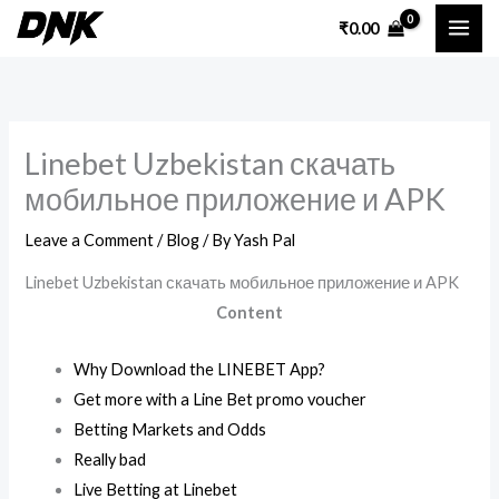
Skip
₹
0.00
to
content
Linebet Uzbekistan скачать
мобильное приложение и APK
Leave a Comment
/
Blog
/ By
Yash Pal
Linebet Uzbekistan скачать мобильное приложение и APK
Content
Why Download the LINEBET App?
Get more with a Line Bet promo voucher
Betting Markets and Odds
Really bad
Live Betting at Linebet