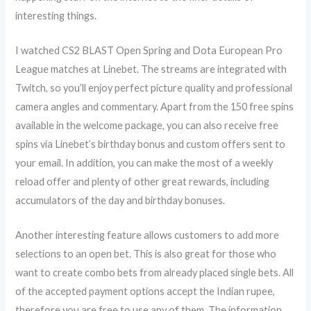
interesting things.
I watched CS2 BLAST Open Spring and Dota European Pro
League matches at Linebet. The streams are integrated with
Twitch, so you’ll enjoy perfect picture quality and professional
camera angles and commentary. Apart from the 150 free spins
available in the welcome package, you can also receive free
spins via Linebet’s birthday bonus and custom offers sent to
your email. In addition, you can make the most of a weekly
reload offer and plenty of other great rewards, including
accumulators of the day and birthday bonuses.
Another interesting feature allows customers to add more
selections to an open bet. This is also great for those who
want to create combo bets from already placed single bets. All
of the accepted payment options accept the Indian rupee,
therefore you are free to use any of them. The information