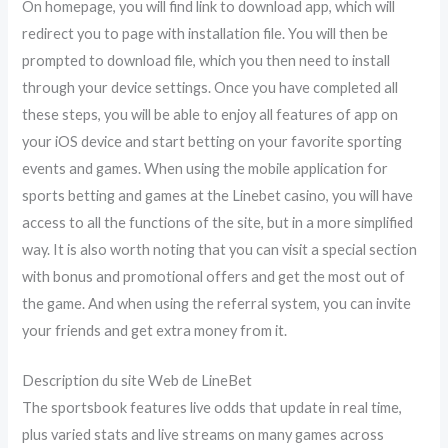
On homepage, you will find link to download app, which will
redirect you to page with installation file. You will then be
prompted to download file, which you then need to install
through your device settings. Once you have completed all
these steps, you will be able to enjoy all features of app on
your iOS device and start betting on your favorite sporting
events and games. When using the mobile application for
sports betting and games at the Linebet casino, you will have
access to all the functions of the site, but in a more simplified
way. It is also worth noting that you can visit a special section
with bonus and promotional offers and get the most out of
the game. And when using the referral system, you can invite
your friends and get extra money from it.
Description du site Web de LineBet
The sportsbook features live odds that update in real time,
plus varied stats and live streams on many games across