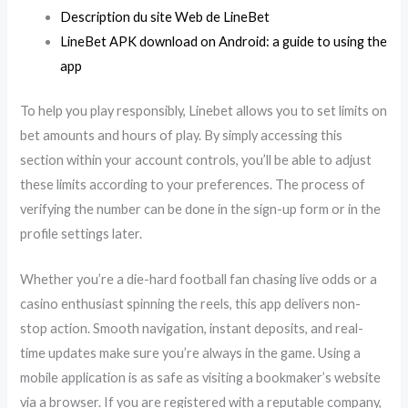
Description du site Web de LineBet
LineBet APK download on Android: a guide to using the
app
To help you play responsibly, Linebet allows you to set limits on
bet amounts and hours of play. By simply accessing this
section within your account controls, you’ll be able to adjust
these limits according to your preferences. The process of
verifying the number can be done in the sign-up form or in the
profile settings later.
Whether you’re a die-hard football fan chasing live odds or a
casino enthusiast spinning the reels, this app delivers non-
stop action. Smooth navigation, instant deposits, and real-
time updates make sure you’re always in the game. Using a
mobile application is as safe as visiting a bookmaker’s website
via a browser. If you are registered with a reputable company,