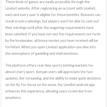
These kinds of games are easily accessible through the
Linebet website. After registering an account with Linebet,
each and every user is eligible for these benefits. Bonuses can
result in extra winnings, but players won’t be able to cash out
their earnings until after the wagering requirements have
been satisfied. If you have not met the requirements set forth
by the bookmaker, all bonus monies you have received will be
forfeited. When you open Linebet application you dive into
the atmosphere of gambling and vivid emotions.
The platform offers real-time sports betting markets for
almost every sport. Kenyan users will appreciate the fast
updates, live-streaming, and the ability to make quick decisions
on the fly. For those on the move, the LineBet android app
enhances this experience, allowing users to bet live from
anywhere.