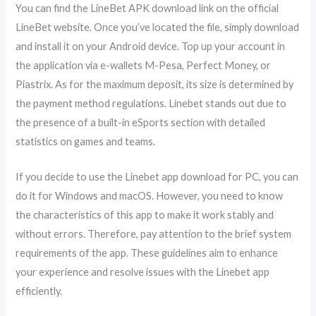
You can find the LineBet APK download link on the official
LineBet website. Once you’ve located the file, simply download
and install it on your Android device. Top up your account in
the application via e-wallets M-Pesa, Perfect Money, or
Piastrix. As for the maximum deposit, its size is determined by
the payment method regulations. Linebet stands out due to
the presence of a built-in eSports section with detailed
statistics on games and teams.
If you decide to use the Linebet app download for PC, you can
do it for Windows and macOS. However, you need to know
the characteristics of this app to make it work stably and
without errors. Therefore, pay attention to the brief system
requirements of the app. These guidelines aim to enhance
your experience and resolve issues with the Linebet app
efficiently.