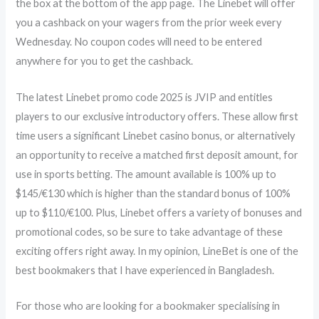
the box at the bottom of the app page. The Linebet will offer
you a cashback on your wagers from the prior week every
Wednesday. No coupon codes will need to be entered
anywhere for you to get the cashback.
The latest Linebet promo code 2025 is JVIP and entitles
players to our exclusive introductory offers. These allow first
time users a significant Linebet casino bonus, or alternatively
an opportunity to receive a matched first deposit amount, for
use in sports betting. The amount available is 100% up to
$145/€130 which is higher than the standard bonus of 100%
up to $110/€100. Plus, Linebet offers a variety of bonuses and
promotional codes, so be sure to take advantage of these
exciting offers right away. In my opinion, LineBet is one of the
best bookmakers that I have experienced in Bangladesh.
For those who are looking for a bookmaker specialising in