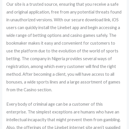
Our site is a trusted source, ensuring that you receive a safe
and original application, free from any potential threats found
in unauthorized versions. With our secure download link, iOS
users can quickly install the Linebet app and begin accessing a
wide range of betting options and casino games safely. The
bookmaker makes it easy and convenient for customers to
use the platform due to the evolution of the world of sports
betting. The company in Nigeria provides several ways of
registration, among which every customer will find the right
method. After becoming a client, you will have access to all
bonuses, a wide sports lines and a large assortment of games
from the Casino section.
Every body of criminal age can be a customer of this
enterprise. The simplest exceptions are humans who have an
intellectual incapacity that might prevent them from gambling.
Also, the offerings of the Linebet internet site aren’t supplied