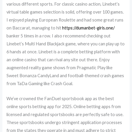
various different sports. For classic casino action, Linebet’s
virtual table games selection is solid, offering over 100 games.
I enjoyed playing European Roulette and had some great runs
on Baccarat, managing to hit
https://dumanbet-giris.one/
banker 5 times in a row. I also recommend checking out
Linebet’s Multi Hand Blackjack game, where you can play up to
6 hands at once. Linebet is a complete betting platform with
an online casino that can rival any site out there. Enjoy
augmented reality game shows from Pragmatic Play like
Sweet Bonanza CandyLand and football-themed crash games
from TaDa Gaming like Crash Goal.
We’ve crowned the FanDuel sportsbook app as the best
online sports betting app for 2025. Online betting apps from
licensed and regulated sportsbooks are perfectly safe to use.
These sportsbooks undergo stringent application processes
from the states they operate in and must adhere to strict