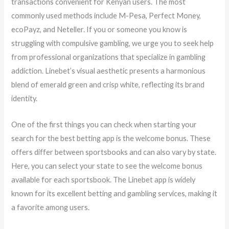
transactions convenient for Kenyan users. The most
commonly used methods include M-Pesa, Perfect Money,
ecoPayz, and Neteller. If you or someone you know is
struggling with compulsive gambling, we urge you to seek help
from professional organizations that specialize in gambling
addiction. Linebet’s visual aesthetic presents a harmonious
blend of emerald green and crisp white, reflecting its brand
identity.
One of the first things you can check when starting your
search for the best betting app is the welcome bonus. These
offers differ between sportsbooks and can also vary by state.
Here, you can select your state to see the welcome bonus
available for each sportsbook. The Linebet app is widely
known for its excellent betting and gambling services, making it
a favorite among users.