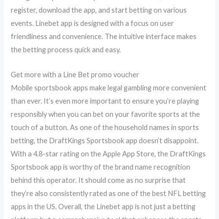
register, download the app, and start betting on various
events. Linebet app is designed with a focus on user
friendliness and convenience. The intuitive interface makes
the betting process quick and easy.
Get more with a Line Bet promo voucher
Mobile sportsbook apps make legal gambling more convenient
than ever. It’s even more important to ensure you’re playing
responsibly when you can bet on your favorite sports at the
touch of a button. As one of the household names in sports
betting, the DraftKings Sportsbook app doesn’t disappoint.
With a 4.8-star rating on the Apple App Store, the DraftKings
Sportsbook app is worthy of the brand name recognition
behind this operator. It should come as no surprise that
they’re also consistently rated as one of the best NFL betting
apps in the US. Overall, the Linebet app is not just a betting