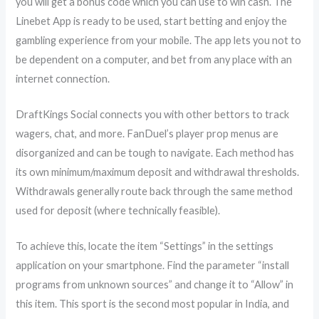
you will get a bonus code which you can use to win cash. The
Linebet App is ready to be used, start betting and enjoy the
gambling experience from your mobile. The app lets you not to
be dependent on a computer, and bet from any place with an
internet connection.
DraftKings Social connects you with other bettors to track
wagers, chat, and more. FanDuel’s player prop menus are
disorganized and can be tough to navigate. Each method has
its own minimum/maximum deposit and withdrawal thresholds.
Withdrawals generally route back through the same method
used for deposit (where technically feasible).
To achieve this, locate the item “Settings” in the settings
application on your smartphone. Find the parameter “install
programs from unknown sources” and change it to “Allow” in
this item. This sport is the second most popular in India, and