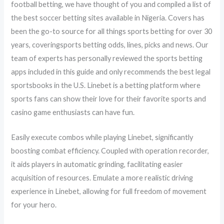
football betting, we have thought of you and compiled a list of
the best soccer betting sites available in Nigeria. Covers has
been the go-to source for all things sports betting for over 30
years, coveringsports betting odds, lines, picks and news. Our
team of experts has personally reviewed the sports betting
apps included in this guide and only recommends the best legal
sportsbooks in the U.S. Linebet is a betting platform where
sports fans can show their love for their favorite sports and
casino game enthusiasts can have fun.
Easily execute combos while playing Linebet, significantly
boosting combat efficiency. Coupled with operation recorder,
it aids players in automatic grinding, facilitating easier
acquisition of resources. Emulate a more realistic driving
experience in Linebet, allowing for full freedom of movement
for your hero.