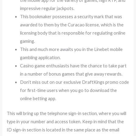
the mobile app for the variety of games, high RTP, and
impressive regular jackpots.
This bookmaker possesses a security mark that was
awarded to them by the Curacao license, which is the
licensing body that is responsible for regulating online
gaming.
This and much more awaits you in the Linebet mobile
gambling application.
Casino game enthusiasts have the chance to take part
in a number of bonus games that give away rewards.
Don’t miss out on our exclusive DraftKings promo code
for first-time users when you go to download the
online betting app.
This will bring up the telephone sign-in section, where you will
type in your number and access token. Keep in mind that the
ID sign-in section is located in the same place as the email