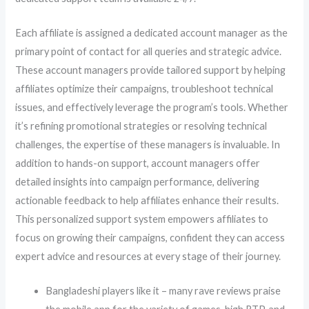
Each affiliate is assigned a dedicated account manager as the
primary point of contact for all queries and strategic advice.
These account managers provide tailored support by helping
affiliates optimize their campaigns, troubleshoot technical
issues, and effectively leverage the program’s tools. Whether
it’s refining promotional strategies or resolving technical
challenges, the expertise of these managers is invaluable. In
addition to hands-on support, account managers offer
detailed insights into campaign performance, delivering
actionable feedback to help affiliates enhance their results.
This personalized support system empowers affiliates to
focus on growing their campaigns, confident they can access
expert advice and resources at every stage of their journey.
Bangladeshi players like it – many rave reviews praise