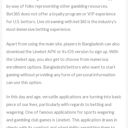
by way of folks representing other gambling resources.
Bet365 does not offer a loyalty program or VIP experience
for U.S. bettors. Live streaming with bet365 is the industry’s
most immersive betting experience.
Apart from using the main site, players in Bangladesh can also
download the Linebet APK or its iOS version to sign up. With
the Linebet app, you also get to choose from numerous
enrollment options. Bangladeshi bettors who want to start
gaming without providing any form of personal information
can use this option.
In this day and age, versatile applications are turning into basic
piece of our lives, particularly with regards to betting and
wagering. One of famous applications for sports wagering
and gambling club games is Linebet. This application draws in
clients with its comfort and adaptability, permitting them to