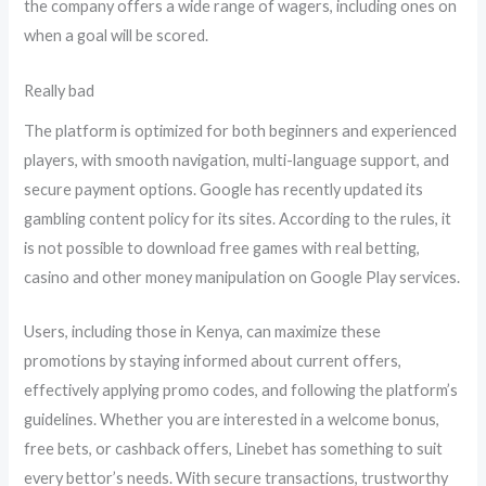
the company offers a wide range of wagers, including ones on
when a goal will be scored.
Really bad
The platform is optimized for both beginners and experienced
players, with smooth navigation, multi-language support, and
secure payment options. Google has recently updated its
gambling content policy for its sites. According to the rules, it
is not possible to download free games with real betting,
casino and other money manipulation on Google Play services.
Users, including those in Kenya, can maximize these
promotions by staying informed about current offers,
effectively applying promo codes, and following the platform’s
guidelines. Whether you are interested in a welcome bonus,
free bets, or cashback offers, Linebet has something to suit
every bettor’s needs. With secure transactions, trustworthy