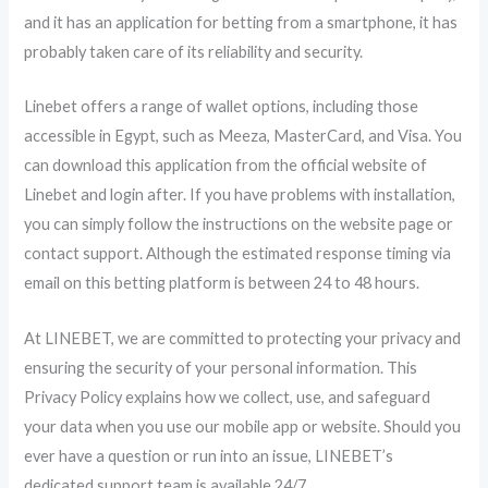
and it has an application for betting from a smartphone, it has
probably taken care of its reliability and security.
Linebet offers a range of wallet options, including those
accessible in Egypt, such as Meeza, MasterCard, and Visa. You
can download this application from the official website of
Linebet and login after. If you have problems with installation,
you can simply follow the instructions on the website page or
contact support. Although the estimated response timing via
email on this betting platform is between 24 to 48 hours.
At LINEBET, we are committed to protecting your privacy and
ensuring the security of your personal information. This
Privacy Policy explains how we collect, use, and safeguard
your data when you use our mobile app or website. Should you
ever have a question or run into an issue, LINEBET’s
dedicated support team is available 24/7.