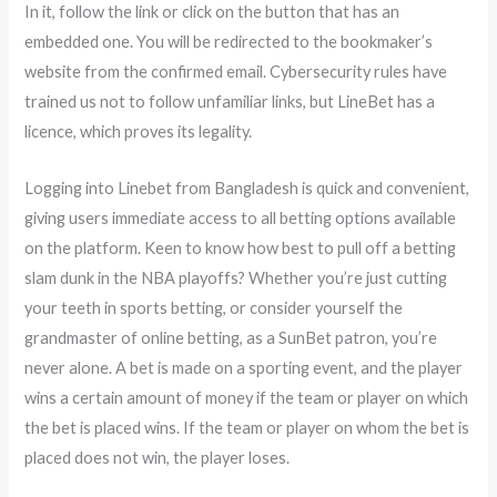
In it, follow the link or click on the button that has an
embedded one. You will be redirected to the bookmaker’s
website from the confirmed email. Cybersecurity rules have
trained us not to follow unfamiliar links, but LineBet has a
licence, which proves its legality.
Logging into Linebet from Bangladesh is quick and convenient,
giving users immediate access to all betting options available
on the platform. Keen to know how best to pull off a betting
slam dunk in the NBA playoffs? Whether you’re just cutting
your teeth in sports betting, or consider yourself the
grandmaster of online betting, as a SunBet patron, you’re
never alone. A bet is made on a sporting event, and the player
wins a certain amount of money if the team or player on which
the bet is placed wins. If the team or player on whom the bet is
placed does not win, the player loses.