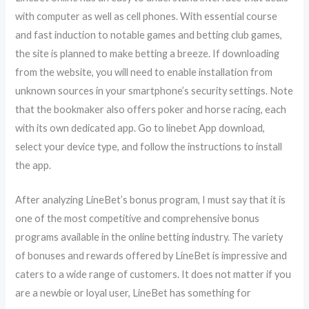
with computer as well as cell phones. With essential course
and fast induction to notable games and betting club games,
the site is planned to make betting a breeze. If downloading
from the website, you will need to enable installation from
unknown sources in your smartphone’s security settings. Note
that the bookmaker also offers poker and horse racing, each
with its own dedicated app. Go to linebet App download,
select your device type, and follow the instructions to install
the app.
After analyzing LineBet’s bonus program, I must say that it is
one of the most competitive and comprehensive bonus
programs available in the online betting industry. The variety
of bonuses and rewards offered by LineBet is impressive and
caters to a wide range of customers. It does not matter if you
are a newbie or loyal user, LineBet has something for