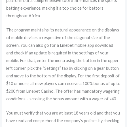
platform but a comprehensive tool that enhances the sports
betting experience, making it a top choice for bettors
throughout Africa.
The program maintains its natural appearance on the displays
of mobile devices, irrespective of the diagonal size of the
screen. You can also go for a Linebet mobile app download
and check if an update is required in the settings of your
mobile. For that, enter the menu using the button in the upper
left corner, pick the “Settings” tab by clicking on a gear button,
and move to the bottom of the display. For the first deposit of
$10 or more, all new players can receive a 100% bonus of up to
$200 from Linebet Casino. The offer has mandatory wagering
conditions – scrolling the bonus amount with a wager of x40.
You must verify that you are at least 18 years old and that you
have read and comprehend the company’s policies by checking