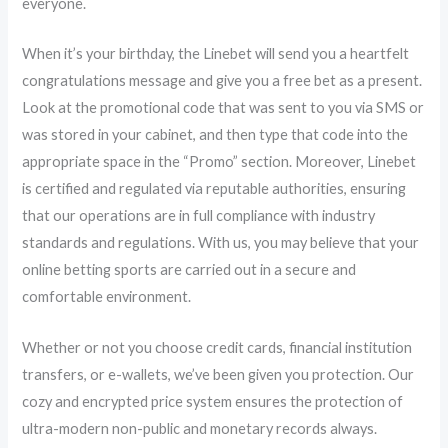
everyone.
When it’s your birthday, the Linebet will send you a heartfelt
congratulations message and give you a free bet as a present.
Look at the promotional code that was sent to you via SMS or
was stored in your cabinet, and then type that code into the
appropriate space in the “Promo” section. Moreover, Linebet
is certified and regulated via reputable authorities, ensuring
that our operations are in full compliance with industry
standards and regulations. With us, you may believe that your
online betting sports are carried out in a secure and
comfortable environment.
Whether or not you choose credit cards, financial institution
transfers, or e-wallets, we’ve been given you protection. Our
cozy and encrypted price system ensures the protection of
ultra-modern non-public and monetary records always.