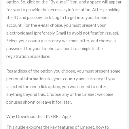
option. So, click on the “By e-mail” icon, and a space will appear
for you to provide the necessary information. After providing
the ID and passkey, click Log In to get into your Linebet
account. For the e-mail choice, you must present your
electronic mail (preferably Gmail to avoid notification issues).
Select your country, currency, welcome offer, and choose a
password for your Linebet account to complete the
registration procedure.
Regardless of the option you choose, you must present some
personal information like your country and currency. If you
selected the one-click option, you won’t need to enter
anything beyond this. Choose any of the Linebet welcome
bonuses shown or leave it for later.
Why Download the LINEBET App?
This guide explores the key features of Linebet, how to