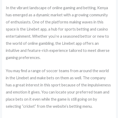
In the vibrant landscape of online gaming and betting, Kenya
has emerged as a dynamic market with a growing community
of enthusiasts. One of the platforms making waves in this
space is the Linebet app, a hub for sports betting and casino
entertainment. Whether you’re a seasoned bettor or new to
the world of online gambling, the Linebet app offers an
intuitive and feature-rich experience tailored to meet diverse
gaming preferences.
You may find a range of soccer teams from around the world
in the Linebet and make bets on them as well. The company
has a great interest in this sport because of the impulsiveness
and emotion it gives. You can locate your preferred team and
place bets on it even while the game is still going on by
selecting “cricket” from the website’s betting menu.