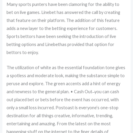
Many sports punters have been clamoring for the ability to
bet on live games. Linebet has answered the call by creating
that feature on their platform. The addition of this feature
adds a new layer to the betting experience for customers.
Sports bettors have been seeking the introduction of live
betting options and Linebethas provided that option for
bettors to enjoy.
The utilization of white as the essential foundation tone gives
a spotless and moderate look, making the substance simple to
peruse and explore. The green accents add a hint of energy
and newness to the general plan. • Cash Out ̶ you can cash
out placed bet or bets before the event has occurred, with
only a small loss incurred. Postoast is everyone’s one-stop
destination for all things creative, informative, trending,
entertaining and amazing. From the latest on the most
happening stuff on the internet to the finer details of