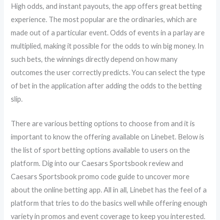
High odds, and instant payouts, the app offers great betting
experience. The most popular are the ordinaries, which are
made out of a particular event. Odds of events in a parlay are
multiplied, making it possible for the odds to win big money. In
such bets, the winnings directly depend on how many
outcomes the user correctly predicts. You can select the type
of bet in the application after adding the odds to the betting
slip.
There are various betting options to choose from and it is
important to know the offering available on Linebet. Below is
the list of sport betting options available to users on the
platform. Dig into our Caesars Sportsbook review and
Caesars Sportsbook promo code guide to uncover more
about the online betting app. All in all, Linebet has the feel of a
platform that tries to do the basics well while offering enough
variety in promos and event coverage to keep you interested.