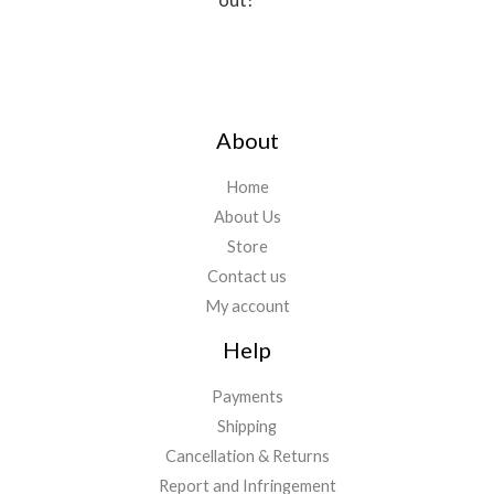
About
Home
About Us
Store
Contact us
My account
Help
Payments
Shipping
Cancellation & Returns
Report and Infringement