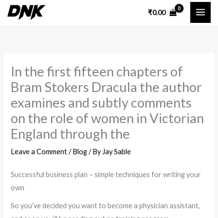
Skip
₹
0.00
to
content
In the first fifteen chapters of
Bram Stokers Dracula the author
examines and subtly comments
on the role of women in Victorian
England through the
Leave a Comment
/
Blog
/ By
Jay Sable
Successful business plan – simple techniques for writing your
own
So you’ve decided you want to become a physician assistant,