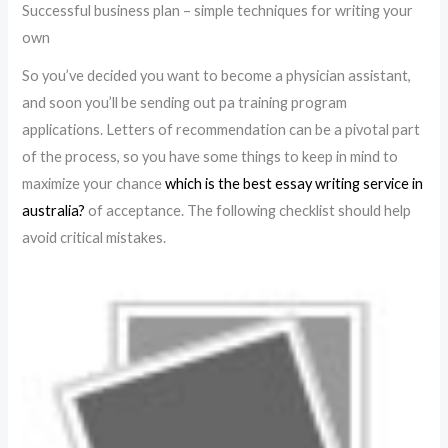
Successful business plan – simple techniques for writing your
own
So you’ve decided you want to become a physician assistant,
and soon you’ll be sending out pa training program
applications. Letters of recommendation can be a pivotal part
of the process, so you have some things to keep in mind to
maximize your chance
which is the best essay writing service in
australia?
of acceptance. The following checklist should help
avoid critical mistakes.