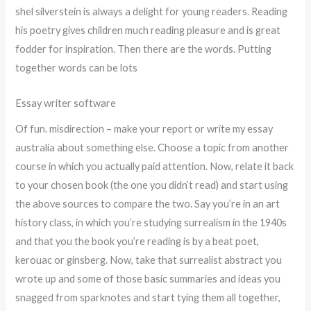
shel silverstein is always a delight for young readers. Reading
his poetry gives children much reading pleasure and is great
fodder for inspiration. Then there are the words. Putting
together words can be lots
Essay writer software
Of fun. misdirection – make your report or write my essay
australia about something else. Choose a topic from another
course in which you actually paid attention. Now, relate it back
to your chosen book (the one you didn’t read) and start using
the above sources to compare the two. Say you’re in an art
history class, in which you’re studying surrealism in the 1940s
and that you the book you’re reading is by a beat poet,
kerouac or ginsberg. Now, take that surrealist abstract you
wrote up and some of those basic summaries and ideas you
snagged from sparknotes and start tying them all together,