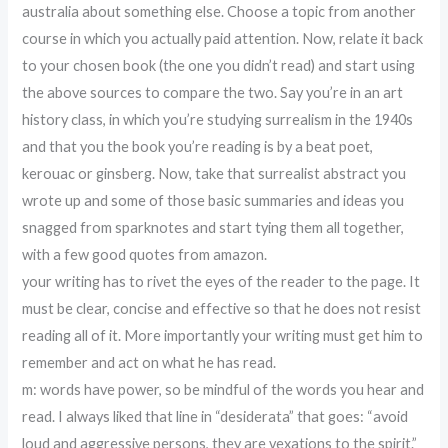
australia about something else. Choose a topic from another
course in which you actually paid attention. Now, relate it back
to your chosen book (the one you didn’t read) and start using
the above sources to compare the two. Say you’re in an art
history class, in which you’re studying surrealism in the 1940s
and that you the book you’re reading is by a beat poet,
kerouac or ginsberg. Now, take that surrealist abstract you
wrote up and some of those basic summaries and ideas you
snagged from sparknotes and start tying them all together,
with a few good quotes from amazon.
your writing has to rivet the eyes of the reader to the page. It
must be clear, concise and effective so that he does not resist
reading all of it. More importantly your writing must get him to
remember and act on what he has read.
m: words have power, so be mindful of the words you hear and
read. I always liked that line in “desiderata” that goes: “avoid
loud and aggressive persons, they are vexations to the spirit.”