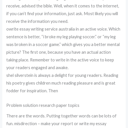
receive, advised the bible. Well, when it comes to the internet,
if you can’t find your information, just ask. Most likely you will
receive the information you need.
owrite essay writing service australia in an active voice. Which
sentence is better, “i broke my leg playing soccer.” or “my leg
was broken in a soccer game.” which gives you a better mental
picture? The first one, because you have an actual action
taking place. Remember to write in the active voice to keep
your readers engaged and awake.
shel silverstein is always a delight for young readers. Reading
his poetry gives children much reading pleasure and is great
fodder for inspiration. Then
Problem solution research paper topics
There are the words. Putting together words can be lots of
fun. misdirection – make your report or write my essay