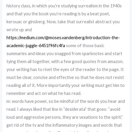
history class, in which you’re studying surrealism in the 1940s
and that you the book you’re reading is by a beat poet,
kerouac or ginsberg. Now, take that surrealist abstract you
wrote up and
https://medium.com/@moses.vandenberg/introduction-the-
academic-juggle-6451f96fc4fa
some of those basic
summaries and ideas you snagged from sparknotes and start
tying them all together, with a few good quotes from amazon.
your writing has to rivet the eyes of the reader to the page. It
must be clear, concise and effective so that he does not resist
reading all of it. More importantly your writing must get him to
remember and act on what he has read.
m: words have power, so be mindful of the words you hear and
read. I always liked that line in “desiderata” that goes: “avoid
loud and aggressive persons, they are vexations to the spirit.”
get rid of the tv and the inflammatory images and words that