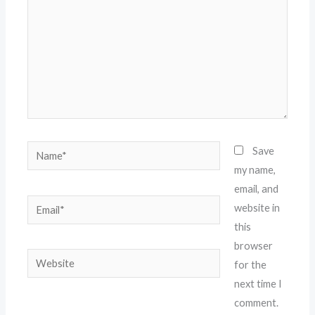
Name*
Save
my name,
email, and
Email*
website in
this
browser
Website
for the
next time I
comment.