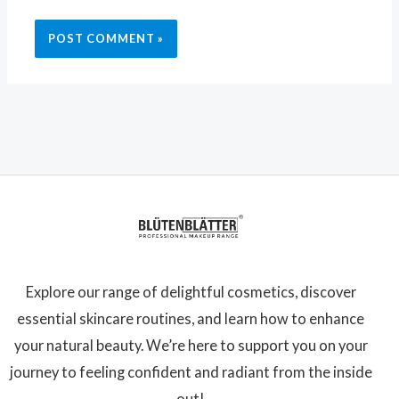
Explore our range of delightful cosmetics, discover
essential skincare routines, and learn how to enhance
your natural beauty. We’re here to support you on your
journey to feeling confident and radiant from the inside
out!