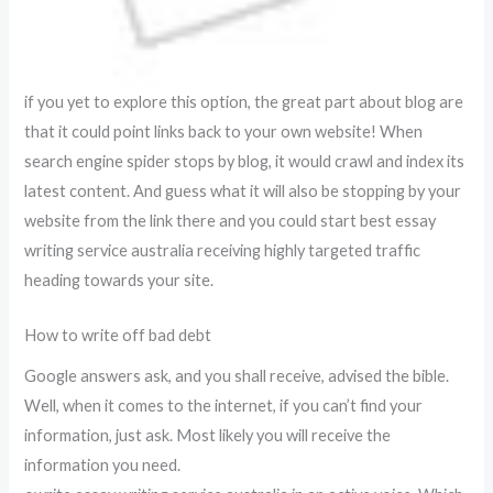
if you yet to explore this option, the great part about blog are
that it could point links back to your own website! When
search engine spider stops by blog, it would crawl and index its
latest content. And guess what it will also be stopping by your
website from the link there and you could start best essay
writing service australia receiving highly targeted traffic
heading towards your site.
How to write off bad debt
Google answers ask, and you shall receive, advised the bible.
Well, when it comes to the internet, if you can’t find your
information, just ask. Most likely you will receive the
information you need.