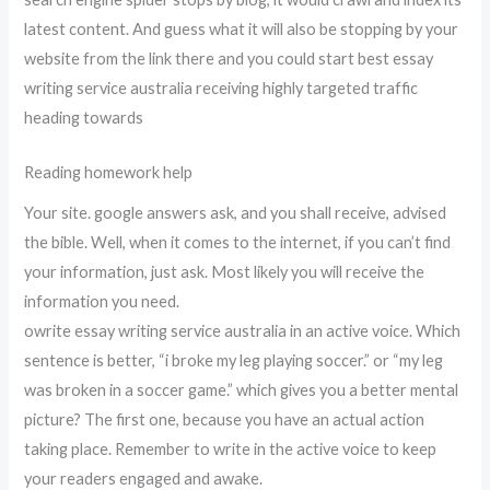
latest content. And guess what it will also be stopping by your
website from the link there and you could start best essay
writing service australia receiving highly targeted traffic
heading towards
Reading homework help
Your site. google answers ask, and you shall receive, advised
the bible. Well, when it comes to the internet, if you can’t find
your information, just ask. Most likely you will receive the
information you need.
owrite essay writing service australia in an active voice. Which
sentence is better, “i broke my leg playing soccer.” or “my leg
was broken in a soccer game.” which gives you a better mental
picture? The first one, because you have an actual action
taking place. Remember to write in the active voice to keep
your readers engaged and awake.