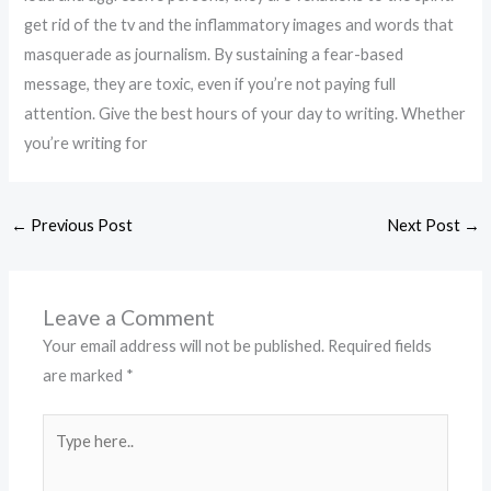
get rid of the tv and the inflammatory images and words that
masquerade as journalism. By sustaining a fear-based
message, they are toxic, even if you’re not paying full
attention. Give the best hours of your day to writing. Whether
you’re writing for
←
Previous Post
Next Post
→
Leave a Comment
Your email address will not be published.
Required fields
are marked
*
Type
here..