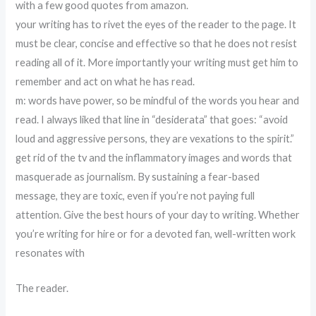
with a few good quotes from amazon.
your writing has to rivet the eyes of the reader to the page. It
must be clear, concise and effective so that he does not resist
reading all of it. More importantly your writing must get him to
remember and act on what he has read.
m: words have power, so be mindful of the words you hear and
read. I always liked that line in “desiderata” that goes: “avoid
loud and aggressive persons, they are vexations to the spirit.”
get rid of the tv and the inflammatory images and words that
masquerade as journalism. By sustaining a fear-based
message, they are toxic, even if you’re not paying full
attention. Give the best hours of your day to writing. Whether
you’re writing for hire or for a devoted fan, well-written work
resonates with
The reader.