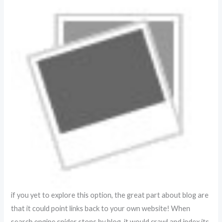
if you yet to explore this option, the great part about blog are
that it could point links back to your own website! When
search engine spider stops by blog, it would crawl and index its