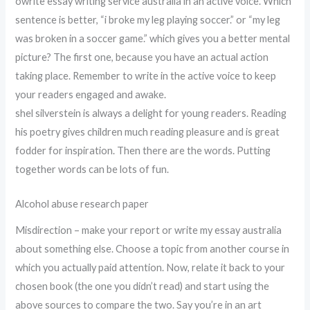
owrite essay writing service australia in an active voice. Which
sentence is better, “i broke my leg playing soccer.” or “my leg
was broken in a soccer game.” which gives you a better mental
picture? The first one, because you have an actual action
taking place. Remember to write in the active voice to keep
your readers engaged and awake.
shel silverstein is always a delight for young readers. Reading
his poetry gives children much reading pleasure and is great
fodder for inspiration. Then there are the words. Putting
together words can be lots of fun.
Alcohol abuse research paper
Misdirection – make your report or write my essay australia
about something else. Choose a topic from another course in
which you actually paid attention. Now, relate it back to your
chosen book (the one you didn’t read) and start using the
above sources to compare the two. Say you’re in an art