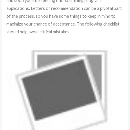
and soon you’ll be sending out pa training program
applications. Letters of recommendation can be a pivotal part
of the process, so you have some things to keep in mind to
maximize your chance of acceptance. The following checklist
should help avoid critical mistakes.