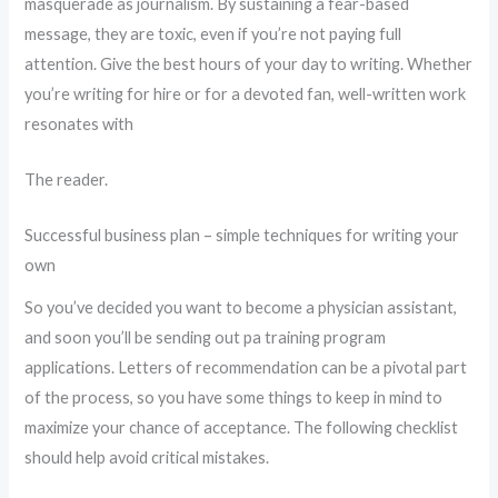
masquerade as journalism. By sustaining a fear-based
message, they are toxic, even if you’re not paying full
attention. Give the best hours of your day to writing. Whether
you’re writing for hire or for a devoted fan, well-written work
resonates with
The reader.
Successful business plan – simple techniques for writing your
own
So you’ve decided you want to become a physician assistant,
and soon you’ll be sending out pa training program
applications. Letters of recommendation can be a pivotal part
of the process, so you have some things to keep in mind to
maximize your chance of acceptance. The following checklist
should help avoid critical mistakes.