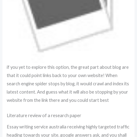
if you yet to explore this option, the great part about blog are
that it could point links back to your own website! When
search engine spider stops by blog, it would crawl and index its
latest content. And guess what it will also be stopping by your
website from the link there and you could start best
Literature review of a research paper
Essay writing service australia receiving highly targeted traffic
heading towards your site. google answers ask, and you shall