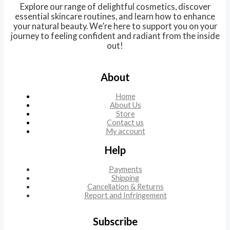
Explore our range of delightful cosmetics, discover
essential skincare routines, and learn how to enhance
your natural beauty. We’re here to support you on your
journey to feeling confident and radiant from the inside
out!
About
Home
About Us
Store
Contact us
My account
Help
Payments
Shipping
Cancellation & Returns
Report and Infringement
Subscribe