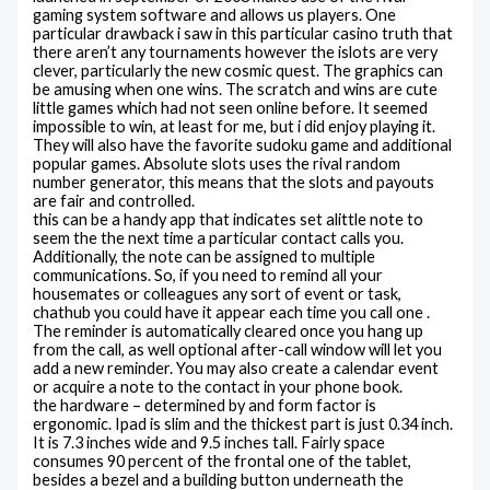
gaming system software and allows us players. One
particular drawback i saw in this particular casino truth that
there aren’t any tournaments however the islots are very
clever, particularly the new cosmic quest. The graphics can
be amusing when one wins. The scratch and wins are cute
little games which had not seen online before. It seemed
impossible to win, at least for me, but i did enjoy playing it.
They will also have the favorite sudoku game and additional
popular games. Absolute slots uses the rival random
number generator, this means that the slots and payouts
are fair and controlled.
this can be a handy app that indicates set alittle note to
seem the the next time a particular contact calls you.
Additionally, the note can be assigned to multiple
communications. So, if you need to remind all your
housemates or colleagues any sort of event or task,
chathub you could have it appear each time you call one .
The reminder is automatically cleared once you hang up
from the call, as well optional after-call window will let you
add a new reminder. You may also create a calendar event
or acquire a note to the contact in your phone book.
the hardware – determined by and form factor is
ergonomic. Ipad is slim and the thickest part is just 0.34 inch.
It is 7.3 inches wide and 9.5 inches tall. Fairly space
consumes 90 percent of the frontal one of the tablet,
besides a bezel and a building button underneath the