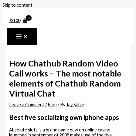
Skip to content
₹
0.00
How Chathub Random Video
Call works – The most notable
elements of Chathub Random
Virtual Chat
Leave a Comment
/
Blog
/ By
Jay Sable
Best five socializing own iphone apps
Absolute slots is a brand name new on online casino
launched in september of 2008 makes use of the rival