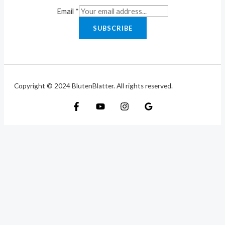
Email
*
SUBSCRIBE
Copyright © 2024 BlutenBlatter. All rights reserved.