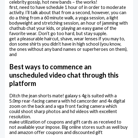
celebrity gossip, hot new bands – the works!
first, need to have schedule 1 hour of in order to moderate
activity. I’ll talk about that from a second, however, you can
do a thing from a 60 minute walk, a yoga session, a light
bodyweight and stretching session, an hour of jamming with
chathub chat your kids, or playing an easy game of the
favorite wear. Don’t go too hard, but stay supple.
get a pleasurable haircut, shave, wear lenses if you may to,
don some shirts you didn’t have in high school (you know,
the ones without any band names or superheroes on them),
and
Best ways to commence an
unscheduled video chat through this
platform
Ditch the jean shorts mate! galaxy s 4g is suited with a
5.0mp rear-facing camera with hd camcorder and 4x digital
zoom on the back and a vga front facing camera which
could shoot sharp photos and hd videos with excellent
resolution.
make utilization of coupons and gift cards as received to
not available your impose. Big online stores such as well buy
and amazon offer coupons and discounted gift