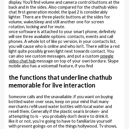
display. You’ll find volume and camera control buttons at the
back and in the sides. Also compared for the chathub video
chat first generation model, the ipad 2 is considerably
lighter. There are three plastic buttons at the sides for
volume, wake/sleep and still another one for screen
rotation, locking and for mute.
once software is attached to your smart phone, definitely
will see three available options: contacts, events and call
phones. A whole lot of like pc version, in your contacts list,
you will cause who is online and who isn’t. There will be a red
light quite possibly green light next towards contact. You
can also see custom messages, and put a custom
omegle
video chat hub
message on top of your own bordure. Skype
mobile also has a voicemail feature, if you find
the functions that underline chathub
memorable for live interaction
Someone calls and the unavailable. if you want on buying
bottled water over seas, keep on your mind that many
merchants refill used water bottles with local water and
resell them. Generally if the plastic seal is broken- and
attempting to is – you probably don’t desire to drink it.
like it or not, you’re going to have to familiarize yourself
with present goings-on of the things hollywood. Tv shows,