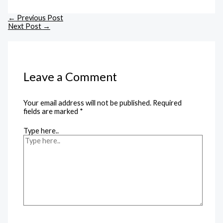
←
Previous Post
Next Post
→
Leave a Comment
Your email address will not be published.
Required
fields are marked
*
Type here..