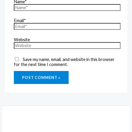
Name*
Email*
Website
Save my name, email, and website in this browser
for the next time I comment.