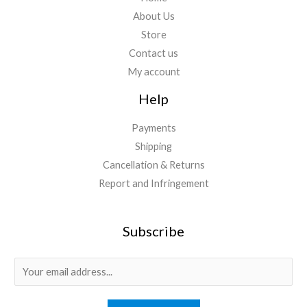
About Us
Store
Contact us
My account
Help
Payments
Shipping
Cancellation & Returns
Report and Infringement
Subscribe
E
m
a