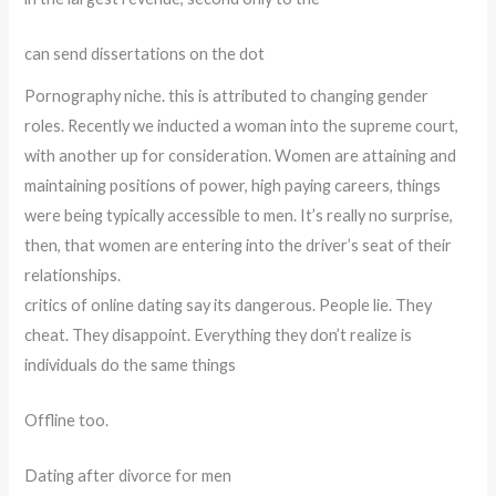
can send dissertations on the dot
Pornography niche. this is attributed to changing gender
roles. Recently we inducted a woman into the supreme court,
with another up for consideration. Women are attaining and
maintaining positions of power, high paying careers, things
were being typically accessible to men. It’s really no surprise,
then, that women are entering into the driver’s seat of their
relationships.
critics of online dating say its dangerous. People lie. They
cheat. They disappoint. Everything they don’t realize is
individuals do the same things
Offline too.
Dating after divorce for men