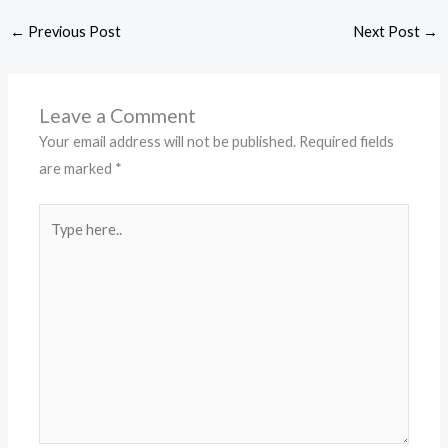
←
Previous Post
Next Post
→
Leave a Comment
Your email address will not be published.
Required fields
are marked
*
Type
here..