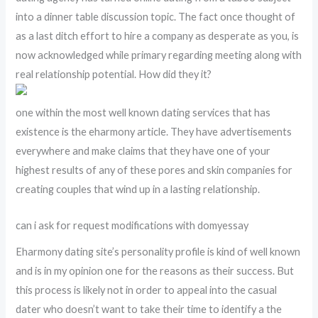
into a dinner table discussion topic. The fact once thought of
as a last ditch effort to hire a company as desperate as you, is
now acknowledged while primary regarding meeting along with
real relationship potential. How did they it?
one within the most well known dating services that has
existence is the eharmony article. They have advertisements
everywhere and make claims that they have one of your
highest results of any of these pores and skin companies for
creating couples that wind up in a lasting relationship.
can i ask for request modifications with domyessay
Eharmony dating site’s personality profile is kind of well known
and is in my opinion one for the reasons as their success. But
this process is likely not in order to appeal into the casual
dater who doesn’t want to take their time to identify a the