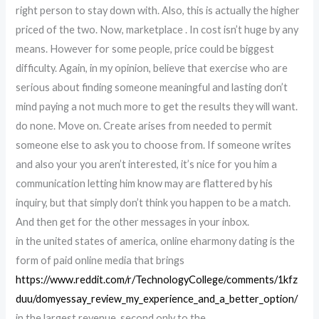
right person to stay down with. Also, this is actually the higher
priced of the two. Now, marketplace . In cost isn’t huge by any
means. However for some people, price could be biggest
difficulty. Again, in my opinion, believe that exercise who are
serious about finding someone meaningful and lasting don’t
mind paying a not much more to get the results they will want.
do none. Move on. Create arises from needed to permit
someone else to ask you to choose from. If someone writes
and also your you aren’t interested, it’s nice for you him a
communication letting him know may are flattered by his
inquiry, but that simply don’t think you happen to be a match.
And then get for the other messages in your inbox.
in the united states of america, online eharmony dating is the
form of paid online media that brings
https://www.reddit.com/r/TechnologyCollege/comments/1kfz
duu/domyessay_review_my_experience_and_a_better_option/
in the largest revenue, second only to the