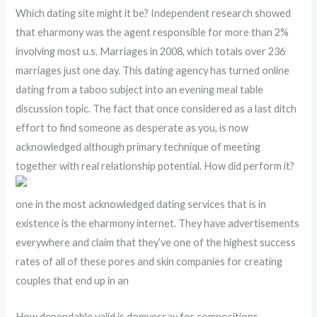
Which dating site might it be? Independent research showed
that eharmony was the agent responsible for more than 2%
involving most u.s. Marriages in 2008, which totals over 236
marriages just one day. This dating agency has turned online
dating from a taboo subject into an evening meal table
discussion topic. The fact that once considered as a last ditch
effort to find someone as desperate as you, is now
acknowledged although primary technique of meeting
together with real relationship potential. How did perform it?
one in the most acknowledged dating services that is in
existence is the eharmony internet. They have advertisements
everywhere and claim that they’ve one of the highest success
rates of all of these pores and skin companies for creating
couples that end up in an
How dependable valid is domyessay for compositions