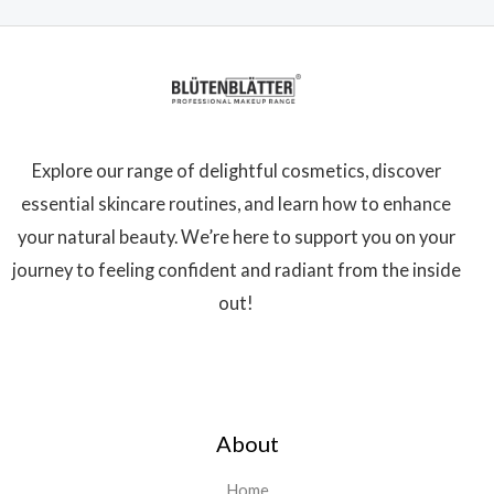
Explore our range of delightful cosmetics, discover
essential skincare routines, and learn how to enhance
your natural beauty. We’re here to support you on your
journey to feeling confident and radiant from the inside
out!
About
Home