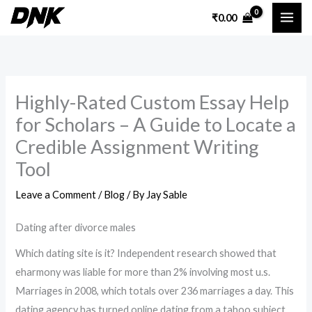
Skip
₹
0.00
to
content
Highly-Rated Custom Essay Help
for Scholars – A Guide to Locate a
Credible Assignment Writing
Tool
Leave a Comment
/
Blog
/ By
Jay Sable
Dating after divorce males
Which dating site is it? Independent research showed that
eharmony was liable for more than 2% involving most u.s.
Marriages in 2008, which totals over 236 marriages a day. This
dating agency has turned online dating from a taboo subject