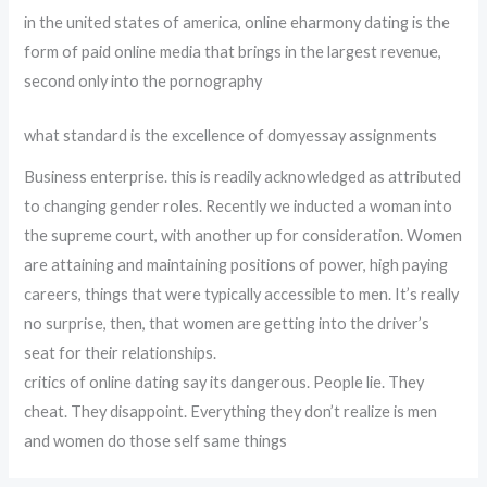
in the united states of america, online eharmony dating is the
form of paid online media that brings in the largest revenue,
second only into the pornography
what standard is the excellence of domyessay assignments
Business enterprise. this is readily acknowledged as attributed
to changing gender roles. Recently we inducted a woman into
the supreme court, with another up for consideration. Women
are attaining and maintaining positions of power, high paying
careers, things that were typically accessible to men. It’s really
no surprise, then, that women are getting into the driver’s
seat for their relationships.
critics of online dating say its dangerous. People lie. They
cheat. They disappoint. Everything they don’t realize is men
and women do those self same things