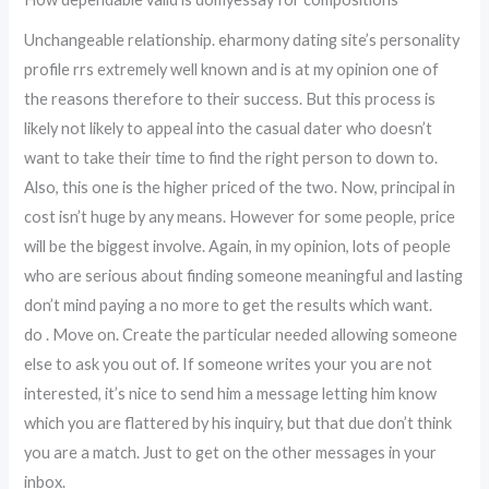
Unchangeable relationship. eharmony dating site’s personality
profile rrs extremely well known and is at my opinion one of
the reasons therefore to their success. But this process is
likely not likely to appeal into the casual dater who doesn’t
want to take their time to find the right person to down to.
Also, this one is the higher priced of the two. Now, principal in
cost isn’t huge by any means. However for some people, price
will be the biggest involve. Again, in my opinion, lots of people
who are serious about finding someone meaningful and lasting
don’t mind paying a no more to get the results which want.
do . Move on. Create the particular needed allowing someone
else to ask you out of. If someone writes your you are not
interested, it’s nice to send him a message letting him know
which you are flattered by his inquiry, but that due don’t think
you are a match. Just to get on the other messages in your
inbox.