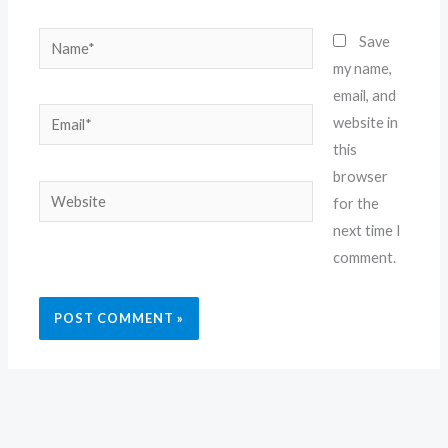
Name*
Save
my name,
email, and
Email*
website in
this
browser
Website
for the
next time I
comment.