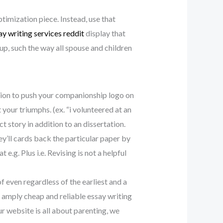
ptimization piece. Instead, use that
ay writing services reddit
display that
oup, such the way all spouse and children
ition to push your companionship logo on
your triumphs. (ex. “i volunteered at an
 story in addition to an dissertation.
y’ll cards back the particular paper by
e.g. Plus i.e. Revising is not a helpful
f even regardless of the earliest and a
 amply cheap and reliable essay writing
ur website is all about parenting, we