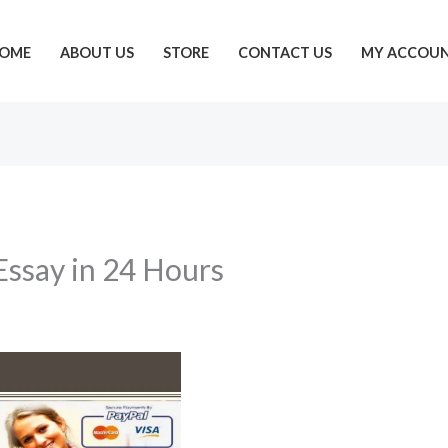
OME
ABOUT US
STORE
CONTACT US
MY ACCOU
 Essay in 24 Hours