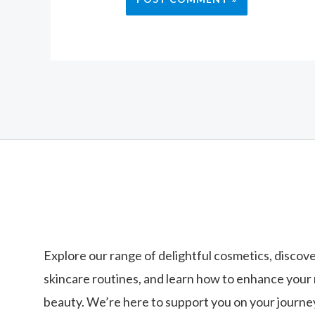
Explore our range of delightful cosmetics, discove
skincare routines, and learn how to enhance your 
beauty. We’re here to support you on your journey