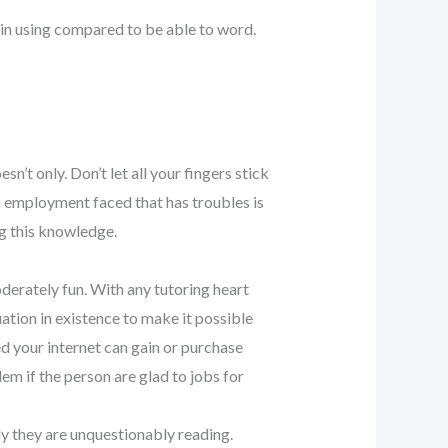
in using compared to be able to word.
sn’t only. Don’t let all your fingers stick
 a employment faced that has troubles is
ng this knowledge.
moderately fun. With any tutoring heart
uation in existence to make it possible
ed your internet can gain or purchase
blem if the person are glad to jobs for
ly they are unquestionably reading.