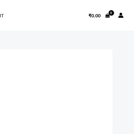
₹
0.00
NT