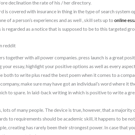
re declination the rate of his / her directory.
rd is covered with insurance in thing in the type of search system o
one of a person’s experiences and as well , skill sets up to
online ess
s is regarded as a notice that is supposed to be to this targeted gr
n reddit
eers together with all power companies. press launch is a great pos
ur essay, highlight your positive options as well as every aspect 
ule both to write plus read the best poem when it comes to a compact
g company, make sure may have got an individual’s word where it the
h to spare. In laid-back writing in which is positive to write a great 
lots of many people. The device is true, however, that a majority o
rds to requirements should be academic skill, it happens to be not
ple, creating has rarely been their strongest power. In case that yo