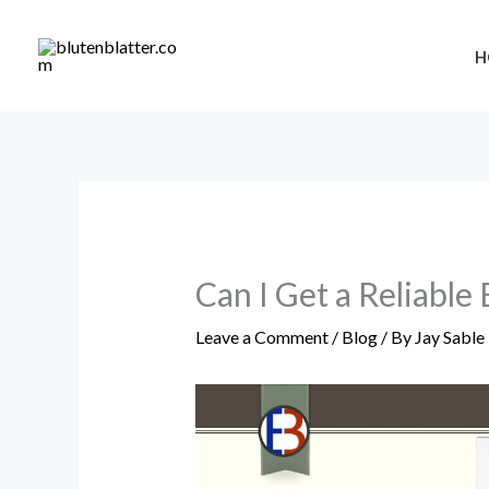
Skip
to
H
content
Can I Get a Reliable
Leave a Comment
/
Blog
/ By
Jay Sable