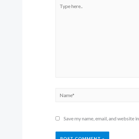
Type
here..
Name*
Save my name, email, and website in