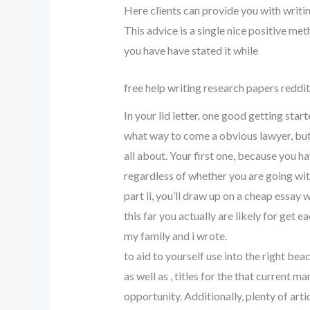
Here clients can provide you with writ
This advice is a single nice positive m
you have have stated it while
free help writing research papers reddit
In your lid letter. one good getting star
what way to come a obvious lawyer, but 
all about. Your first one, because you h
regardless of whether you are going wit
part ii, you’ll draw up on a cheap essay 
this far you actually are likely for get 
my family and i wrote.
to aid to yourself use into the right bea
as well as , titles for the that current 
opportunity. Additionally, plenty of ar