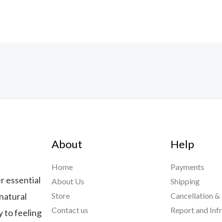
About
Help
Home
Payments
r essential
About Us
Shipping
natural
Store
Cancellation &
Contact us
Report and Inf
 to feeling