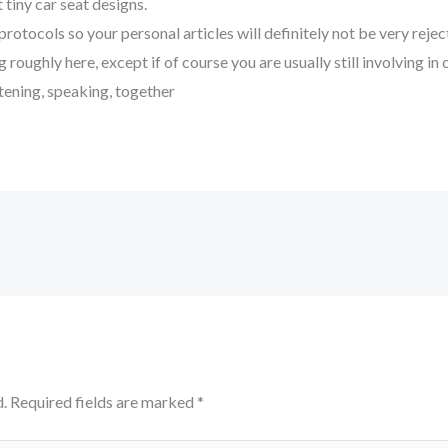
 tiny car seat designs.
 protocols so your personal articles will definitely not be very reje
 roughly here, except if of course you are usually still involving 
istening, speaking, together
.
Required fields are marked
*