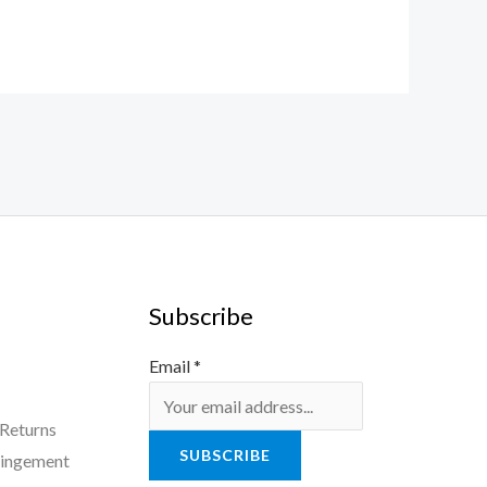
Subscribe
Email
*
 Returns
SUBSCRIBE
ringement