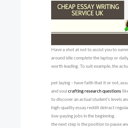
Have a shot at not to assist you to summar
around idle complete the laptop or daily
worth leading. To suit example, the actua
pet laying – have faith that it or not, a
and soul
crafting research questions
lik
to discover an actual student’s levels a
high-quality essay reddit detract regular 
low-paying jobs in the beginning.
the next step is the position to pause a