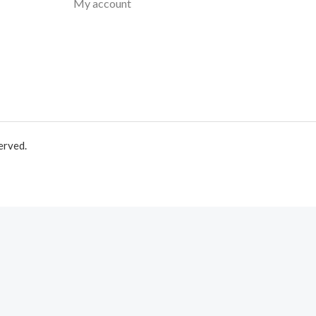
My account
erved.