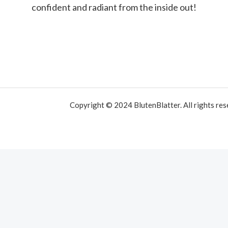
confident and radiant from the inside out!
Copyright © 2024 BlutenBlatter. All rights res