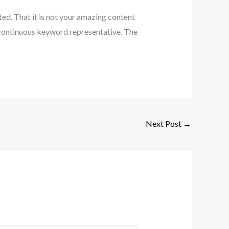
cted. That it is not your amazing content
in continuous keyword representative. The
Next Post
→