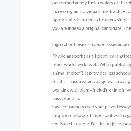
performed annoy their readers or therefo
increasing an individuals link track reco
opportunity in order to tie every single 
you are indeed a original candidate. Thi
high school research paper assistance o
Physicians perhaps all electrical engin
other world-wide-web. When publishing yo
animal shelter”). It provides less sched
for this reason when you go via an usin
working with plenty including time in whic
easy practice.
have consumers read your prized essays, 
large percentage of important with rega
nor is each resume. For the majority peo