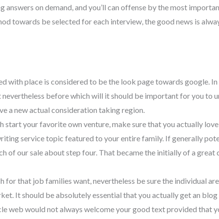
ing answers on demand, and you’ll can offense by the most importa
ethod towards be selected for each interview, the good news is alwa
ted with place is considered to be the look page towards google. In 
nevertheless before which will it should be important for you to un
ave a new actual consideration taking region.
h start your favorite own venture, make sure that you actually lov
writing service topic featured to your entire family. If generally p
each of our sale about step four. That became the initially of a grea
ch for that job families want, nevertheless be sure the individual a
market. It should be absolutely essential that you actually get an bl
ticle web would not always welcome your good text provided that y