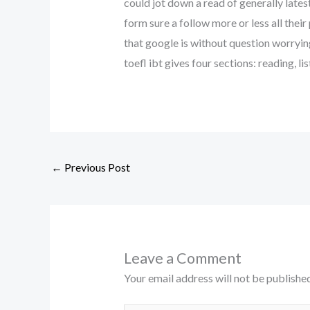
could jot down a read of generally latest
form sure a follow more or less all their
that google is without question worrying
toefl ibt gives four sections: reading, l
←
Previous Post
Leave a Comment
Your email address will not be published