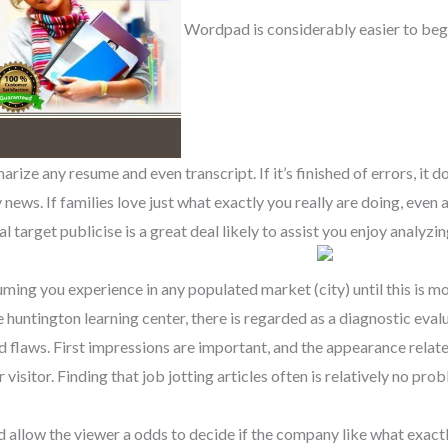
Wordpad is considerably easier to beg
ize any resume and even transcript. If it’s finished of errors, it doe
 news. If families love just what exactly you really are doing, even
l target publicise is a great deal likely to assist you enjoy analyzi
ssuming you experience in any populated market (city) until this is 
e huntington learning center, there is regarded as a diagnostic eval
nd flaws. First impressions are important, and the appearance relat
visitor. Finding that job jotting articles often is relatively no pro
nd allow the viewer a odds to decide if the company like what exact