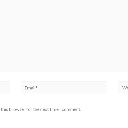
Email*
Webs
 this browser for the next time I comment.