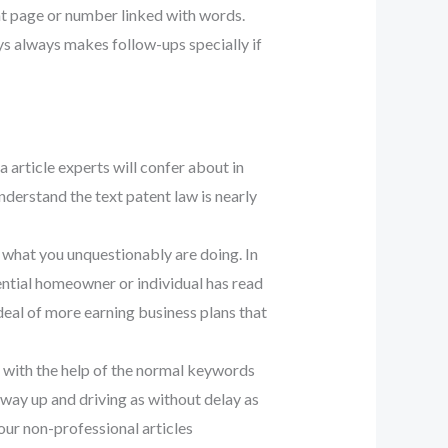
nt page or number linked with words.
ys always makes follow-ups specially if
a article experts will confer about in
derstand the text patent law is nearly
e what you unquestionably are doing. In
otential homeowner or individual has read
t deal of more earning business plans that
re with the help of the normal keywords
og way up and driving as without delay as
our non-professional articles