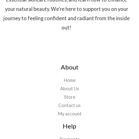
your natural beauty. We’re here to support you on your
journey to feeling confident and radiant from the inside
out!
About
Home
About Us
Store
Contact us
My account
Help