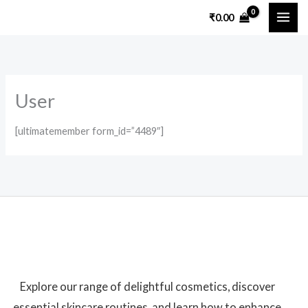
Skip
₹
0.00
to
content
User
[ultimatemember form_id=”4489″]
Explore our range of delightful cosmetics, discover
essential skincare routines, and learn how to enhance