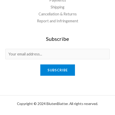
Payments
Shipping
Cancellation & Returns
Report and Infringement
Subscribe
E
m
a
SUBSCRIBE
i
l
*
Copyright © 2024 BlutenBlatter. All rights reserved.