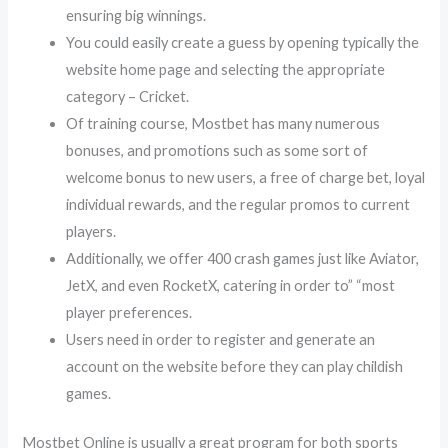
ensuring big winnings.
You could easily create a guess by opening typically the
website home page and selecting the appropriate
category – Cricket.
Of training course, Mostbet has many numerous
bonuses, and promotions such as some sort of
welcome bonus to new users, a free of charge bet, loyal
individual rewards, and the regular promos to current
players.
Additionally, we offer 400 crash games just like Aviator,
JetX, and even RocketX, catering in order to” “most
player preferences.
Users need in order to register and generate an
account on the website before they can play childish
games.
Mostbet Online is usually a great program for both sports