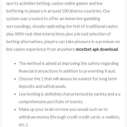
sports activities betting, casino online games and live
buffering to players in around 100 diverse countries. Our
system was created to offer an immersive gambling
surroundings, closely replicating the feel of traditional casino
play. With real-time interactions plus a broad selection of
betting alternatives, players can take pleasure in a premium on
line casino experience from anywhere
mostbet apk download
.
The method is aimed at improving the safety regarding
financial transactions in addition to preventing fraud.
Choose the 1 that will always be easiest for long term
deposits and withdrawals.
Live betting is definitely characterised by variety and a a
comprehensive portfolio of events.
Make up your brain on how you would such as to
withdraw money (through credit credit cards, e-wallets,
etc. ).