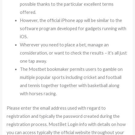
possible thanks to the particular excellent terms
offered.
However, the official iPhone app will be similar to the
software program developed for gadgets running with
iOS.
Wherever you need to place a bet, manage an
consideration, or want to check the results – it’s all just
one tap away.
The Mostbet bookmaker permits users to gamble on
multiple popular sports including cricket and football
and tennis together together with basketball along
with horses racing.
Please enter the email address used with regard to
registration and typically the password created during the
registration process. MostBet Login info with details on how
you can access typically the official website throughout your