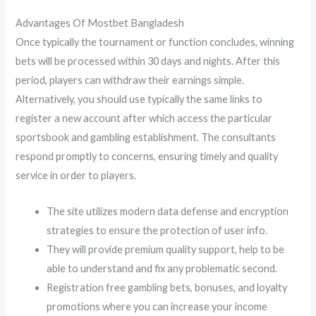
Advantages Of Mostbet Bangladesh
Once typically the tournament or function concludes, winning
bets will be processed within 30 days and nights. After this
period, players can withdraw their earnings simple.
Alternatively, you should use typically the same links to
register a new account after which access the particular
sportsbook and gambling establishment. The consultants
respond promptly to concerns, ensuring timely and quality
service in order to players.
The site utilizes modern data defense and encryption
strategies to ensure the protection of user info.
They will provide premium quality support, help to be
able to understand and fix any problematic second.
Registration free gambling bets, bonuses, and loyalty
promotions where you can increase your income