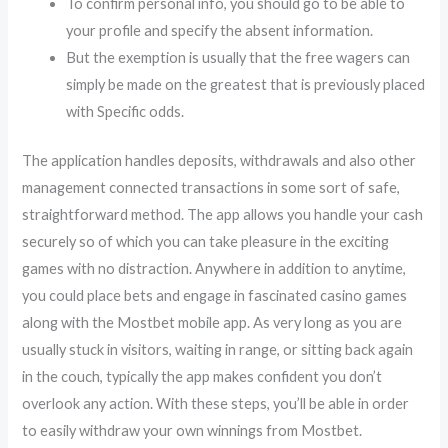
To confirm personal info, you should go to be able to
your profile and specify the absent information.
But the exemption is usually that the free wagers can
simply be made on the greatest that is previously placed
with Specific odds.
The application handles deposits, withdrawals and also other
management connected transactions in some sort of safe,
straightforward method. The app allows you handle your cash
securely so of which you can take pleasure in the exciting
games with no distraction. Anywhere in addition to anytime,
you could place bets and engage in fascinated casino games
along with the Mostbet mobile app. As very long as you are
usually stuck in visitors, waiting in range, or sitting back again
in the couch, typically the app makes confident you don’t
overlook any action. With these steps, you’ll be able in order
to easily withdraw your own winnings from Mostbet.