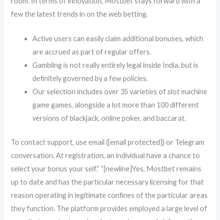
room. In terms of innovation, Mostbet stays forward with a
few the latest trends in on the web betting.
Active users can easily claim additional bonuses, which
are accrued as part of regular offers.
Gambling is not really entirely legal inside India, but is
definitely governed by a few policies.
Our selection includes over 35 varieties of slot machine
game games, alongside a lot more than 100 different
versions of blackjack, online poker, and baccarat.
To contact support, use email ([email protected]) or Telegram
conversation. At registration, an individual have a chance to
select your bonus your self.” “[newline]Yes, Mostbet remains
up to date and has the particular necessary licensing for that
reason operating in legitimate confines of the particular areas
they function. The platform provides employed a large level of