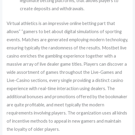
legitimate betting platforms, that allows players to
create deposits and withdrawals.
Virtual athletics is an impressive online betting part that
allows” “gamers to bet about digital simulations of sporting
events. Matches are generated employing modern technology,
ensuring typically the randomness of the results. Mostbet live
casino enriches the gambling experience together with a
massive array of live dealer game titles. Players can discover a
wide assortment of games throughout the Live-Games and
Live-Casino sections, every single providing a distinct casino
experience with real-time interaction using dealers. The
additional bonuses and promotions offered by the bookmaker
are quite profitable, and meet typically the modern
requirements involving players. The organization uses all kinds
of incentive methods to appeal in new gamers and maintain
the loyalty of older players.