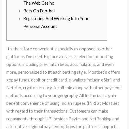
The Web Casino
Bets On Football
Registering And Working Into Your
Personal Account
It’s therefore convenient, especially as opposed to other
platforms I’ve tried. Explore a diverse selection of betting
options, including pre-match bets, accumulators, and even
more, personalized to fit each betting style. Mostbet’s offers
gopay funds, debit or credit card, e-wallets including Skrill and
Neteller, cryptocurrency like bitcoin along with other payment
methods according to your geography. All Indian users gain
benefit convenience of using Indian rupees (INR) at MostBet
with regard to their transactions. Customers can make
repayments through UPI besides Paytm and NetBanking and
alternative regional payment options the platform supports.