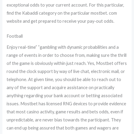
exceptional odds to your current account. For this particular,
find the Kabaddi category on the particular mostbet. com
website and get prepared to receive your pay-out odds.
Football
Enjoy real-time” “gambling with dynamic probabilities and a
range of events in order to choose from, making sure the thrill
of the game is obviously within just reach. Yes, Mostbet offers
round the clock support by way of live chat, electronic mail, or
telephone. At given time, you should be able to reach out to
any of the support and acquire assistance on practically
anything regarding your bank account or betting associated
issues. Mostbet has licensed RNG devices to provide evidence
that most casino activity, game results and bets odds, even if
unpredictable, are never bias towards the participant. They
can end up being assured that both games and wagers are