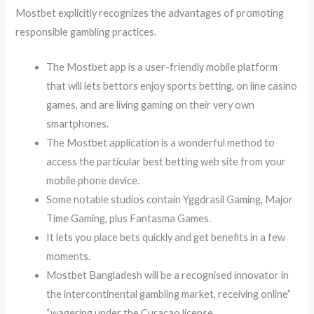
Mostbet explicitly recognizes the advantages of promoting
responsible gambling practices.
The Mostbet app is a user-friendly mobile platform
that will lets bettors enjoy sports betting, on line casino
games, and are living gaming on their very own
smartphones.
The Mostbet application is a wonderful method to
access the particular best betting web site from your
mobile phone device.
Some notable studios contain Yggdrasil Gaming, Major
Time Gaming, plus Fantasma Games.
It lets you place bets quickly and get benefits in a few
moments.
Mostbet Bangladesh will be a recognised innovator in
the intercontinental gambling market, receiving online”
“wagering under the Curaçao license.