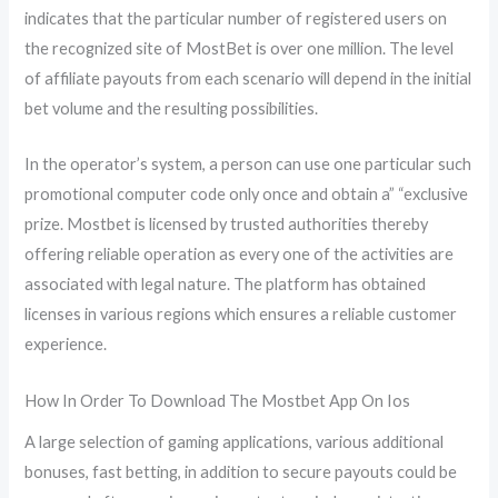
indicates that the particular number of registered users on
the recognized site of MostBet is over one million. The level
of affiliate payouts from each scenario will depend in the initial
bet volume and the resulting possibilities.
In the operator’s system, a person can use one particular such
promotional computer code only once and obtain a” “exclusive
prize. Mostbet is licensed by trusted authorities thereby
offering reliable operation as every one of the activities are
associated with legal nature. The platform has obtained
licenses in various regions which ensures a reliable customer
experience.
How In Order To Download The Mostbet App On Ios
A large selection of gaming applications, various additional
bonuses, fast betting, in addition to secure payouts could be