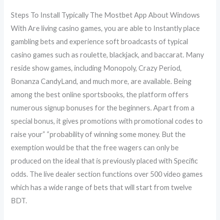
Steps To Install Typically The Mostbet App About Windows
With Are living casino games, you are able to Instantly place
gambling bets and experience soft broadcasts of typical
casino games such as roulette, blackjack, and baccarat. Many
reside show games, including Monopoly, Crazy Period,
Bonanza CandyLand, and much more, are available. Being
among the best online sportsbooks, the platform offers
numerous signup bonuses for the beginners. Apart from a
special bonus, it gives promotions with promotional codes to
raise your” “probability of winning some money. But the
exemption would be that the free wagers can only be
produced on the ideal that is previously placed with Specific
odds. The live dealer section functions over 500 video games
which has a wide range of bets that will start from twelve
BDT.