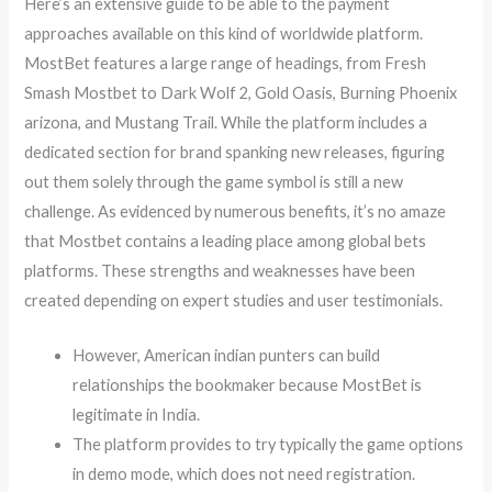
Here’s an extensive guide to be able to the payment
approaches available on this kind of worldwide platform.
MostBet features a large range of headings, from Fresh
Smash Mostbet to Dark Wolf 2, Gold Oasis, Burning Phoenix
arizona, and Mustang Trail. While the platform includes a
dedicated section for brand spanking new releases, figuring
out them solely through the game symbol is still a new
challenge. As evidenced by numerous benefits, it’s no amaze
that Mostbet contains a leading place among global bets
platforms. These strengths and weaknesses have been
created depending on expert studies and user testimonials.
However, American indian punters can build
relationships the bookmaker because MostBet is
legitimate in India.
The platform provides to try typically the game options
in demo mode, which does not need registration.