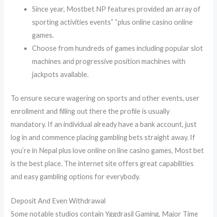
Since year, Mostbet NP features provided an array of
sporting activities events” “plus online casino online
games.
Choose from hundreds of games including popular slot
machines and progressive position machines with
jackpots available.
To ensure secure wagering on sports and other events, user
enrollment and filling out there the profile is usually
mandatory. If an individual already have a bank account, just
log in and commence placing gambling bets straight away. If
you’re in Nepal plus love online on line casino games, Most bet
is the best place. The internet site offers great capabilities
and easy gambling options for everybody.
Deposit And Even Withdrawal
Some notable studios contain Yggdrasil Gaming, Major Time