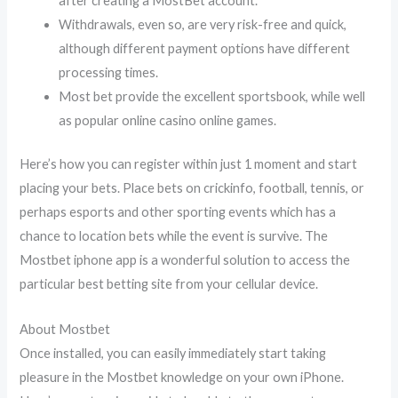
after creating a MostBet account.
Withdrawals, even so, are very risk-free and quick,
although different payment options have different
processing times.
Most bet provide the excellent sportsbook, while well
as popular online casino online games.
Here’s how you can register within just 1 moment and start
placing your bets. Place bets on crickinfo, football, tennis, or
perhaps esports and other sporting events which has a
chance to location bets while the event is survive. The
Mostbet iphone app is a wonderful solution to access the
particular best betting site from your cellular device.
About Mostbet
Once installed, you can easily immediately start taking
pleasure in the Mostbet knowledge on your own iPhone.