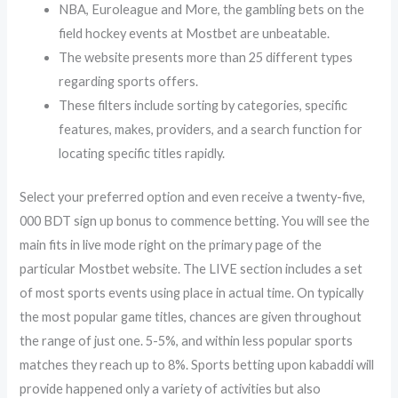
NBA, Euroleague and More, the gambling bets on the
field hockey events at Mostbet are unbeatable.
The website presents more than 25 different types
regarding sports offers.
These filters include sorting by categories, specific
features, makes, providers, and a search function for
locating specific titles rapidly.
Select your preferred option and even receive a twenty-five,
000 BDT sign up bonus to commence betting. You will see the
main fits in live mode right on the primary page of the
particular Mostbet website. The LIVE section includes a set
of most sports events using place in actual time. On typically
the most popular game titles, chances are given throughout
the range of just one. 5-5%, and within less popular sports
matches they reach up to 8%. Sports betting upon kabaddi will
provide happened only a variety of activities but also