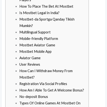
How To Place The Bet At Mostbet
Is Mostbet Legal In India?
Mostbet-da Sportga Qanday Tikish
Mumkin?
Multilingual Support
Mobile-friendly Platform
Mostbet Aviator Game
Mostbet Mobile App
Aviator Game
User Reviews
How Can I Withdraw Money From
Mostbet?
Registration Via Social Profiles
How Am I Able To Get A Welcome Bonus?
No-deposit Bonus
Types Of Online Games At Mostbet On