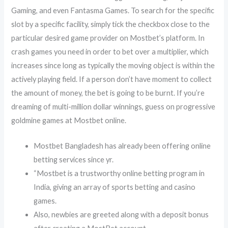
Gaming, and even Fantasma Games. To search for the specific
slot by a specific facility, simply tick the checkbox close to the
particular desired game provider on Mostbet’s platform. In
crash games you need in order to bet over a multiplier, which
increases since long as typically the moving object is within the
actively playing field. If a person don’t have moment to collect
the amount of money, the bet is going to be burnt. If you’re
dreaming of multi-million dollar winnings, guess on progressive
goldmine games at Mostbet online.
Mostbet Bangladesh has already been offering online
betting services since yr.
“Mostbet is a trustworthy online betting program in
India, giving an array of sports betting and casino
games.
Also, newbies are greeted along with a deposit bonus