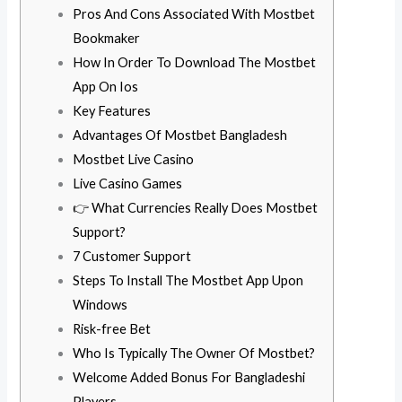
Pros And Cons Associated With Mostbet
Bookmaker
How In Order To Download The Mostbet
App On Ios
Key Features
Advantages Of Mostbet Bangladesh
Mostbet Live Casino
Live Casino Games
👉 What Currencies Really Does Mostbet
Support?
7 Customer Support
Steps To Install The Mostbet App Upon
Windows
Risk-free Bet
Who Is Typically The Owner Of Mostbet?
Welcome Added Bonus For Bangladeshi
Players