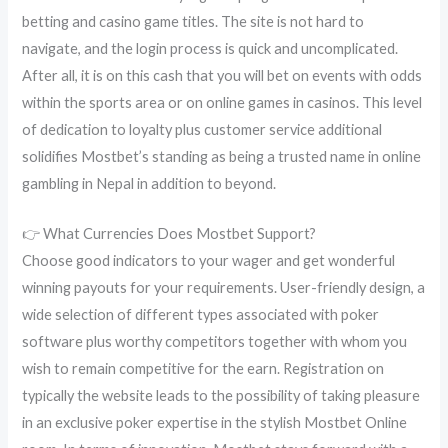
betting and casino game titles. The site is not hard to
navigate, and the login process is quick and uncomplicated.
After all, it is on this cash that you will bet on events with odds
within the sports area or on online games in casinos. This level
of dedication to loyalty plus customer service additional
solidifies Mostbet’s standing as being a trusted name in online
gambling in Nepal in addition to beyond.
👉 What Currencies Does Mostbet Support?
Choose good indicators to your wager and get wonderful
winning payouts for your requirements. User-friendly design, a
wide selection of different types associated with poker
software plus worthy competitors together with whom you
wish to remain competitive for the earn. Registration on
typically the website leads to the possibility of taking pleasure
in an exclusive poker expertise in the stylish Mostbet Online