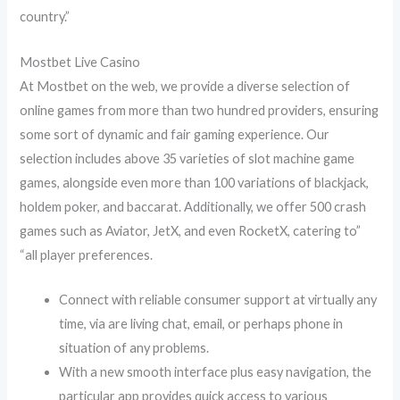
country.”
Mostbet Live Casino
At Mostbet on the web, we provide a diverse selection of
online games from more than two hundred providers, ensuring
some sort of dynamic and fair gaming experience. Our
selection includes above 35 varieties of slot machine game
games, alongside even more than 100 variations of blackjack,
holdem poker, and baccarat. Additionally, we offer 500 crash
games such as Aviator, JetX, and even RocketX, catering to”
“all player preferences.
Connect with reliable consumer support at virtually any
time, via are living chat, email, or perhaps phone in
situation of any problems.
With a new smooth interface plus easy navigation, the
particular app provides quick access to various