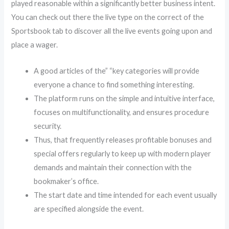
played reasonable within a significantly better business intent.
You can check out there the live type on the correct of the
Sportsbook tab to discover all the live events going upon and
place a wager.
A good articles of the” “key categories will provide
everyone a chance to find something interesting.
The platform runs on the simple and intuitive interface,
focuses on multifunctionality, and ensures procedure
security.
Thus, that frequently releases profitable bonuses and
special offers regularly to keep up with modern player
demands and maintain their connection with the
bookmaker’s office.
The start date and time intended for each event usually
are specified alongside the event.