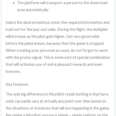
The platform will transport a person to the down load
area automatically.
Select the desired method, enter the required information and
hold out for the pay-out odds. During the flight, the multiplier
will increase as the pilot gets higher. Get very good odds
before the plane leaves, because then the game is stopped.
When creating your personal account, do not forget to work
with the promo signal. This is some sort of special combination
that will activates use of extra pleasant rewards and even
bonuses.
Key Features
The only big difference in MostBet reside betting is that here,
odds can easily vary at virtually any point over time based on
the situations or instances that will are happening in the game.
Becoming a Mostbet spouse is simple – simply register on the