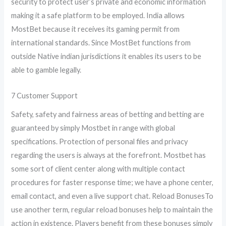
security to protect user’s private and economic information
making it a safe platform to be employed. India allows
MostBet because it receives its gaming permit from
international standards. Since MostBet functions from
outside Native indian jurisdictions it enables its users to be
able to gamble legally.
7 Customer Support
Safety, safety and fairness areas of betting and betting are
guaranteed by simply Mostbet in range with global
specifications. Protection of personal files and privacy
regarding the users is always at the forefront. Mostbet has
some sort of client center along with multiple contact
procedures for faster response time; we have a phone center,
email contact, and even a live support chat. Reload BonusesTo
use another term, regular reload bonuses help to maintain the
action in existence. Players benefit from these bonuses simply