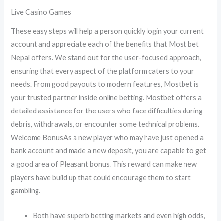
Live Casino Games
These easy steps will help a person quickly login your current
account and appreciate each of the benefits that Most bet
Nepal offers. We stand out for the user-focused approach,
ensuring that every aspect of the platform caters to your
needs. From good payouts to modern features, Mostbet is
your trusted partner inside online betting. Mostbet offers a
detailed assistance for the users who face difficulties during
debris, withdrawals, or encounter some technical problems.
Welcome BonusAs a new player who may have just opened a
bank account and made a new deposit, you are capable to get
a good area of Pleasant bonus. This reward can make new
players have build up that could encourage them to start
gambling.
Both have superb betting markets and even high odds,