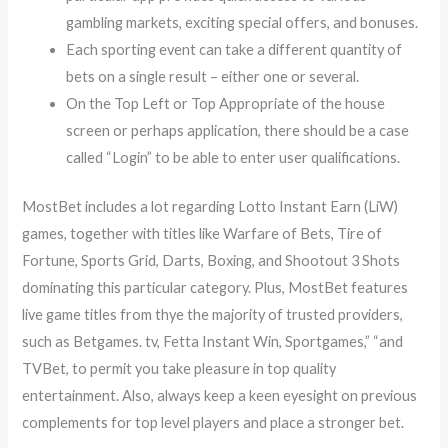
gambling markets, exciting special offers, and bonuses.
Each sporting event can take a different quantity of
bets on a single result – either one or several.
On the Top Left or Top Appropriate of the house
screen or perhaps application, there should be a case
called “Login” to be able to enter user qualifications.
MostBet includes a lot regarding Lotto Instant Earn (LiW)
games, together with titles like Warfare of Bets, Tire of
Fortune, Sports Grid, Darts, Boxing, and Shootout 3 Shots
dominating this particular category. Plus, MostBet features
live game titles from thye the majority of trusted providers,
such as Betgames. tv, Fetta Instant Win, Sportgames,” “and
TVBet, to permit you take pleasure in top quality
entertainment. Also, always keep a keen eyesight on previous
complements for top level players and place a stronger bet.