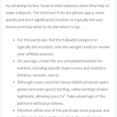
by obtaining further funds in their balances when they help to
make a deposit. The interface from the iphone app is clean,
quickly and most significantly, intuitive so typically the user
knows precisely what to do and where to go.
For this particular, find the Kabaddi category on
typically the mostbet. com site and get ready to receive
your affiliate payouts.
On average, cricket fits are scheduled intended for
markets, including specific team scores and statistics
(wickets, wounds, overs).
Although some countries’ law prohibits physical casino
games and even sports betting, online betting remains
legitimate, allowing users to” “take advantage of the
platform without problems.
Mostbet will be one of the particular most popular and