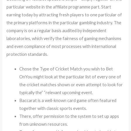
particular website in the affiliate programme part. Start
earning today by attracting fresh players to one particular of
the primary platforms in the particular gambling industry. The
company is on a regular basis audited by independent
laboratories, which verify the fairness of gaming mechanisms
and even compliance of most processes with international
protection standards.
Chose the Type of Cricket Match you wish to Bet
OnYou might look at the particular list of every one of
the cricket matches shown or even attempt to look for
typically the” “relevant upcoming event.
Baccarat is a well-known card game often featured
together with classic sports events.
There, offer permission to the system to set up apps
from unknown resources.