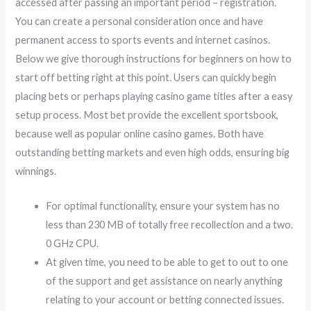
accessed after passing an important period – registration.
You can create a personal consideration once and have
permanent access to sports events and internet casinos.
Below we give thorough instructions for beginners on how to
start off betting right at this point. Users can quickly begin
placing bets or perhaps playing casino game titles after a easy
setup process. Most bet provide the excellent sportsbook,
because well as popular online casino games. Both have
outstanding betting markets and even high odds, ensuring big
winnings.
For optimal functionality, ensure your system has no
less than 230 MB of totally free recollection and a two.
0 GHz CPU.
At given time, you need to be able to get to out to one
of the support and get assistance on nearly anything
relating to your account or betting connected issues.