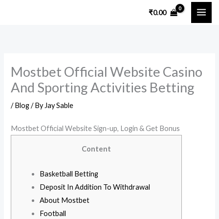
Skip
₹
0.00
to
content
Mostbet Official Website Casino
And Sporting Activities Betting
/
Blog
/ By
Jay Sable
Mostbet Official Website Sign-up, Login & Get Bonus
Content
Basketball Betting
Deposit In Addition To Withdrawal
About Mostbet
Football