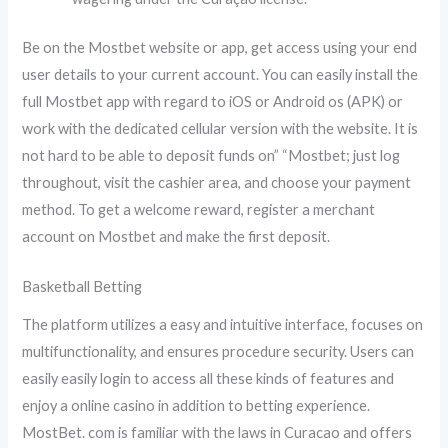
Be on the Mostbet website or app, get access using your end
user details to your current account. You can easily install the
full Mostbet app with regard to iOS or Android os (APK) or
work with the dedicated cellular version with the website. It is
not hard to be able to deposit funds on” “Mostbet; just log
throughout, visit the cashier area, and choose your payment
method. To get a welcome reward, register a merchant
account on Mostbet and make the first deposit.
Basketball Betting
The platform utilizes a easy and intuitive interface, focuses on
multifunctionality, and ensures procedure security. Users can
easily easily login to access all these kinds of features and
enjoy a online casino in addition to betting experience.
MostBet. com is familiar with the laws in Curacao and offers