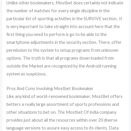
Unlike other bookmakers, Mostbet does certainly not indicate
the number of matches for every single discipline in the
particular list of sporting activities in the SURVIVE section.. It
is very important to take straight into account here that the
first thing you need to perform is go to be able to the
smartphone adjustments in the security section. There, offer
permission to the system to setup programs from unknown
options. The truth is that all programs down loaded from
outside the Market are recognized by the Android running
system as suspicious.
Pros And Cons Involving Mostbet Bookmaker
Like any kind of world-renowned bookmaker, MostBet offers
betters a really large assortment of sports professions and
other situations to bet on. The Mostbet Of india company
provides just about all the resources within over 20 diverse
language versions to assure easy access to its clients. Data