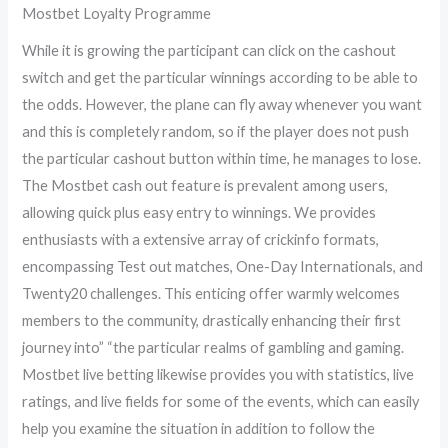
Mostbet Loyalty Programme
While it is growing the participant can click on the cashout
switch and get the particular winnings according to be able to
the odds. However, the plane can fly away whenever you want
and this is completely random, so if the player does not push
the particular cashout button within time, he manages to lose.
The Mostbet cash out feature is prevalent among users,
allowing quick plus easy entry to winnings. We provides
enthusiasts with a extensive array of crickinfo formats,
encompassing Test out matches, One-Day Internationals, and
Twenty20 challenges. This enticing offer warmly welcomes
members to the community, drastically enhancing their first
journey into” “the particular realms of gambling and gaming.
Mostbet live betting likewise provides you with statistics, live
ratings, and live fields for some of the events, which can easily
help you examine the situation in addition to follow the