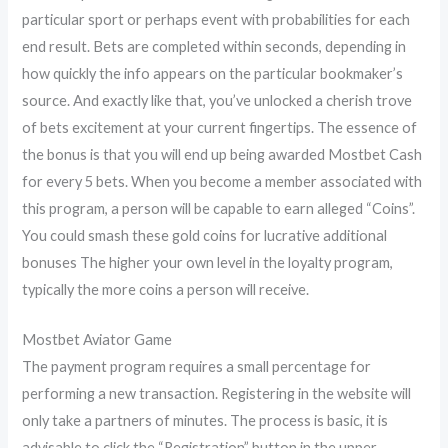
particular sport or perhaps event with probabilities for each
end result. Bets are completed within seconds, depending in
how quickly the info appears on the particular bookmaker’s
source. And exactly like that, you’ve unlocked a cherish trove
of bets excitement at your current fingertips. The essence of
the bonus is that you will end up being awarded Mostbet Cash
for every 5 bets. When you become a member associated with
this program, a person will be capable to earn alleged “Coins”.
You could smash these gold coins for lucrative additional
bonuses The higher your own level in the loyalty program,
typically the more coins a person will receive.
Mostbet Aviator Game
The payment program requires a small percentage for
performing a new transaction. Registering in the website will
only take a partners of minutes. The process is basic, it is
advisable to click the “Registration” button in the upper