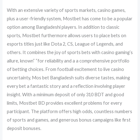
With an extensive variety of sports markets, casino games,
plus a user-friendly system, Mostbet has come to be a popular
option among Bangladeshi players. In addition to classic
sports, Mostbet furthermore allows users to place bets on
esports titles just like Dota 2, CS, League of Legends, and
others​. It combines the joy of sports bets with casino gaming’s
allure, known” “for reliability and a a comprehensive portfolio
of betting choices. From football excitement to live casino
uncertainty, Mos bet Bangladesh suits diverse tastes, making
every bet a fantastic story and a reflection involving player
insight. With a minimum deposit of only 310 BDT and good
limits, Mostbet BD provides excellent problems for every
participant. The platform offers high odds, countless numbers
of sports and games, and generous bonus campaigns like first
deposit bonuses.