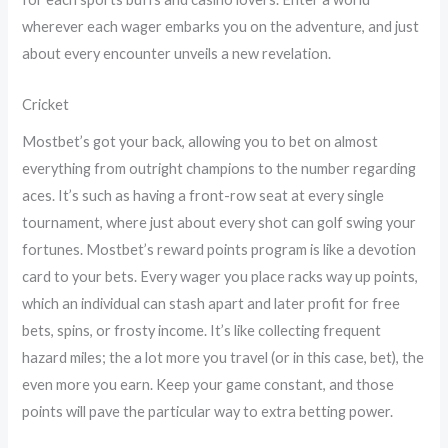
wherever each wager embarks you on the adventure, and just
about every encounter unveils a new revelation.
Cricket
Mostbet’s got your back, allowing you to bet on almost
everything from outright champions to the number regarding
aces. It’s such as having a front-row seat at every single
tournament, where just about every shot can golf swing your
fortunes. Mostbet’s reward points program is like a devotion
card to your bets. Every wager you place racks way up points,
which an individual can stash apart and later profit for free
bets, spins, or frosty income. It’s like collecting frequent
hazard miles; the a lot more you travel (or in this case, bet), the
even more you earn. Keep your game constant, and those
points will pave the particular way to extra betting power.