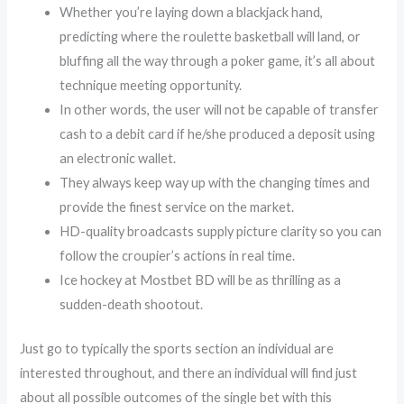
Whether you’re laying down a blackjack hand,
predicting where the roulette basketball will land, or
bluffing all the way through a poker game, it’s all about
technique meeting opportunity.
In other words, the user will not be capable of transfer
cash to a debit card if he/she produced a deposit using
an electronic wallet.
They always keep way up with the changing times and
provide the finest service on the market.
HD-quality broadcasts supply picture clarity so you can
follow the croupier’s actions in real time.
Ice hockey at Mostbet BD will be as thrilling as a
sudden-death shootout.
Just go to typically the sports section an individual are
interested throughout, and there an individual will find just
about all possible outcomes of the single bet with this