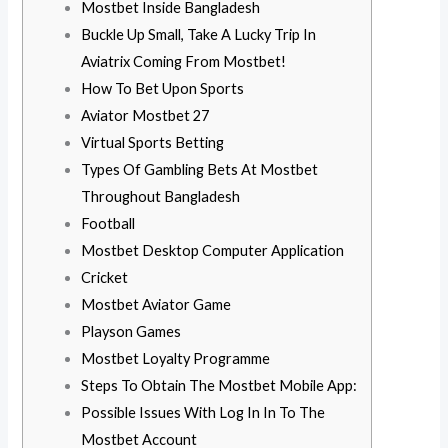
Mostbet Inside Bangladesh
Buckle Up Small, Take A Lucky Trip In
Aviatrix Coming From Mostbet!
How To Bet Upon Sports
Aviator Mostbet 27
Virtual Sports Betting
Types Of Gambling Bets At Mostbet
Throughout Bangladesh
Football
Mostbet Desktop Computer Application
Cricket
Mostbet Aviator Game
Playson Games
Mostbet Loyalty Programme
Steps To Obtain The Mostbet Mobile App:
Possible Issues With Log In In To The
Mostbet Account