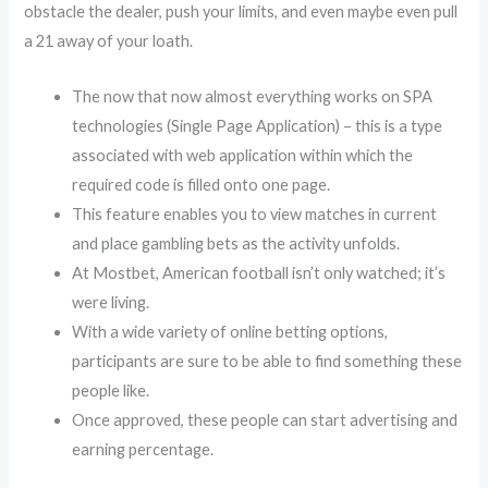
obstacle the dealer, push your limits, and even maybe even pull
a 21 away of your loath.
The now that now almost everything works on SPA
technologies (Single Page Application) – this is a type
associated with web application within which the
required code is filled onto one page.
This feature enables you to view matches in current
and place gambling bets as the activity unfolds.
At Mostbet, American football isn’t only watched; it’s
were living.
With a wide variety of online betting options,
participants are sure to be able to find something these
people like.
Once approved, these people can start advertising and
earning percentage.