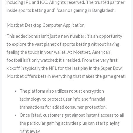
including IPL and ICC. All rights reserved. The trusted partner
inside sports betting and” “casinos gaming in Bangladesh.
Mostbet Desktop Computer Application
This added bonus isn’t just a new number; it’s an opportunity
to explore the vast planet of sports betting without having
feeling the touch in your wallet. At Mostbet, American
football isn’t only watched; it’s resided. From the very first
kickoff in typically the NFL for the last play in the Super Bowl,
Mostbet offers bets in everything that makes the game great.
The platform also utilizes robust encryption
technology to protect user info and financial
transactions for added consumer protection.
Once listed, customers get almost instant access to all
the particular gaming activities plus can start playing
right away.