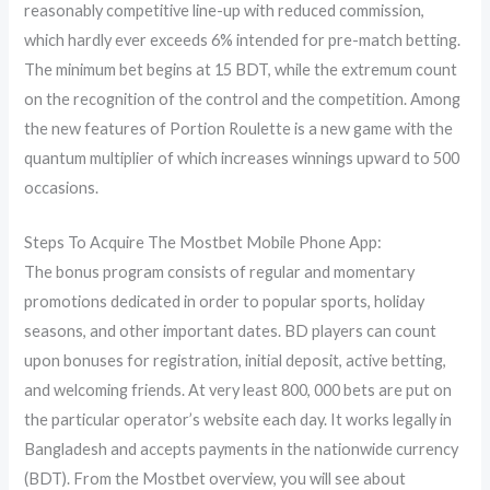
reasonably competitive line-up with reduced commission,
which hardly ever exceeds 6% intended for pre-match betting.
The minimum bet begins at 15 BDT, while the extremum count
on the recognition of the control and the competition. Among
the new features of Portion Roulette is a new game with the
quantum multiplier of which increases winnings upward to 500
occasions.
Steps To Acquire The Mostbet Mobile Phone App:
The bonus program consists of regular and momentary
promotions dedicated in order to popular sports, holiday
seasons, and other important dates. BD players can count
upon bonuses for registration, initial deposit, active betting,
and welcoming friends. At very least 800, 000 bets are put on
the particular operator’s website each day. It works legally in
Bangladesh and accepts payments in the nationwide currency
(BDT). From the Mostbet overview, you will see about