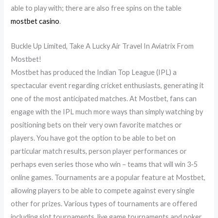
able to play with; there are also free spins on the table
mostbet casino
.
Buckle Up Limited, Take A Lucky Air Travel In Aviatrix From
Mostbet!
Mostbet has produced the Indian Top League (IPL) a
spectacular event regarding cricket enthusiasts, generating it
one of the most anticipated matches. At Mostbet, fans can
engage with the IPL much more ways than simply watching by
positioning bets on their very own favorite matches or
players. You have got the option to be able to bet on
particular match results, person player performances or
perhaps even series those who win – teams that will win 3-5
online games. Tournaments are a popular feature at Mostbet,
allowing players to be able to compete against every single
other for prizes. Various types of tournaments are offered
including slot tournaments, live game tournaments and poker