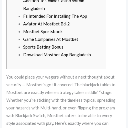
Addition To Online Casino Within
Bangladesh
Fs Intended For Installing The App
Aviator At Mostbet Bd-2
Mostbet Sportsbook
Game Companies At Mostbet
Sports Betting Bonus
Download Mostbet App Bangladesh
You could place your wagers without a next thought about
security — Mostbet’s got it covered. The blackjack tables in
Mostbet are exactly where strategy takes middle” “stage.
Whether you’re sticking with the timeless typical, spreading
your hazards with Multi-hand, or even flipping the program
with Blackjack Switch, Mostbet caters to be able to every
style associated with play. Here’s exactly where you can