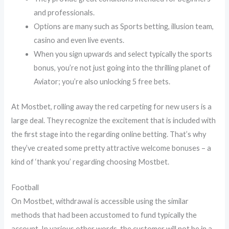
and professionals.
Options are many such as Sports betting, illusion team,
casino and even live events.
When you sign upwards and select typically the sports
bonus, you’re not just going into the thrilling planet of
Aviator; you’re also unlocking 5 free bets.
At Mostbet, rolling away the red carpeting for new users is a
large deal. They recognize the excitement that is included with
the first stage into the regarding online betting. That’s why
they’ve created some pretty attractive welcome bonuses – a
kind of ‘thank you’ regarding choosing Mostbet.
Football
On Mostbet, withdrawal is accessible using the similar
methods that had been accustomed to fund typically the
account. In various other words, the customer will not be in a