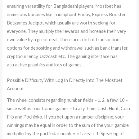
ensuring versatility for Bangladeshi players. Mostbet has
numerous bonuses like Triumphant Friday, Express Booster,
Betgames Jackpot which usually are worth seeking for
everyone. They multiply the rewards and increase their very
own value by a great deal. There are a lot of transaction
options for depositing and withdrawal such as bank transfer,
cryptocurrency, Jazzcash etc. The gaming interface has
attractive graphics and lots of games.
Possible Difficulty With Log In Directly Into The Mostbet
Account
The wheel consists regarding number fields – 1, 2, a few, 10 –
since well as four bonus games – Crazy Time, Cash Hunt, Coin
Flip and Pochinko. If you bet upon a number discipline, your
winnings may be equal in order to the sum of the your gamble
multiplied by the particular number of area + 1. Speaking of