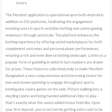
lovers.
The Mostbet application is operational upon both Android in
addition to iOS platforms, facilitating the engagement
involving users in sports activities betting and casino gaming
endeavors through any locale. The platform enhances the
betting experience by offering varied marketplaces for both
complement outcomes and personal player performances,
ensuring a rich and even diverse betting landscape. Lottery is a
popular form of gambling in which in turn numbers are drawn
for prizes. These features collectively help to make Mostbet
Bangladesh a new comprehensive and interesting choice for
men and women planning to engage throughout sports
betting plus casino games on the web. Picture walking into a
dazzling casino and being handed additional chips to play –
that’s exactly what the casino added bonus feels like. Upon
your first deposit, you’re not merely getting extra cash to be