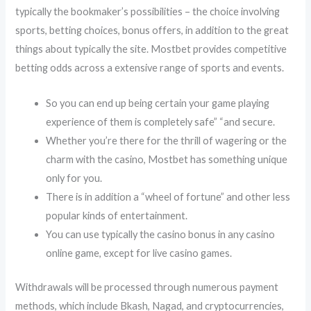
typically the bookmaker’s possibilities – the choice involving
sports, betting choices, bonus offers, in addition to the great
things about typically the site. Mostbet provides competitive
betting odds across a extensive range of sports and events.
So you can end up being certain your game playing
experience of them is completely safe” “and secure.
Whether you’re there for the thrill of wagering or the
charm with the casino, Mostbet has something unique
only for you.
There is in addition a “wheel of fortune” and other less
popular kinds of entertainment.
You can use typically the casino bonus in any casino
online game, except for live casino games.
Withdrawals will be processed through numerous payment
methods, which include Bkash, Nagad, and cryptocurrencies,