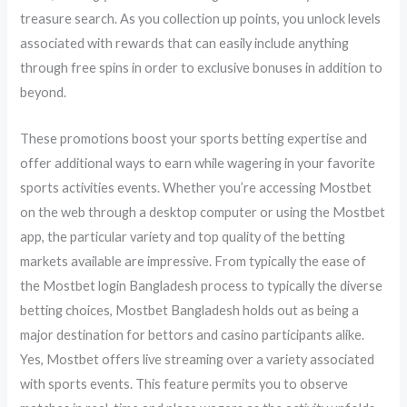
treasure search. As you collection up points, you unlock levels
associated with rewards that can easily include anything
through free spins in order to exclusive bonuses in addition to
beyond.
These promotions boost your sports betting expertise and
offer additional ways to earn while wagering in your favorite
sports activities events. Whether you’re accessing Mostbet
on the web through a desktop computer or using the Mostbet
app, the particular variety and top quality of the betting
markets available are impressive. From typically the ease of
the Mostbet login Bangladesh process to typically the diverse
betting choices, Mostbet Bangladesh holds out as being a
major destination for bettors and casino participants alike.
Yes, Mostbet offers live streaming over a variety associated
with sports events. This feature permits you to observe