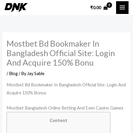
Skip
₹
0.00
to
content
Mostbet Bd Bookmaker In
Bangladesh Official Site: Login
And Acquire 150% Bonu
/
Blog
/ By
Jay Sable
Mostbet Bd Bookmaker In Bangladesh Official Site: Login And
Acquire 150% Bonus
Mostbet Bangladesh Online Betting And Even Casino Games
Content