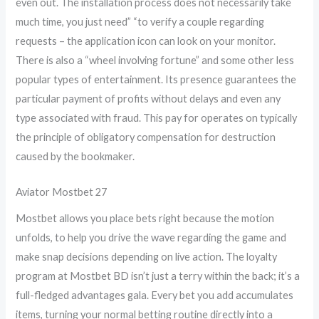
even out. The installation process does not necessarily take
much time, you just need” “to verify a couple regarding
requests – the application icon can look on your monitor.
There is also a “wheel involving fortune” and some other less
popular types of entertainment. Its presence guarantees the
particular payment of profits without delays and even any
type associated with fraud. This pay for operates on typically
the principle of obligatory compensation for destruction
caused by the bookmaker.
Aviator Mostbet 27
Mostbet allows you place bets right because the motion
unfolds, to help you drive the wave regarding the game and
make snap decisions depending on live action. The loyalty
program at Mostbet BD isn’t just a terry within the back; it’s a
full-fledged advantages gala. Every bet you add accumulates
items, turning your normal betting routine directly into a