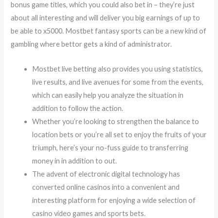
bonus game titles, which you could also bet in – they’re just
about all interesting and will deliver you big earnings of up to
be able to x5000. Mostbet fantasy sports can be a new kind of
gambling where bettor gets a kind of administrator.
Mostbet live betting also provides you using statistics,
live results, and live avenues for some from the events,
which can easily help you analyze the situation in
addition to follow the action.
Whether you’re looking to strengthen the balance to
location bets or you’re all set to enjoy the fruits of your
triumph, here’s your no-fuss guide to transferring
money in in addition to out.
The advent of electronic digital technology has
converted online casinos into a convenient and
interesting platform for enjoying a wide selection of
casino video games and sports bets.