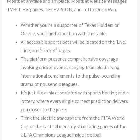
Mostbet anytime and anyplace. Mostbet website messages
TVBet, Betgames. TELEVISION, and Lotto Quick Win.
Whether you’re a supporter of Texas Hold’em or
Omaha, you’ll find a location with the table.
All accessible sports bets will be located on the ‘Live’,
‘Line’, and ‘Cricket’ pages.
The platform presents comprehensive coverage
involving cricket events, ranging from electrifying
international complements to the pulse-pounding
drama of household leagues.
It’s just like a mix associated with sports betting and a
lottery, where every single correct prediction delivers
you closer to the prize.
Think the electric atmosphere from the FIFA World
Cup or the tactical mentally stimulating games of the
UEFA Champions League inside football.