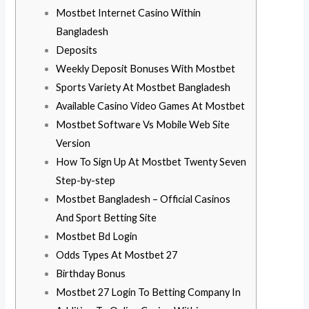
Mostbet Internet Casino Within
Bangladesh
Deposits
Weekly Deposit Bonuses With Mostbet
Sports Variety At Mostbet Bangladesh
Available Casino Video Games At Mostbet
Mostbet Software Vs Mobile Web Site
Version
How To Sign Up At Mostbet Twenty Seven
Step-by-step
Mostbet Bangladesh – Official Casinos
And Sport Betting Site
Mostbet Bd Login
Odds Types At Mostbet 27
Birthday Bonus
Mostbet 27 Login To Betting Company In