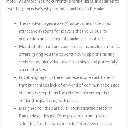
more integrated. You’re currently sharing, liking, in addition to
tweeting – precisely why not add gambling to the mix?
These advantages make Mostbet one of the most
attractive systems for players that value quality,
protection and a range of gaming alternatives.
Mostbet often offers cost-free spins as element of its
offers, giving you the opportunity to spin the fishing
reels on popular video poker machines and potentially
succeed prizes.
Local language customer service is one such benefit
that guarantees lack of any kind of communication gap
and only strengthens the relationship among risk
holder (the platform) with users.
Designed for the particular sophisticated bettor in
Bangladesh, this platform presents a unequalled
selection for the two sports buffs and even casino