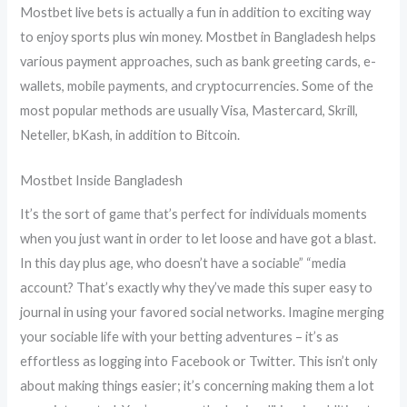
Mostbet live bets is actually a fun in addition to exciting way
to enjoy sports plus win money. Mostbet in Bangladesh helps
various payment approaches, such as bank greeting cards, e-
wallets, mobile payments, and cryptocurrencies. Some of the
most popular methods are usually Visa, Mastercard, Skrill,
Neteller, bKash, in addition to Bitcoin.
Mostbet Inside Bangladesh
It’s the sort of game that’s perfect for individuals moments
when you just want in order to let loose and have got a blast.
In this day plus age, who doesn’t have a sociable” “media
account? That’s exactly why they’ve made this super easy to
journal in using your favored social networks. Imagine merging
your sociable life with your betting adventures – it’s as
effortless as logging into Facebook or Twitter. This isn’t only
about making things easier; it’s concerning making them a lot