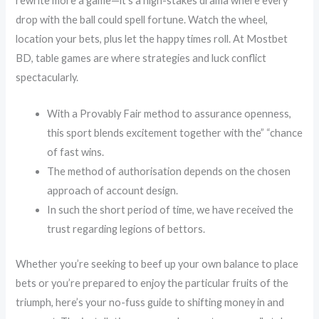
rewrite more a game—it’s a high-stakes drama where every
drop with the ball could spell fortune. Watch the wheel,
location your bets, plus let the happy times roll. At Mostbet
BD, table games are where strategies and luck conflict
spectacularly.
With a Provably Fair method to assurance openness,
this sport blends excitement together with the” “chance
of fast wins.
The method of authorisation depends on the chosen
approach of account design.
In such the short period of time, we have received the
trust regarding legions of bettors.
Whether you’re seeking to beef up your own balance to place
bets or you’re prepared to enjoy the particular fruits of the
triumph, here’s your no-fuss guide to shifting money in and