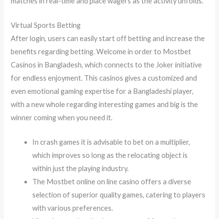
matches in real-time and place wagers as the activity unfolds.
Virtual Sports Betting
After login, users can easily start off betting and increase the
benefits regarding betting. Welcome in order to Mostbet
Casinos in Bangladesh, which connects to the Joker initiative
for endless enjoyment. This casinos gives a customized and
even emotional gaming expertise for a Bangladeshi player,
with a new whole regarding interesting games and big is the
winner coming when you need it.
In crash games it is advisable to bet on a multiplier,
which improves so long as the relocating object is
within just the playing industry.
The Mostbet online on line casino offers a diverse
selection of superior quality games, catering to players
with various preferences.