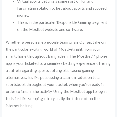
Virtual sports betting is some sort of fun and
fascinating solution to bet about sports and succeed
money.
This is in the particular ‘Responsible Gaming’ segment
on the Mostbet website and software.
Whether a person are a google team or an iOS fan, take on
the particular exciting world of Mostbet right from your
smartphone throughout Bangladesh. The Mostbet” “iphone
app is your ticketed to a seamless betting experience, offering
a buffet regarding sports betting plus casino gaming
alternatives. It’s like possessing a casino in addition to a
sportsbook throughout your pocket, when you’re ready in
order to jump in the activity. Using the Mostbet app to log in
feels just like stepping into typically the future of on the
internet betting.