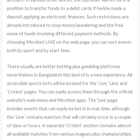
position to transfer funds to a debit cards if he/she made a
deposit applying an electronic finances. Such restrictions are
already introduced to stop money laundering and the free
move of funds involving different payment methods. By
choosing Mostbet LIVE on the web page, you can sort events
both by sport and by start time.
There usually are better betting plus gambling platforms
nevertheless in Bangladesh this kind of is a new experience. All
accessible sports bets will be located for the ‘Live’, ‘Line’, and
‘Cricket’ pages. You can easily access them through the official
website’s main menu and Mostbet apps. The ‘Live’ page
includes events that can easily be bet in in real-time, although
the ‘Line’ contains matches that will certainly occur in a couple
of days or hours. A separate ‘Cricket’ section contains almost
all available matches from various leagues plus championships,