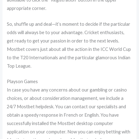
appropriate corner.
So, shuffle up and deal—it’s moment to decide if the particular
odds will always be to your advantage. Cricket enthusiasts,
get ready to get your passion in order to the next levels.
Mostbet covers just about all the action in the ICC World Cup
to the T20 Internationals and the particular glamorous Indian
Top League.
Playson Games
In case you have any concerns about our gambling or casino
choices, or about consideration management, we include a
24/7 Mostbet helpdesk. You can contact our specialists and
obtain a speedy response in French or English. You have
successfully installed the Mostbet desktop computer
application on your computer. Now you can enjoy betting with