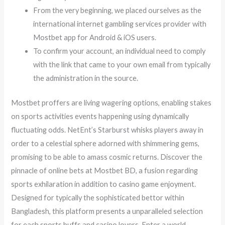
From the very beginning, we placed ourselves as the
international internet gambling services provider with
Mostbet app for Android & iOS users.
To confirm your account, an individual need to comply
with the link that came to your own email from typically
the administration in the source.
Mostbet proffers are living wagering options, enabling stakes
on sports activities events happening using dynamically
fluctuating odds. NetEnt’s Starburst whisks players away in
order to a celestial sphere adorned with shimmering gems,
promising to be able to amass cosmic returns. Discover the
pinnacle of online bets at Mostbet BD, a fusion regarding
sports exhilaration in addition to casino game enjoyment.
Designed for typically the sophisticated bettor within
Bangladesh, this platform presents a unparalleled selection
for each sports buffs and casino lovers. Enter a world