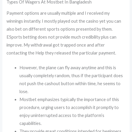
Types Of Wagers At Mostbet In Bangladesh
Payment options are usually multiple and I received my
winnings instantly. I mostly played out the casino yet you can
also bet on different sports options presented by them.
ESports betting does not provide much credibility plus can
improve. My withdrawal got trapped once and after
contacting the Help they released the particular payment.
However, the plane can fly away anytime and this is
usually completely random, thus if the participant does
not push the cashout button within time, he seems to
lose.
Mostbet emphasizes typically the importance of this
procedure, urging users to accomplish it promptly to
enjoy uninterrupted access to the platform’s
capabilities.
They provide great conditions intended for beginners