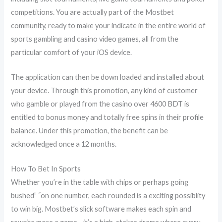
competitions. You are actually part of the Mostbet
community, ready to make your indicate in the entire world of
sports gambling and casino video games, all from the
particular comfort of your iOS device.
The application can then be down loaded and installed about
your device. Through this promotion, any kind of customer
who gamble or played from the casino over 4600 BDT is
entitled to bonus money and totally free spins in their profile
balance. Under this promotion, the benefit can be
acknowledged once a 12 months.
How To Bet In Sports
Whether you’re in the table with chips or perhaps going
bushed” “on one number, each rounded is a exciting possiblity
to win big. Mostbet’s slick software makes each spin and