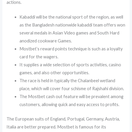
actions.
Kabaddi will be the national sport of the region, as well
as the Bangladesh nationwide kabaddi team offers won
several medals in Asian Video games and South Hard
anodized cookware Games.
Mostbet’s reward points technique is such as a loyalty
card for the wagers.
It supplies a wide selection of sports activities, casino
games, and also other opportunities.
The race is held in typically the Chalanbeel wetland
place, which will cover four schisme of Rajshahi division.
The Mostbet cash out feature will be prevalent among
customers, allowing quick and easy access to profits.
The European suits of England, Portugal, Germany, Austria,
Italia are better prepared. Mostbet is famous for its