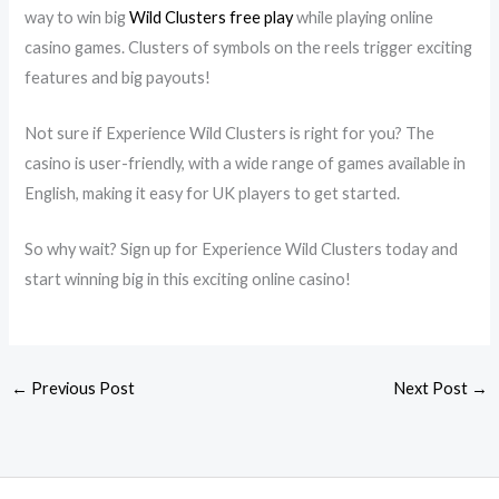
way to win big
Wild Clusters free play
while playing online
casino games. Clusters of symbols on the reels trigger exciting
features and big payouts!
Not sure if Experience Wild Clusters is right for you? The
casino is user-friendly, with a wide range of games available in
English, making it easy for UK players to get started.
So why wait? Sign up for Experience Wild Clusters today and
start winning big in this exciting online casino!
←
Previous Post
Next Post
→