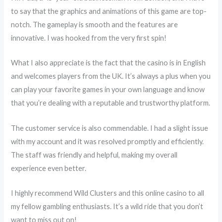
to say that the graphics and animations of this game are top-
notch. The gameplay is smooth and the features are
innovative. I was hooked from the very first spin!
What I also appreciate is the fact that the casino is in English
and welcomes players from the UK. It’s always a plus when you
can play your favorite games in your own language and know
that you’re dealing with a reputable and trustworthy platform.
The customer service is also commendable. I had a slight issue
with my account and it was resolved promptly and efficiently.
The staff was friendly and helpful, making my overall
experience even better.
I highly recommend Wild Clusters and this online casino to all
my fellow gambling enthusiasts. It’s a wild ride that you don’t
want to miss out on!