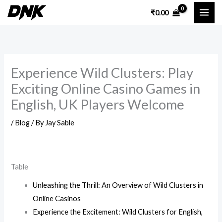
Skip
₹
0.00
to
content
Experience Wild Clusters: Play
Exciting Online Casino Games in
English, UK Players Welcome
/
Blog
/ By
Jay Sable
Table
Unleashing the Thrill: An Overview of Wild Clusters in
Online Casinos
Experience the Excitement: Wild Clusters for English,