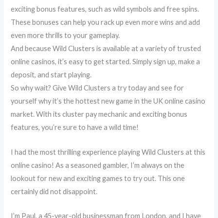
exciting bonus features, such as wild symbols and free spins.
These bonuses can help you rack up even more wins and add
even more thrills to your gameplay.
And because Wild Clusters is available at a variety of trusted
online casinos, it’s easy to get started. Simply sign up, make a
deposit, and start playing.
So why wait? Give Wild Clusters a try today and see for
yourself why it’s the hottest new game in the UK online casino
market. With its cluster pay mechanic and exciting bonus
features, you’re sure to have a wild time!
I had the most thrilling experience playing Wild Clusters at this
online casino! As a seasoned gambler, I’m always on the
lookout for new and exciting games to try out. This one
certainly did not disappoint.
I’m Paul, a 45-year-old businessman from London, and I have