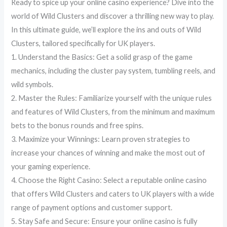
Ready to spice up your online casino experience? Dive into the
world of Wild Clusters and discover a thrilling new way to play.
In this ultimate guide, we’ll explore the ins and outs of Wild
Clusters, tailored specifically for UK players.
1. Understand the Basics: Get a solid grasp of the game
mechanics, including the cluster pay system, tumbling reels, and
wild symbols.
2. Master the Rules: Familiarize yourself with the unique rules
and features of Wild Clusters, from the minimum and maximum
bets to the bonus rounds and free spins.
3. Maximize your Winnings: Learn proven strategies to
increase your chances of winning and make the most out of
your gaming experience.
4. Choose the Right Casino: Select a reputable online casino
that offers Wild Clusters and caters to UK players with a wide
range of payment options and customer support.
5. Stay Safe and Secure: Ensure your online casino is fully