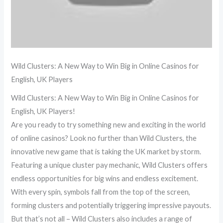
Wild Clusters: A New Way to Win Big in Online Casinos for
English, UK Players
Wild Clusters: A New Way to Win Big in Online Casinos for
English, UK Players!
Are you ready to try something new and exciting in the world
of online casinos? Look no further than Wild Clusters, the
innovative new game that is taking the UK market by storm.
Featuring a unique cluster pay mechanic, Wild Clusters offers
endless opportunities for big wins and endless excitement.
With every spin, symbols fall from the top of the screen,
forming clusters and potentially triggering impressive payouts.
But that’s not all – Wild Clusters also includes a range of