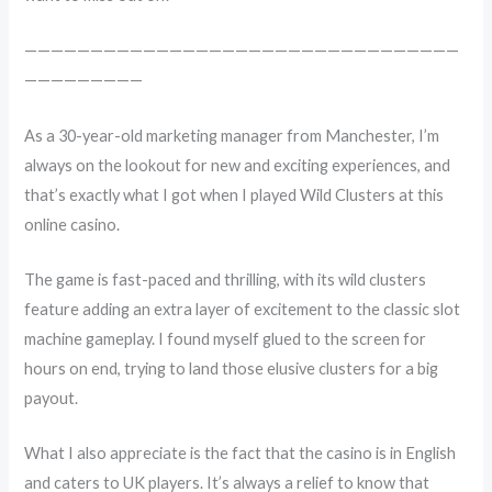
—————————————————————————————————
—————————
As a 30-year-old marketing manager from Manchester, I’m
always on the lookout for new and exciting experiences, and
that’s exactly what I got when I played Wild Clusters at this
online casino.
The game is fast-paced and thrilling, with its wild clusters
feature adding an extra layer of excitement to the classic slot
machine gameplay. I found myself glued to the screen for
hours on end, trying to land those elusive clusters for a big
payout.
What I also appreciate is the fact that the casino is in English
and caters to UK players. It’s always a relief to know that