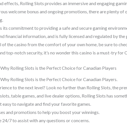
d effects, Rolling Slots provides an immersive and engaging gamin
ous welcome bonus and ongoing promotions, there are plenty of o
g.
 is its commitment to providing a safe and secure gaming environme
nd financial information, and is fully licensed and regulated by th
ill of the casino from the comfort of your own home, be sure to chec
d top-notch security, it’s no wonder this casino is a must-try for 
Why Rolling Slots is the Perfect Choice for Canadian Players
Why Rolling Slots is the Perfect Choice for Canadian Players.
ience to the next level? Look no further than Rolling Slots, the pr
slots, table games, and live dealer options, Rolling Slots has somet
it easy to navigate and find your favorite games.
ses and promotions to help you boost your winnings.
 24/7 to assist with any questions or concerns.