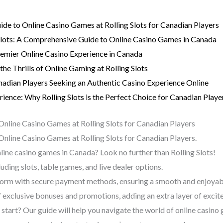
ide to Online Casino Games at Rolling Slots for Canadian Players
g Slots: A Comprehensive Guide to Online Casino Games in Canada
Premier Online Casino Experience in Canada
he Thrills of Online Gaming at Rolling Slots
anadian Players Seeking an Authentic Casino Experience Online
ience: Why Rolling Slots is the Perfect Choice for Canadian Playe
Online Casino Games at Rolling Slots for Canadian Players
Online Casino Games at Rolling Slots for Canadian Players.
line casino games in Canada? Look no further than Rolling Slots!
uding slots, table games, and live dealer options.
latform with secure payment methods, ensuring a smooth and enjoya
 exclusive bonuses and promotions, adding an extra layer of excit
tart? Our guide will help you navigate the world of online casino 