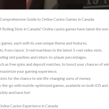
: A Comprehensive Guide to Online Casino Games in Canada
of Rolling Slots in Canada? Online casino games have taken the wor
ot games, each with its own unique theme and features.
ts, from classic 3-reel machines to the latest 5-reel video slots.
ding slot paylines and return-to-player percentages.
ch as free spins and deposit matches, to boost your chances of win
to maximize your gaming experience.
slots for the chance to win life-changing sums of money.
ts on-the-go with mobile-optimized games, available on both iOS and
sibly and have fun!
 Online Casino Experience in Canada