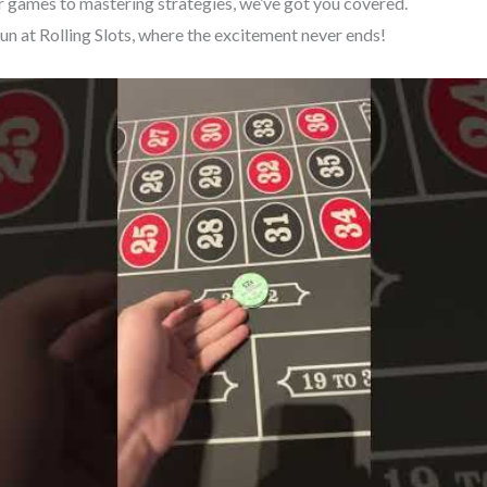
r games to mastering strategies, we’ve got you covered.
 fun at Rolling Slots, where the excitement never ends!