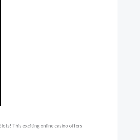
lots! This exciting online casino offers