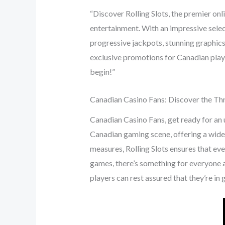
“Discover Rolling Slots, the premier onl
entertainment. With an impressive select
progressive jackpots, stunning graphics, 
exclusive promotions for Canadian player
begin!”
Canadian Casino Fans: Discover the Thri
Canadian Casino Fans, get ready for an 
Canadian gaming scene, offering a wide 
measures, Rolling Slots ensures that eve
games, there’s something for everyone a
players can rest assured that they’re in