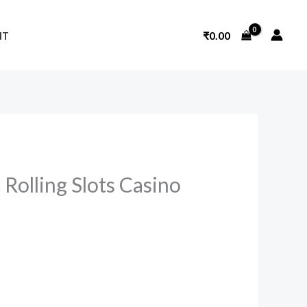
₹
0.00
NT
 Rolling Slots Casino