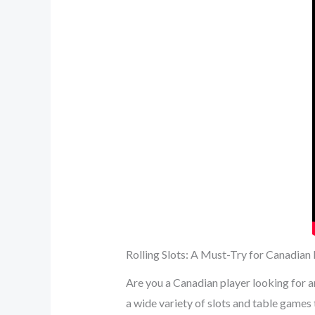
Rolling Slots: A Must-Try for Canadian
Are you a Canadian player looking for an
a wide variety of slots and table games t