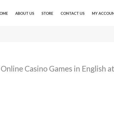
OME
ABOUT US
STORE
CONTACT US
MY ACCOU
 Online Casino Games in English at