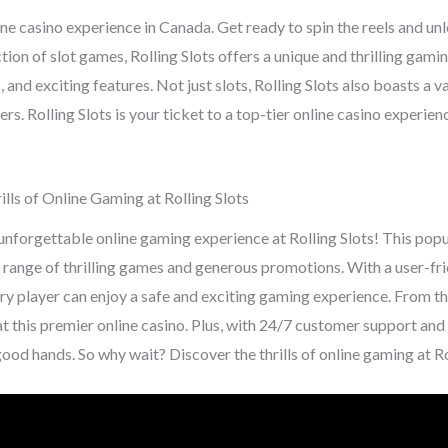
ine casino experience in Canada. Get ready to spin the reels and un
ion of slot games, Rolling Slots offers a unique and thrilling gami
and exciting features. Not just slots, Rolling Slots also boasts a va
s. Rolling Slots is your ticket to a top-tier online casino experie
lls of Online Gaming at Rolling Slots
unforgettable online gaming experience at Rolling Slots! This popu
range of thrilling games and generous promotions. With a user-fri
ry player can enjoy a safe and exciting gaming experience. From the
t this premier online casino. Plus, with 24/7 customer support a
 good hands. So why wait? Discover the thrills of online gaming at R