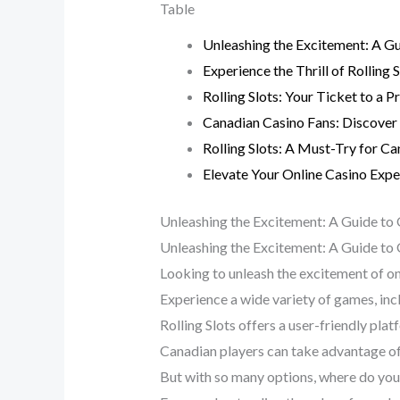
Table
Unleashing the Excitement: A Gu
Experience the Thrill of Rollin
Rolling Slots: Your Ticket to a 
Canadian Casino Fans: Discover t
Rolling Slots: A Must-Try for C
Elevate Your Online Casino Exper
Unleashing the Excitement: A Guide to 
Unleashing the Excitement: A Guide to 
Looking to unleash the excitement of on
Experience a wide variety of games, incl
Rolling Slots offers a user-friendly p
Canadian players can take advantage of
But with so many options, where do you s