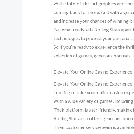
With state-of-the-art graphics and soun
coming back for more. And with a gener
and increase your chances of winning bi
But what really sets Rolling Slots apart
technologies to protect your personal a
So if you’re ready to experience the thr
selection of games, generous bonuses, an
Elevate Your Online Casino Experience: 
Elevate Your Online Casino Experience: 
Looking to take your online casino exper
With a wide variety of games, including 
Their platform is user-friendly, making 
Rolling Slots also offers generous bonu
Their customer service team is available