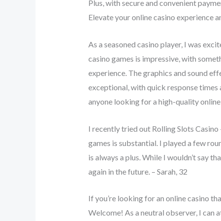
Plus, with secure and convenient paymen
Elevate your online casino experience a
As a seasoned casino player, I was excit
casino games is impressive, with somethi
experience. The graphics and sound eff
exceptional, with quick response times 
anyone looking for a high-quality onlin
I recently tried out Rolling Slots Casin
games is substantial. I played a few ro
is always a plus. While I wouldn’t say 
again in the future. – Sarah, 32
If you’re looking for an online casino t
Welcome! As a neutral observer, I can at