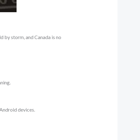
ld by storm, and Canada is no
ning.
 Android devices.