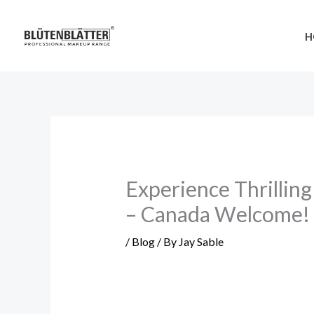
Skip
to
H
content
Experience Thrilling
– Canada Welcome!
/
Blog
/ By
Jay Sable