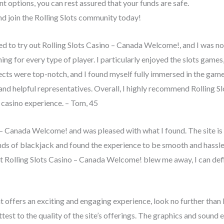
t options, you can rest assured that your funds are safe.
nd join the Rolling Slots community today!
ed to try out Rolling Slots Casino – Canada Welcome!, and I was no
ng for every type of player. I particularly enjoyed the slots games
ects were top-notch, and I found myself fully immersed in the gam
and helpful representatives. Overall, I highly recommend Rolling 
e casino experience. – Tom, 45
o – Canada Welcome! and was pleased with what I found. The site is 
unds of blackjack and found the experience to be smooth and hassle
that Rolling Slots Casino – Canada Welcome! blew me away, I can de
hat offers an exciting and engaging experience, look no further than
test to the quality of the site’s offerings. The graphics and sound 