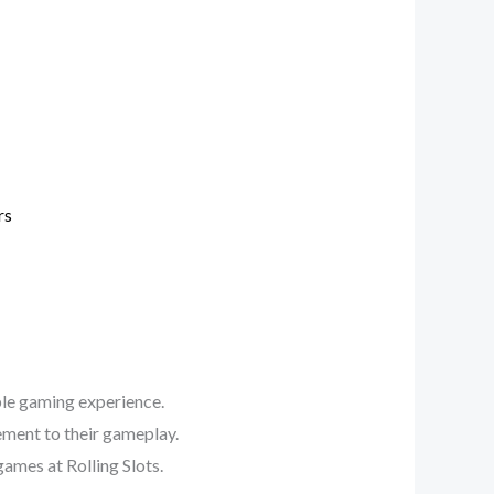
rs
ble gaming experience.
ement to their gameplay.
games at Rolling Slots.