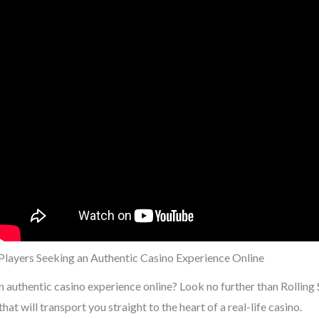
 Players Seeking an Authentic Casino Experience Online
 authentic casino experience online? Look no further than Rolling S
hat will transport you straight to the heart of a real-life casino.