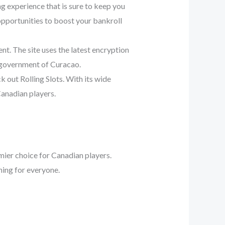
g experience that is sure to keep you
pportunities to boost your bankroll
nt. The site uses the latest encryption
e government of Curacao.
k out Rolling Slots. With its wide
Canadian players.
emier choice for Canadian players.
hing for everyone.