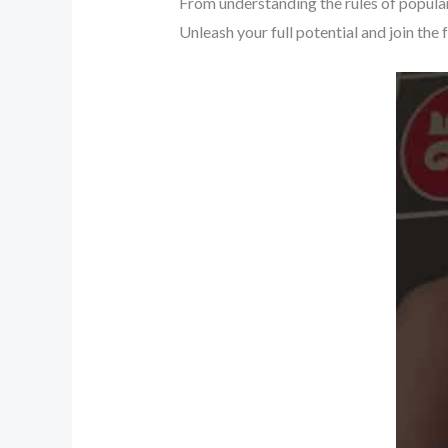
From understanding the rules of popula
Unleash your full potential and join the