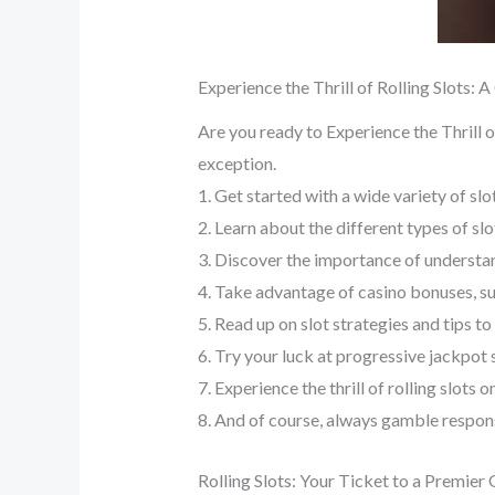
Experience the Thrill of Rolling Slots
Are you ready to Experience the Thrill 
exception.
1. Get started with a wide variety of sl
2. Learn about the different types of slo
3. Discover the importance of understan
4. Take advantage of casino bonuses, su
5. Read up on slot strategies and tips 
6. Try your luck at progressive jackpot 
7. Experience the thrill of rolling slo
8. And of course, always gamble respon
Rolling Slots: Your Ticket to a Premier