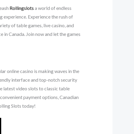
leash
Rollingslots
a world of endless
ng experience. Experience the rush of
riety of table games, live casino, and
nce in Canada. Join now and let the games
lar online casino is making waves in the
endly interface and top-notch security
 latest video slots to classic table
nd convenient payment options, Canadian
olling Slots today!