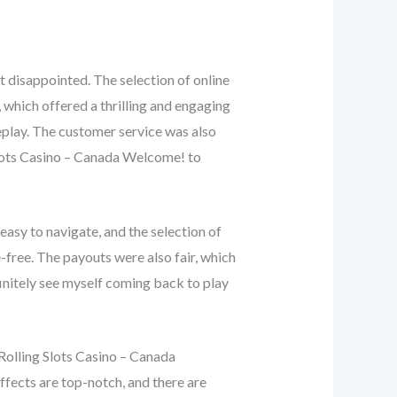
t disappointed. The selection of online
, which offered a thrilling and engaging
eplay. The customer service was also
Slots Casino – Canada Welcome! to
easy to navigate, and the selection of
-free. The payouts were also fair, which
finitely see myself coming back to play
 Rolling Slots Casino – Canada
effects are top-notch, and there are