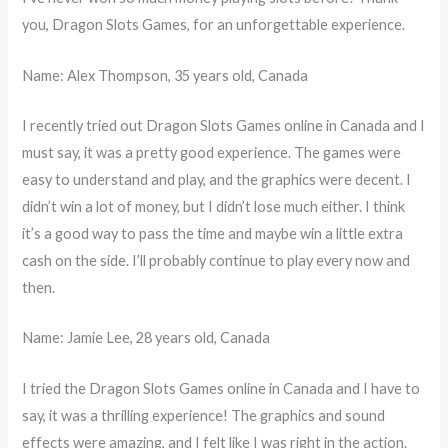
you, Dragon Slots Games, for an unforgettable experience.
Name: Alex Thompson, 35 years old, Canada
I recently tried out Dragon Slots Games online in Canada and I
must say, it was a pretty good experience. The games were
easy to understand and play, and the graphics were decent. I
didn’t win a lot of money, but I didn’t lose much either. I think
it’s a good way to pass the time and maybe win a little extra
cash on the side. I’ll probably continue to play every now and
then.
Name: Jamie Lee, 28 years old, Canada
I tried the Dragon Slots Games online in Canada and I have to
say, it was a thrilling experience! The graphics and sound
effects were amazing, and I felt like I was right in the action.