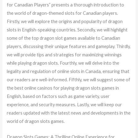
for Canadian Players” presents a thorough introduction to
the world of dragon-themed slots for Canadian players.
Firstly, we will explore the origins and popularity of dragon
slots in English-speaking countries. Secondly, we will highlight
some of the top dragon slot games available to Canadian
players, discussing their unique features and gameplay. Thirdly,
we will provide tips and strategies for maximizing winnings
while playing dragon slots. Fourthly, we will delve into the
legality and regulation of online slots in Canada, ensuring that
our readers are well-informed. Fifthly, we will suggest some of
the best online casinos for playing dragon slots games in
English, based on factors such as game variety, user
experience, and security measures. Lastly, we will keep our
readers updated with the latest news and developments in the
world of dragon slots games.
Dragon Slots Games: A Thrilling Online Experience for