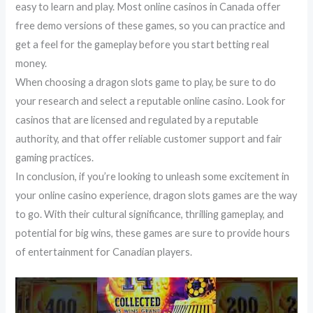
easy to learn and play. Most online casinos in Canada offer
free demo versions of these games, so you can practice and
get a feel for the gameplay before you start betting real
money.
When choosing a dragon slots game to play, be sure to do
your research and select a reputable online casino. Look for
casinos that are licensed and regulated by a reputable
authority, and that offer reliable customer support and fair
gaming practices.
In conclusion, if you’re looking to unleash some excitement in
your online casino experience, dragon slots games are the way
to go. With their cultural significance, thrilling gameplay, and
potential for big wins, these games are sure to provide hours
of entertainment for Canadian players.