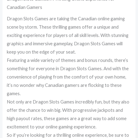
Canadian Gamers
Dragon Slots Games are taking the Canadian online gaming
scene by storm. These thrilling games offer a unique and
exciting experience for players of all skill levels. With stunning
graphics and immersive gameplay, Dragon Slots Games will
keep you on the edge of your seat.
Featuring a wide variety of themes and bonus rounds, there’s
something for everyone in Dragon Slots Games. And with the
convenience of playing from the comfort of your own home,
it’s no wonder why Canadian gamers are flocking to these
games.
Not only are Dragon Slots Games incredibly fun, but they also
offer the chance to win big. With progressive jackpots and
high payout rates, these games are a great way to add some
excitement to your online gaming experience.
So if you’re looking for a thrilling online experience, be sure to