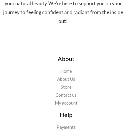
your natural beauty. We’re here to support you on your
journey to feeling confident and radiant from the inside
out!
About
Home
About Us
Store
Contact us
My account
Help
Payments