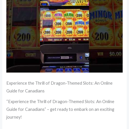
Experience the Thrill of Dragon-Themed Slots: An Online
Guide for Canadians
“Experience the Thrill of Dragon-Themed Slots: An Online
Guide for Canadians” – get ready to embark on an exciting
journey!