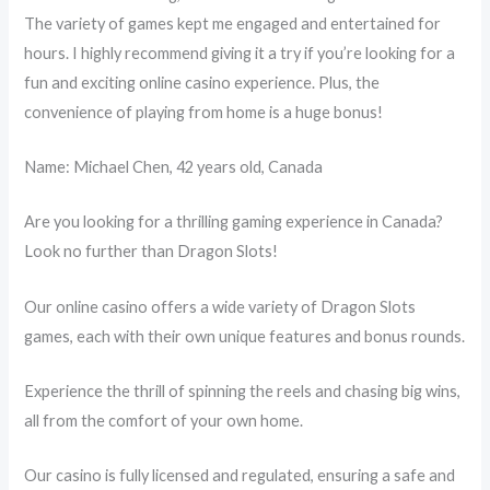
The variety of games kept me engaged and entertained for
hours. I highly recommend giving it a try if you’re looking for a
fun and exciting online casino experience. Plus, the
convenience of playing from home is a huge bonus!
Name: Michael Chen, 42 years old, Canada
Are you looking for a thrilling gaming experience in Canada?
Look no further than Dragon Slots!
Our online casino offers a wide variety of Dragon Slots
games, each with their own unique features and bonus rounds.
Experience the thrill of spinning the reels and chasing big wins,
all from the comfort of your own home.
Our casino is fully licensed and regulated, ensuring a safe and