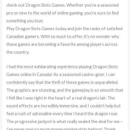
check out Dragon Slots Games. Whether you’re a seasoned
pro or new to the world of online gaming, you’re sure to find
something you love.
Play Dragon Slots Games today and join the ranks of satisfied
Canadian gamers. With so much to offer, it’s no wonder why
these games are becoming a favorite among players across
the country.
I had the most exhilarating experience playing Dragon Slots
Games online in Canada! As a seasoned casino-goer, I can
confidently say that the thrill of these games is unparalleled.
The graphics are stunning, and the gameplay is so smooth that
I felt like I was right in the heart of a real dragon’s lair. The
sound effects are incredibly immersive, and I couldn’t help but
feel a rush of adrenaline every time I heard the dragon roar.
The progressive jackpot is what really sealed the deal for me –
I’ve never won so much money playing slots before! Thank