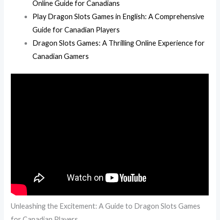
Online Guide for Canadians
Play Dragon Slots Games in English: A Comprehensive
Guide for Canadian Players
Dragon Slots Games: A Thrilling Online Experience for
Canadian Gamers
Unleashing the Excitement: A Guide to Dragon Slots Games
for Canadian Players