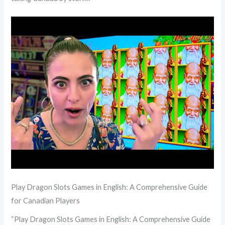
Play Dragon Slots Games in English: A Comprehensive Guide
for Canadian Players
“Play Dragon Slots Games in English: A Comprehensive Guide