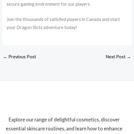
secure gaming environment for our players.
Join the thousands of satisfied players in Canada and start
your Dragon Slots adventure today!
←
Previous Post
Next Post
→
Explore our range of delightful cosmetics, discover
essential skincare routines, and learn how to enhance