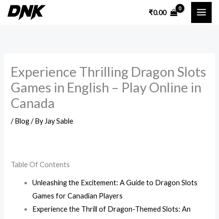
Skip
₹
0.00
to
content
Experience Thrilling Dragon Slots
Games in English – Play Online in
Canada
/
Blog
/ By
Jay Sable
Table Of Contents
Unleashing the Excitement: A Guide to Dragon Slots
Games for Canadian Players
Experience the Thrill of Dragon-Themed Slots: An