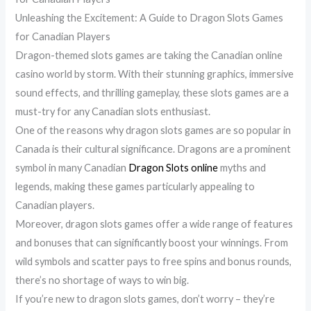
Unleashing the Excitement: A Guide to Dragon Slots Games
for Canadian Players
Dragon-themed slots games are taking the Canadian online
casino world by storm. With their stunning graphics, immersive
sound effects, and thrilling gameplay, these slots games are a
must-try for any Canadian slots enthusiast.
One of the reasons why dragon slots games are so popular in
Canada is their cultural significance. Dragons are a prominent
symbol in many Canadian
Dragon Slots online
myths and
legends, making these games particularly appealing to
Canadian players.
Moreover, dragon slots games offer a wide range of features
and bonuses that can significantly boost your winnings. From
wild symbols and scatter pays to free spins and bonus rounds,
there’s no shortage of ways to win big.
If you’re new to dragon slots games, don’t worry – they’re