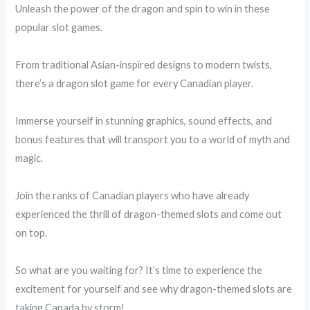
Unleash the power of the dragon and spin to win in these
popular slot games.
From traditional Asian-inspired designs to modern twists,
there’s a dragon slot game for every Canadian player.
Immerse yourself in stunning graphics, sound effects, and
bonus features that will transport you to a world of myth and
magic.
Join the ranks of Canadian players who have already
experienced the thrill of dragon-themed slots and come out
on top.
So what are you waiting for? It’s time to experience the
excitement for yourself and see why dragon-themed slots are
taking Canada by storm!