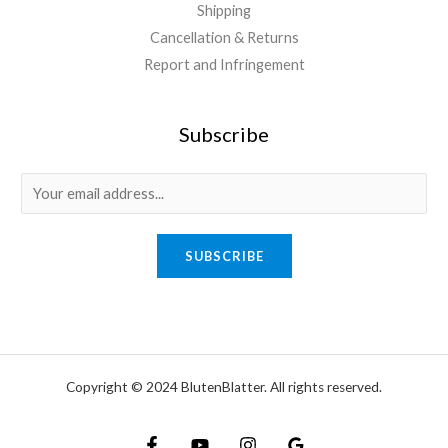
Shipping
Cancellation & Returns
Report and Infringement
Subscribe
E
m
a
SUBSCRIBE
i
l
*
Copyright © 2024 BlutenBlatter. All rights reserved.