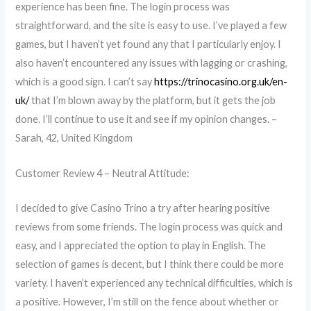
experience has been fine. The login process was
straightforward, and the site is easy to use. I’ve played a few
games, but I haven’t yet found any that I particularly enjoy. I
also haven’t encountered any issues with lagging or crashing,
which is a good sign. I can’t say
https://trinocasino.org.uk/en-
uk/
that I’m blown away by the platform, but it gets the job
done. I’ll continue to use it and see if my opinion changes. –
Sarah, 42, United Kingdom
Customer Review 4 – Neutral Attitude:
I decided to give Casino Trino a try after hearing positive
reviews from some friends. The login process was quick and
easy, and I appreciated the option to play in English. The
selection of games is decent, but I think there could be more
variety. I haven’t experienced any technical difficulties, which is
a positive. However, I’m still on the fence about whether or