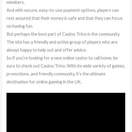
members.
And with secure, easy-to-use payment options, players can
rest assured that their money is safe and that they can focus
on having fun.
But perhaps the best part of Casino Trino is the community.
The site has a friendly and active group of players who are
always happy to help out and offer advice.
So if you’re looking for a new online casino to call home, be
sure to check out Casino Trino. With its wide variety of games,
promotions, and friendly community, it’s the ultimate
destination for online gaming in the UK.