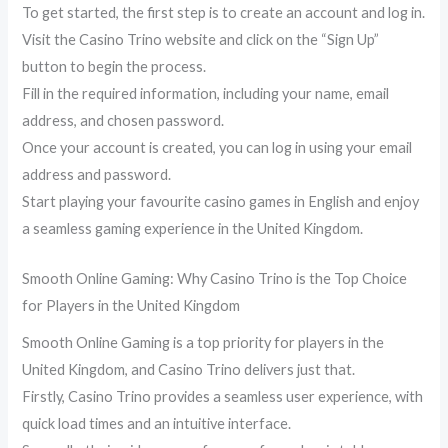
To get started, the first step is to create an account and log in.
Visit the Casino Trino website and click on the “Sign Up”
button to begin the process.
Fill in the required information, including your name, email
address, and chosen password.
Once your account is created, you can log in using your email
address and password.
Start playing your favourite casino games in English and enjoy
a seamless gaming experience in the United Kingdom.
Smooth Online Gaming: Why Casino Trino is the Top Choice
for Players in the United Kingdom
Smooth Online Gaming is a top priority for players in the
United Kingdom, and Casino Trino delivers just that.
Firstly, Casino Trino provides a seamless user experience, with
quick load times and an intuitive interface.