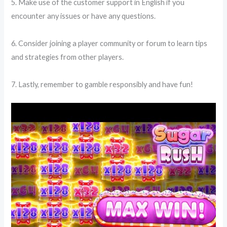
5. Make use of the customer support in English if you
encounter any issues or have any questions.
6. Consider joining a player community or forum to learn tips
and strategies from other players.
7. Lastly, remember to gamble responsibly and have fun!