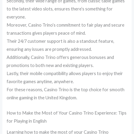
Secondly, their wide range of games, from classic table games
to the latest video slots, ensures there’s something for
everyone.
Moreover, Casino Trino’s commitment to fair play and secure
transactions gives players peace of mind.
Their 24/7 customer support is also a standout feature,
ensuring any issues are promptly addressed.
Additionally, Casino Trino offers generous bonuses and
promotions to both new and existing players.
Lastly, their mobile compatibility allows players to enjoy their
favorite games anytime, anywhere.
For these reasons, Casino Trino is the top choice for smooth
online gaming in the United Kingdom.
How to Make the Most of Your Casino Trino Experience: Tips
for Playing in English
Learning how to make the most of your Casino Trino