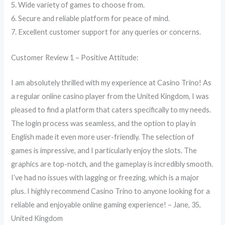
5. Wide variety of games to choose from.
6. Secure and reliable platform for peace of mind.
7. Excellent customer support for any queries or concerns.
Customer Review 1 – Positive Attitude:
I am absolutely thrilled with my experience at Casino Trino! As
a regular online casino player from the United Kingdom, I was
pleased to find a platform that caters specifically to my needs.
The login process was seamless, and the option to play in
English made it even more user-friendly. The selection of
games is impressive, and I particularly enjoy the slots. The
graphics are top-notch, and the gameplay is incredibly smooth.
I’ve had no issues with lagging or freezing, which is a major
plus. I highly recommend Casino Trino to anyone looking for a
reliable and enjoyable online gaming experience! – Jane, 35,
United Kingdom