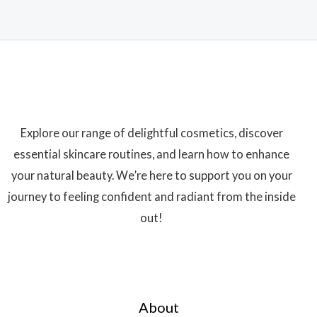
Explore our range of delightful cosmetics, discover
essential skincare routines, and learn how to enhance
your natural beauty. We’re here to support you on your
journey to feeling confident and radiant from the inside
out!
About