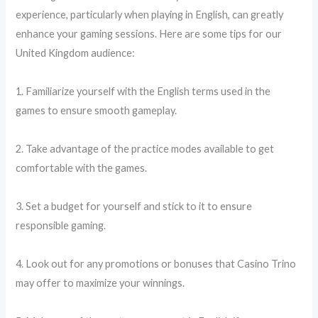
experience, particularly when playing in English, can greatly
enhance your gaming sessions. Here are some tips for our
United Kingdom audience:
1. Familiarize yourself with the English terms used in the
games to ensure smooth gameplay.
2. Take advantage of the practice modes available to get
comfortable with the games.
3. Set a budget for yourself and stick to it to ensure
responsible gaming.
4. Look out for any promotions or bonuses that Casino Trino
may offer to maximize your winnings.