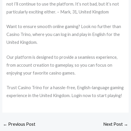
not I’ll continue to use the platform. It’s not bad, but it’s not
particularly exciting either. – Mark, 31, United Kingdom
Want to ensure smooth online gaming? Look no further than
Casino Trino, where you can log in and play in English for the
United Kingdom.
Our platform is designed to provide a seamless experience,
from account creation to gameplay, so you can focus on
enjoying your favorite casino games.
Trust Casino Trino for a hassle-free, English-language gaming
experience in the United Kingdom. Login now to start playing!
←
Previous Post
Next Post
→