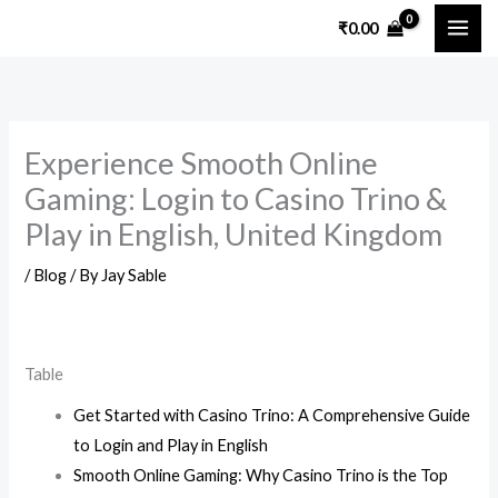
Skip
₹
0.00
to
content
Experience Smooth Online
Gaming: Login to Casino Trino &
Play in English, United Kingdom
/
Blog
/ By
Jay Sable
Table
Get Started with Casino Trino: A Comprehensive Guide
to Login and Play in English
Smooth Online Gaming: Why Casino Trino is the Top