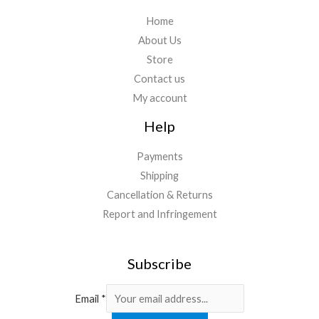
Home
About Us
Store
Contact us
My account
Help
Payments
Shipping
Cancellation & Returns
Report and Infringement
Subscribe
Email
*