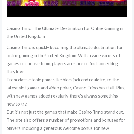
Casino Trino: The Ultimate Destination for Online Gaming in
the United Kingdom
Casino Trino is quickly becoming the ultimate destination for
online gaming in the United Kingdom. With a wide variety of
games to choose from, players are sure to find something
they love.
From classic table games like blackjack and roulette, to the
latest slot games and video poker, Casino Trino has it all. Plus,
with new games added regularly, there’s always something
new to try.
But it’s not just the games that make Casino Trino stand out.
The site also offers a number of promotions and bonuses for
players, including a generous welcome bonus for new