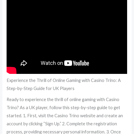
Experience the Thrill of Online Gaming with Casino Trino: A
Step-by-Step Guide for UK Players
Ready to experience the thrill of online gaming with Casino
Trino? As a UK player, follow this step-by-step guide to get
started. 1. First, visit the Casino Trino website and create an
account by clicking “Sign Up.” 2. Complete the registration
process, providing necessary personal information. 3. Once