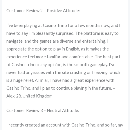
Customer Review 2 – Positive Attitude:
I’ve been playing at Casino Trino for a few months now, and I
have to say, I’m pleasantly surprised. The platform is easy to
navigate, and the games are diverse and entertaining. I
appreciate the option to play in English, as it makes the
experience feel more familiar and comfortable. The best part
of Casino Trino, in my opinion, is the smooth gameplay. I’ve
never had any issues with the site crashing or freezing, which
is a huge relief. All in all, I have had a great experience with
Casino Trino, and I plan to continue playing in the future. –
Alex, 28, United Kingdom
Customer Review 3 – Neutral Attitude:
I recently created an account with Casino Trino, and so far, my