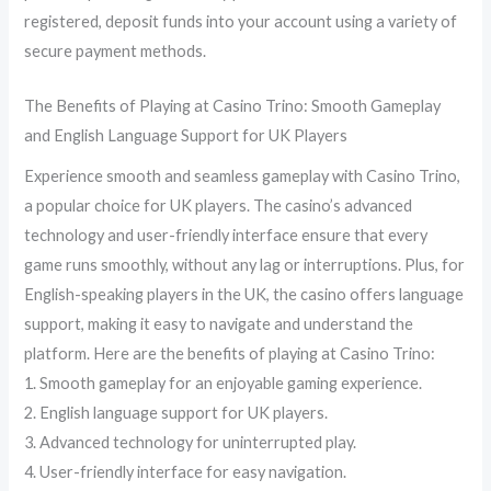
registered, deposit funds into your account using a variety of
secure payment methods.
The Benefits of Playing at Casino Trino: Smooth Gameplay
and English Language Support for UK Players
Experience smooth and seamless gameplay with Casino Trino,
a popular choice for UK players. The casino’s advanced
technology and user-friendly interface ensure that every
game runs smoothly, without any lag or interruptions. Plus, for
English-speaking players in the UK, the casino offers language
support, making it easy to navigate and understand the
platform. Here are the benefits of playing at Casino Trino:
1. Smooth gameplay for an enjoyable gaming experience.
2. English language support for UK players.
3. Advanced technology for uninterrupted play.
4. User-friendly interface for easy navigation.