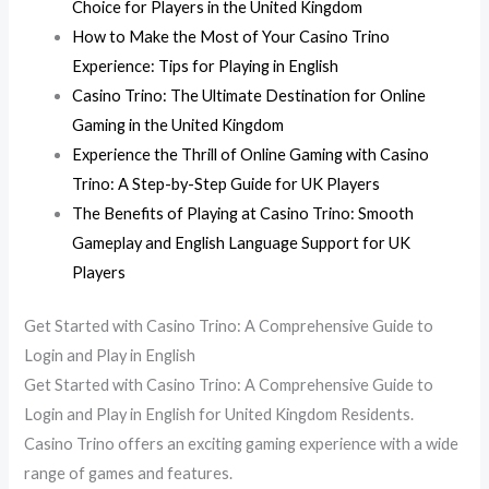
Choice for Players in the United Kingdom
How to Make the Most of Your Casino Trino
Experience: Tips for Playing in English
Casino Trino: The Ultimate Destination for Online
Gaming in the United Kingdom
Experience the Thrill of Online Gaming with Casino
Trino: A Step-by-Step Guide for UK Players
The Benefits of Playing at Casino Trino: Smooth
Gameplay and English Language Support for UK
Players
Get Started with Casino Trino: A Comprehensive Guide to
Login and Play in English
Get Started with Casino Trino: A Comprehensive Guide to
Login and Play in English for United Kingdom Residents.
Casino Trino offers an exciting gaming experience with a wide
range of games and features.