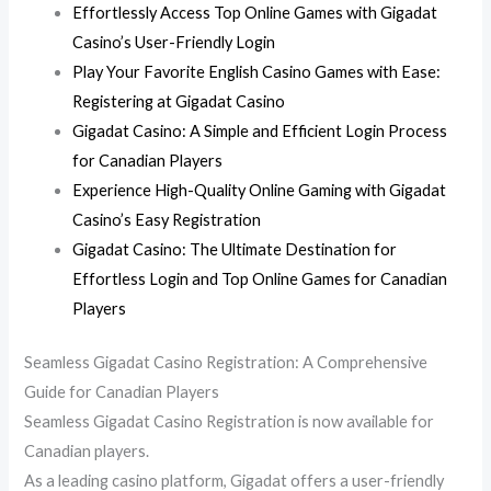
Effortlessly Access Top Online Games with Gigadat
Casino’s User-Friendly Login
Play Your Favorite English Casino Games with Ease:
Registering at Gigadat Casino
Gigadat Casino: A Simple and Efficient Login Process
for Canadian Players
Experience High-Quality Online Gaming with Gigadat
Casino’s Easy Registration
Gigadat Casino: The Ultimate Destination for
Effortless Login and Top Online Games for Canadian
Players
Seamless Gigadat Casino Registration: A Comprehensive
Guide for Canadian Players
Seamless Gigadat Casino Registration is now available for
Canadian players.
As a leading casino platform, Gigadat offers a user-friendly