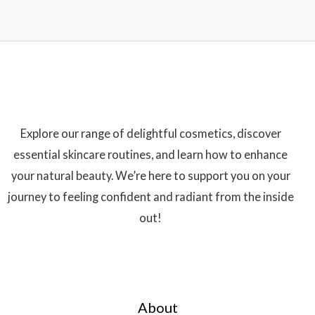
Explore our range of delightful cosmetics, discover
essential skincare routines, and learn how to enhance
your natural beauty. We’re here to support you on your
journey to feeling confident and radiant from the inside
out!
About