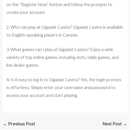
on the “Register Now” button and follow the prompts to
create your account.
2. Who can play at Gigadat Casino? Gigadat Casino is available
to English-speaking players in Canada.
3. What games can I play at Gigadat Casino? Enjoy a wide
variety of top online games, including slots, table games, and
live dealer games.
4. Is it easy to log in to Gigadat Casino? Yes, the login process
is effortless. Simply enter your username and password to
access your account and start playing.
←
Previous Post
Next Post
→