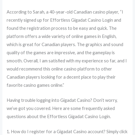
According to Sarah, a 40-year-old Canadian casino player, “I
recently signed up for Effortless Gigadat Casino Login and
found the registration process to be easy and quick. The
platform offers a wide variety of online games in English,
which is great for Canadian players. The graphics and sound
quality of the games are impressive, and the gameplay is
smooth. Overall, I am satisfied with my experience so far, and I
would recommend this online casino platform to other
Canadian players looking for a decent place to play their
favorite casino games online.”
Having trouble logging into Gigadat Casino? Don’t worry,
we’ve got you covered. Here are some frequently asked
questions about the Effortless Gigadat Casino Login.
1. How do I register for a Gigadat Casino account? Simply click