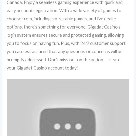
Canada. Enjoy a seamless gaming experience with quick and
easy account registration. With a wide variety of games to
choose from, including slots, table games, and live dealer
options, there’s something for everyone. Gigadat Casino’s
login system ensures secure and protected gaming, allowing
you to focus on having fun. Plus, with 24/7 customer support,
you can rest assured that any questions or concerns will be
promptly addressed. Don’t miss out on the action – create
your Gigadat Casino account today!