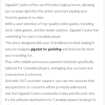
Gigadat Casino offers an effortless login process, allowing
you to jump right into the action and start playing your
favorite games in no time.
With a vast selection of top-quality online games, including
slots, table games, and live dealer options, Gigadat Casino has
something for every Canadian player.
The site is designed with user-friendliness in mind, making it
easy to navigate
gigadat inc gambling
and find exactly what
you’re looking for.
Plus, with reliable and secure payment methods specifically
tailored for Canadian players, managing your account and
transactions is a breeze.
And with 24/7 customer support, you can rest assured that
any questions or concerns will be promptly addressed.
Join the Gigadat Casino community today and discover why
it’s the ultimate destination for Canadian players looking for