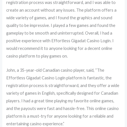
registration process was straightforward, and I was able to
create an account without any issues. The platform offers a
wide variety of games, and I found the graphics and sound
quality to be impressive. I played a few games and found the
gameplay to be smooth and uninterrupted. Overall, I had a
positive experience with Effortless Gigadat Casino Login. I
would recommend it to anyone looking for a decent online
casino platform to play games on.
John, a 35-year-old Canadian casino player, said, “The
Effortless Gigadat Casino Login platform is fantastic, the
registration process is straightforward, and they offer a wide
variety of games in English, specifically designed for Canadian
players. I had a great time playing my favorite online games,
and the payouts were fast and hassle-free. This online casino
platform is a must-try for anyone looking for a reliable and
entertaining casino experience.”