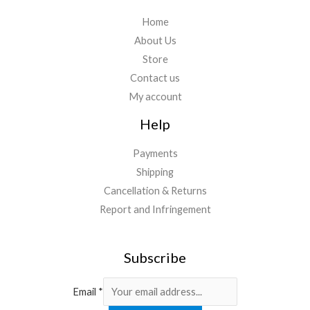
Home
About Us
Store
Contact us
My account
Help
Payments
Shipping
Cancellation & Returns
Report and Infringement
Subscribe
Email
*