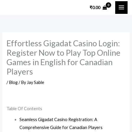
Skip
₹
0.00
to
content
Effortless Gigadat Casino Login:
Register Now to Play Top Online
Games in English for Canadian
Players
/
Blog
/ By
Jay Sable
Table Of Contents
Seamless Gigadat Casino Registration: A
Comprehensive Guide for Canadian Players