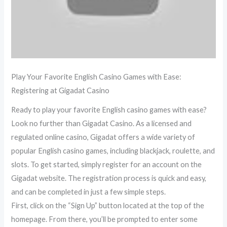
Play Your Favorite English Casino Games with Ease:
Registering at Gigadat Casino
Ready to play your favorite English casino games with ease?
Look no further than Gigadat Casino. As a licensed and
regulated online casino, Gigadat offers a wide variety of
popular English casino games, including blackjack, roulette, and
slots. To get started, simply register for an account on the
Gigadat website. The registration process is quick and easy,
and can be completed in just a few simple steps.
First, click on the “Sign Up” button located at the top of the
homepage. From there, you’ll be prompted to enter some