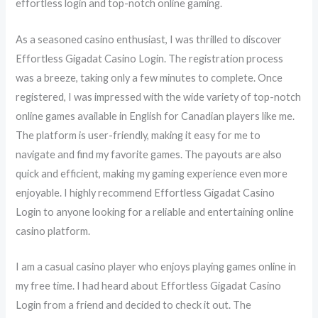
effortless login and top-notch online gaming.
As a seasoned casino enthusiast, I was thrilled to discover
Effortless Gigadat Casino Login. The registration process
was a breeze, taking only a few minutes to complete. Once
registered, I was impressed with the wide variety of top-notch
online games available in English for Canadian players like me.
The platform is user-friendly, making it easy for me to
navigate and find my favorite games. The payouts are also
quick and efficient, making my gaming experience even more
enjoyable. I highly recommend Effortless Gigadat Casino
Login to anyone looking for a reliable and entertaining online
casino platform.
I am a casual casino player who enjoys playing games online in
my free time. I had heard about Effortless Gigadat Casino
Login from a friend and decided to check it out. The