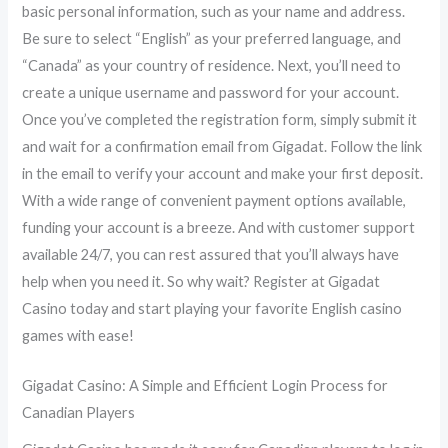
basic personal information, such as your name and address.
Be sure to select “English” as your preferred language, and
“Canada” as your country of residence. Next, you’ll need to
create a unique username and password for your account.
Once you’ve completed the registration form, simply submit it
and wait for a confirmation email from Gigadat. Follow the link
in the email to verify your account and make your first deposit.
With a wide range of convenient payment options available,
funding your account is a breeze. And with customer support
available 24/7, you can rest assured that you’ll always have
help when you need it. So why wait? Register at Gigadat
Casino today and start playing your favorite English casino
games with ease!
Gigadat Casino: A Simple and Efficient Login Process for
Canadian Players