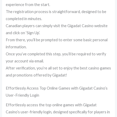
experience from the start.
The registration process is straightforward, designed to be
completed in minutes.
Canadian players can simply visit the Gigadat Casino website
and click on ‘Sign Up’.
From there, you’ll be prompted to enter some basic personal
information.
Once you’ve completed this step, you’ll be required to verify
your account via email.
After verification, you’re all set to enjoy the best casino games
and promotions offered by Gigadat!
Effortlessly Access Top Online Games with Gigadat Casino’s
User-Friendly Login
Effortlessly access the top online games with Gigadat
Casino’s user-friendly login, designed specifically for players in