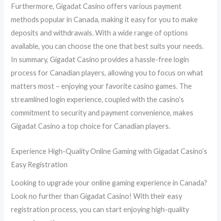
Furthermore, Gigadat Casino offers various payment
methods popular in Canada, making it easy for you to make
deposits and withdrawals. With a wide range of options
available, you can choose the one that best suits your needs.
In summary, Gigadat Casino provides a hassle-free login
process for Canadian players, allowing you to focus on what
matters most – enjoying your favorite casino games. The
streamlined login experience, coupled with the casino’s
commitment to security and payment convenience, makes
Gigadat Casino a top choice for Canadian players.
Experience High-Quality Online Gaming with Gigadat Casino’s
Easy Registration
Looking to upgrade your online gaming experience in Canada?
Look no further than Gigadat Casino! With their easy
registration process, you can start enjoying high-quality