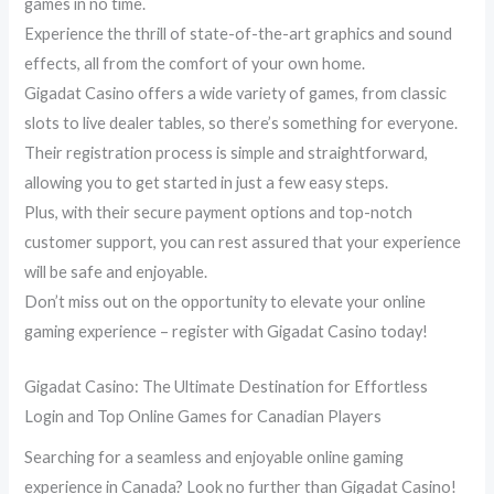
games in no time.
Experience the thrill of state-of-the-art graphics and sound
effects, all from the comfort of your own home.
Gigadat Casino offers a wide variety of games, from classic
slots to live dealer tables, so there’s something for everyone.
Their registration process is simple and straightforward,
allowing you to get started in just a few easy steps.
Plus, with their secure payment options and top-notch
customer support, you can rest assured that your experience
will be safe and enjoyable.
Don’t miss out on the opportunity to elevate your online
gaming experience – register with Gigadat Casino today!
Gigadat Casino: The Ultimate Destination for Effortless
Login and Top Online Games for Canadian Players
Searching for a seamless and enjoyable online gaming
experience in Canada? Look no further than Gigadat Casino!