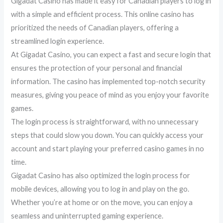
Gigadat Casino has made it easy for Canadian players to log in
with a simple and efficient process. This online casino has
prioritized the needs of Canadian players, offering a
streamlined login experience.
At Gigadat Casino, you can expect a fast and secure login that
ensures the protection of your personal and financial
information. The casino has implemented top-notch security
measures, giving you peace of mind as you enjoy your favorite
games.
The login process is straightforward, with no unnecessary
steps that could slow you down. You can quickly access your
account and start playing your preferred casino games in no
time.
Gigadat Casino has also optimized the login process for
mobile devices, allowing you to log in and play on the go.
Whether you’re at home or on the move, you can enjoy a
seamless and uninterrupted gaming experience.