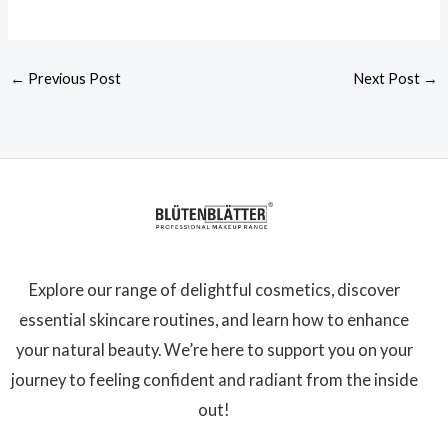
←
Previous Post
Next Post
→
Explore our range of delightful cosmetics, discover
essential skincare routines, and learn how to enhance
your natural beauty. We’re here to support you on your
journey to feeling confident and radiant from the inside
out!