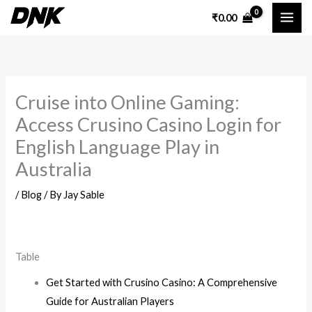
Skip
₹
0.00
to
content
Cruise into Online Gaming:
Access Crusino Casino Login for
English Language Play in
Australia
/
Blog
/ By
Jay Sable
Table
Get Started with Crusino Casino: A Comprehensive
Guide for Australian Players