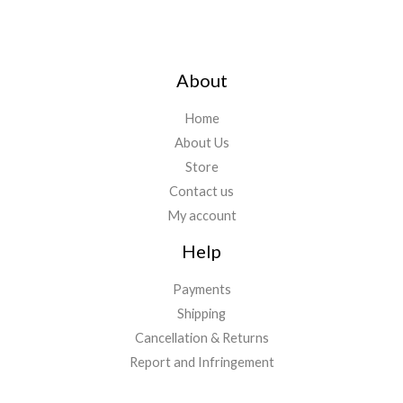
About
Home
About Us
Store
Contact us
My account
Help
Payments
Shipping
Cancellation & Returns
Report and Infringement