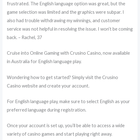
frustrated. The English language option was great, but the
game selection was limited and the graphics were subpar. I
also had trouble withdrawing my winnings, and customer
service was not helpful in resolving the issue. I won’t be coming
back. – Rachel, 37
Cruise into Online Gaming with Crusino Casino, now available
in Australia for English language play.
Wondering how to get started? Simply visit the Crusino
Casino website and create your account.
For English language play, make sure to select English as your
preferred language during registration.
Once your account is set up, you’ll be able to access a wide
variety of casino games and start playing right away.