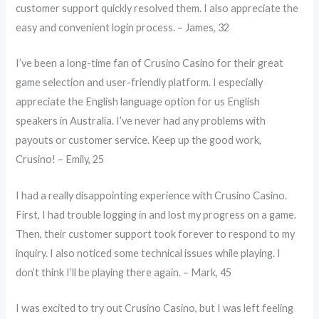
customer support quickly resolved them. I also appreciate the
easy and convenient login process. – James, 32
I’ve been a long-time fan of Crusino Casino for their great
game selection and user-friendly platform. I especially
appreciate the English language option for us English
speakers in Australia. I’ve never had any problems with
payouts or customer service. Keep up the good work,
Crusino! – Emily, 25
I had a really disappointing experience with Crusino Casino.
First, I had trouble logging in and lost my progress on a game.
Then, their customer support took forever to respond to my
inquiry. I also noticed some technical issues while playing. I
don’t think I’ll be playing there again. – Mark, 45
I was excited to try out Crusino Casino, but I was left feeling