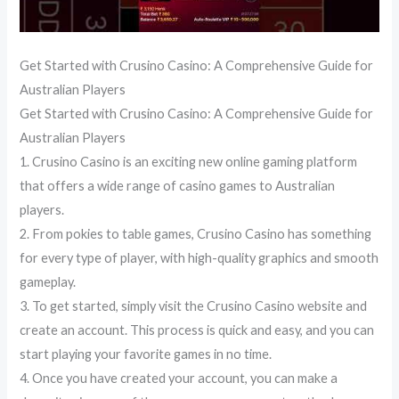
Get Started with Crusino Casino: A Comprehensive Guide for
Australian Players
Get Started with Crusino Casino: A Comprehensive Guide for
Australian Players
1. Crusino Casino is an exciting new online gaming platform
that offers a wide range of casino games to Australian
players.
2. From pokies to table games, Crusino Casino has something
for every type of player, with high-quality graphics and smooth
gameplay.
3. To get started, simply visit the Crusino Casino website and
create an account. This process is quick and easy, and you can
start playing your favorite games in no time.
4. Once you have created your account, you can make a