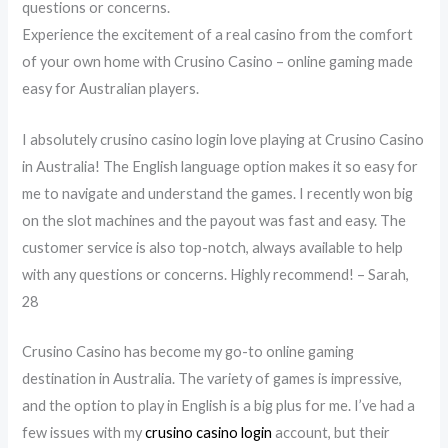
questions or concerns.
Experience the excitement of a real casino from the comfort
of your own home with Crusino Casino – online gaming made
easy for Australian players.
I absolutely crusino casino login love playing at Crusino Casino
in Australia! The English language option makes it so easy for
me to navigate and understand the games. I recently won big
on the slot machines and the payout was fast and easy. The
customer service is also top-notch, always available to help
with any questions or concerns. Highly recommend! – Sarah,
28
Crusino Casino has become my go-to online gaming
destination in Australia. The variety of games is impressive,
and the option to play in English is a big plus for me. I’ve had a
few issues with my
crusino casino login
account, but their