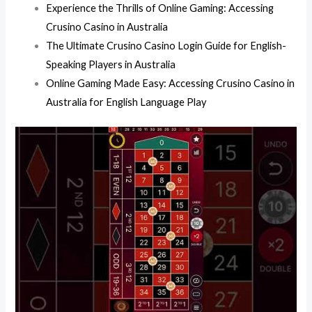
Experience the Thrills of Online Gaming: Accessing
Crusino Casino in Australia
The Ultimate Crusino Casino Login Guide for English-
Speaking Players in Australia
Online Gaming Made Easy: Accessing Crusino Casino in
Australia for English Language Play