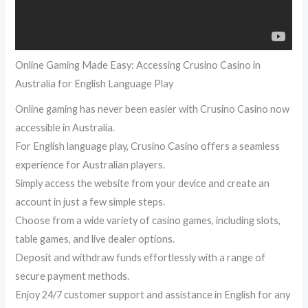
Online Gaming Made Easy: Accessing Crusino Casino in
Australia for English Language Play
Online gaming has never been easier with Crusino Casino now
accessible in Australia.
For English language play, Crusino Casino offers a seamless
experience for Australian players.
Simply access the website from your device and create an
account in just a few simple steps.
Choose from a wide variety of casino games, including slots,
table games, and live dealer options.
Deposit and withdraw funds effortlessly with a range of
secure payment methods.
Enjoy 24/7 customer support and assistance in English for any