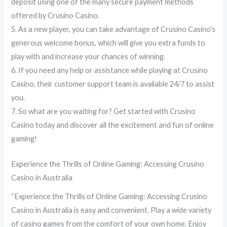
deposit using one of the many secure payment methods
offered by Crusino Casino.
5. As a new player, you can take advantage of Crusino Casino’s
generous welcome bonus, which will give you extra funds to
play with and increase your chances of winning.
6. If you need any help or assistance while playing at Crusino
Casino, their customer support team is available 24/7 to assist
you.
7. So what are you waiting for? Get started with Crusino
Casino today and discover all the excitement and fun of online
gaming!
Experience the Thrills of Online Gaming: Accessing Crusino
Casino in Australia
“Experience the Thrills of Online Gaming: Accessing Crusino
Casino in Australia is easy and convenient. Play a wide variety
of casino games from the comfort of your own home. Enjoy