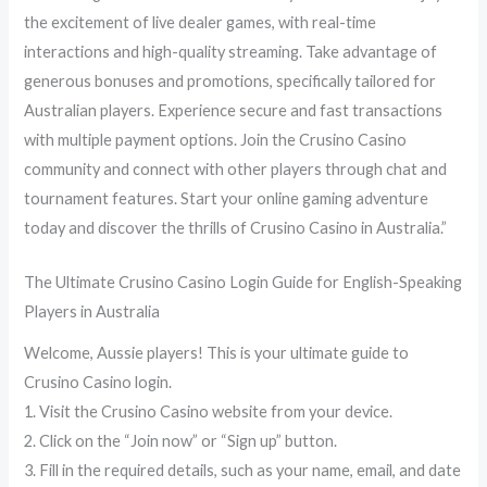
the excitement of live dealer games, with real-time
interactions and high-quality streaming. Take advantage of
generous bonuses and promotions, specifically tailored for
Australian players. Experience secure and fast transactions
with multiple payment options. Join the Crusino Casino
community and connect with other players through chat and
tournament features. Start your online gaming adventure
today and discover the thrills of Crusino Casino in Australia.”
The Ultimate Crusino Casino Login Guide for English-Speaking
Players in Australia
Welcome, Aussie players! This is your ultimate guide to
Crusino Casino login.
1. Visit the Crusino Casino website from your device.
2. Click on the “Join now” or “Sign up” button.
3. Fill in the required details, such as your name, email, and date