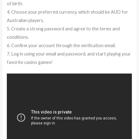
of birth.
4. Choose your preferred currency, which should be AUD for
Australian players.
5. Create a strong password and agree to the terms and
conditions.
6. Confirm your account through the verification email.
7. Log in using your email and password, and start playing your
favorite casino games!