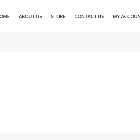
OME
ABOUT US
STORE
CONTACT US
MY ACCOU