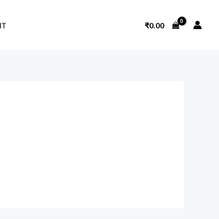
₹
0.00
NT