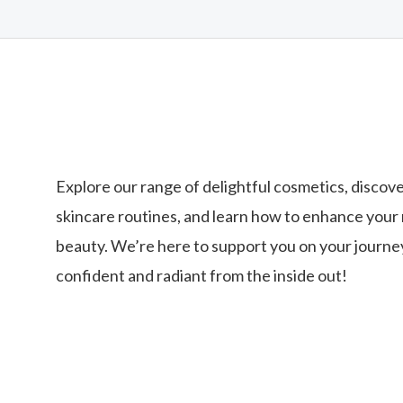
Explore our range of delightful cosmetics, discove
skincare routines, and learn how to enhance your 
beauty. We’re here to support you on your journey
confident and radiant from the inside out!