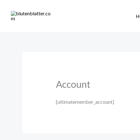
Skip
to
H
content
Account
[ultimatemember_account]