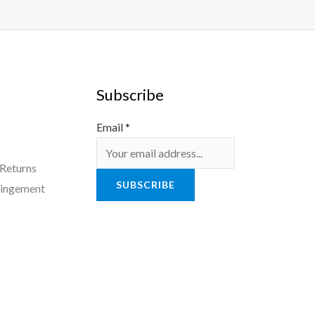
Subscribe
Email
*
 Returns
SUBSCRIBE
ringement