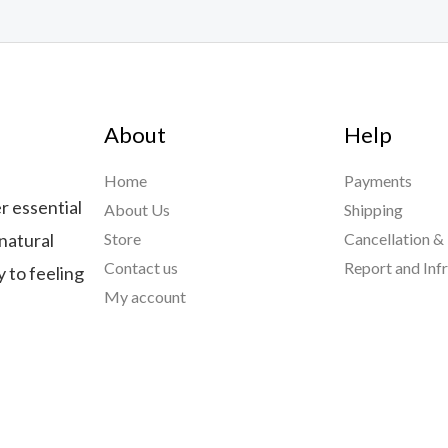
About
Help
Home
Payments
r essential
About Us
Shipping
natural
Store
Cancellation &
Contact us
Report and Inf
 to feeling
My account