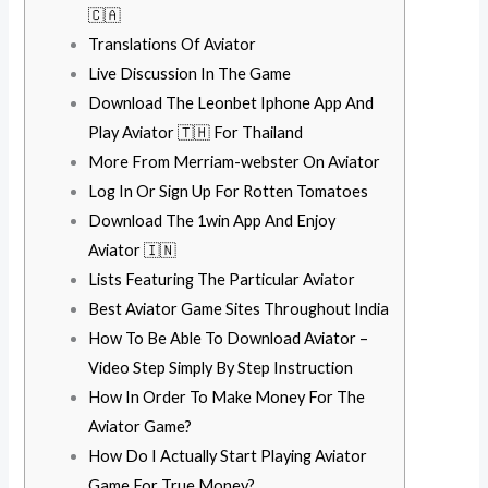
🇨🇦
Translations Of Aviator
Live Discussion In The Game
Download The Leonbet Iphone App And
Play Aviator 🇹🇭 For Thailand
More From Merriam-webster On Aviator
Log In Or Sign Up For Rotten Tomatoes
Download The 1win App And Enjoy
Aviator 🇮🇳
Lists Featuring The Particular Aviator
Best Aviator Game Sites Throughout India
How To Be Able To Download Aviator –
Video Step Simply By Step Instruction
How In Order To Make Money For The
Aviator Game?
How Do I Actually Start Playing Aviator
Game For True Money?