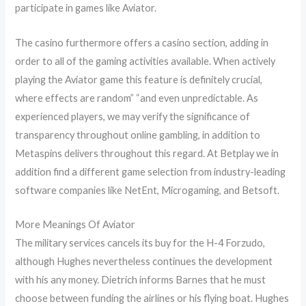
participate in games like Aviator.
The casino furthermore offers a casino section, adding in
order to all of the gaming activities available. When actively
playing the Aviator game this feature is definitely crucial,
where effects are random” “and even unpredictable. As
experienced players, we may verify the significance of
transparency throughout online gambling, in addition to
Metaspins delivers throughout this regard. At Betplay we in
addition find a different game selection from industry-leading
software companies like NetEnt, Microgaming, and Betsoft.
More Meanings Of Aviator
The military services cancels its buy for the H-4 Forzudo,
although Hughes nevertheless continues the development
with his any money. Dietrich informs Barnes that he must
choose between funding the airlines or his flying boat. Hughes