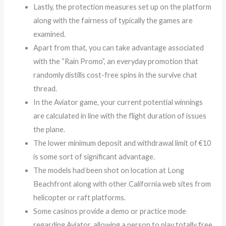
Lastly, the protection measures set up on the platform
along with the fairness of typically the games are
examined.
Apart from that, you can take advantage associated
with the “Rain Promo”, an everyday promotion that
randomly distills cost-free spins in the survive chat
thread.
In the Aviator game, your current potential winnings
are calculated in line with the flight duration of issues
the plane.
The lower minimum deposit and withdrawal limit of €10
is some sort of significant advantage.
The models had been shot on location at Long
Beachfront along with other California web sites from
helicopter or raft platforms.
Some casinos provide a demo or practice mode
regarding Aviator, allowing a person to play totally free