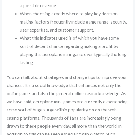
a possible revenue.
When choosing exactly where to play, key decision-
making factors frequently include game range, security,
user expertise, and customer support.
What this indicates used is of which you have some
sort of decent chance regarding making a profit by
playing this aeroplane mini-game over typically the long
lasting.
You can talk about strategies and change tips to improve your
chances. It’s a social knowledge that enhances not only the
online game, and also the general online casino knowledge. As
we have said, aeroplane mini-games are currently experiencing
some sort of huge surge within popularity on on the web
casino platforms. Thousands of fans are increasingly being
drawn to these people every day, all more than the world, in
addition to this can be seen especially with Aviator. Such