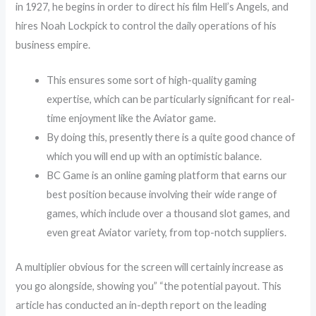
in 1927, he begins in order to direct his film Hell’s Angels, and
hires Noah Lockpick to control the daily operations of his
business empire.
This ensures some sort of high-quality gaming
expertise, which can be particularly significant for real-
time enjoyment like the Aviator game.
By doing this, presently there is a quite good chance of
which you will end up with an optimistic balance.
BC Game is an online gaming platform that earns our
best position because involving their wide range of
games, which include over a thousand slot games, and
even great Aviator variety, from top-notch suppliers.
A multiplier obvious for the screen will certainly increase as
you go alongside, showing you” “the potential payout. This
article has conducted an in-depth report on the leading