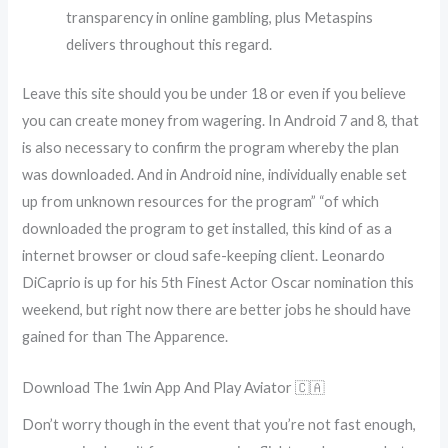
transparency in online gambling, plus Metaspins
delivers throughout this regard.
Leave this site should you be under 18 or even if you believe
you can create money from wagering. In Android 7 and 8, that
is also necessary to confirm the program whereby the plan
was downloaded. And in Android nine, individually enable set
up from unknown resources for the program” “of which
downloaded the program to get installed, this kind of as a
internet browser or cloud safe-keeping client. Leonardo
DiCaprio is up for his 5th Finest Actor Oscar nomination this
weekend, but right now there are better jobs he should have
gained for than The Apparence.
Download The 1win App And Play Aviator 🇨🇦
Don’t worry though in the event that you’re not fast enough,