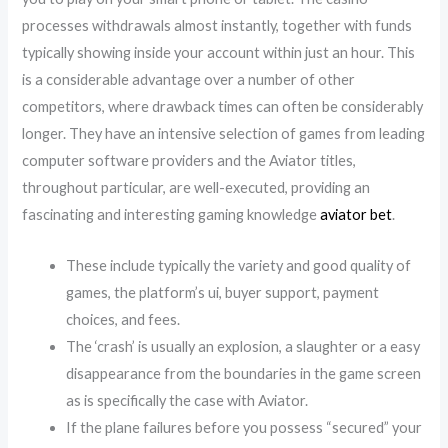
processes withdrawals almost instantly, together with funds
typically showing inside your account within just an hour. This
is a considerable advantage over a number of other
competitors, where drawback times can often be considerably
longer. They have an intensive selection of games from leading
computer software providers and the Aviator titles,
throughout particular, are well-executed, providing an
fascinating and interesting gaming knowledge
aviator bet
.
These include typically the variety and good quality of
games, the platform’s ui, buyer support, payment
choices, and fees.
The ‘crash’ is usually an explosion, a slaughter or a easy
disappearance from the boundaries in the game screen
as is specifically the case with Aviator.
If the plane failures before you possess “secured” your