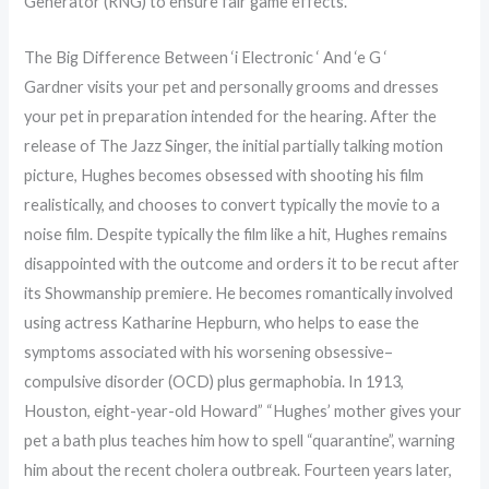
Generator (RNG) to ensure fair game effects.
The Big Difference Between ‘i Electronic ‘ And ‘e G ‘
Gardner visits your pet and personally grooms and dresses
your pet in preparation intended for the hearing. After the
release of The Jazz Singer, the initial partially talking motion
picture, Hughes becomes obsessed with shooting his film
realistically, and chooses to convert typically the movie to a
noise film. Despite typically the film like a hit, Hughes remains
disappointed with the outcome and orders it to be recut after
its Showmanship premiere. He becomes romantically involved
using actress Katharine Hepburn, who helps to ease the
symptoms associated with his worsening obsessive–
compulsive disorder (OCD) plus germaphobia. In 1913,
Houston, eight-year-old Howard” “Hughes’ mother gives your
pet a bath plus teaches him how to spell “quarantine”, warning
him about the recent cholera outbreak. Fourteen years later,