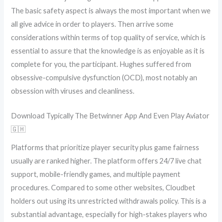
The basic safety aspect is always the most important when we
all give advice in order to players. Then arrive some
considerations within terms of top quality of service, which is
essential to assure that the knowledge is as enjoyable as it is
complete for you, the participant. Hughes suffered from
obsessive-compulsive dysfunction (OCD), most notably an
obsession with viruses and cleanliness.
Download Typically The Betwinner App And Even Play Aviator
🇬🇭
Platforms that prioritize player security plus game fairness
usually are ranked higher. The platform offers 24/7 live chat
support, mobile-friendly games, and multiple payment
procedures. Compared to some other websites, Cloudbet
holders out using its unrestricted withdrawals policy. This is a
substantial advantage, especially for high-stakes players who