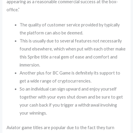
appearing as a reasonable commercial success at the box-
office.”
The quality of customer service provided by typically
the platform can also be deemed.
This is usually due to several features not necessarily
found elsewhere, which when put with each other make
this Spribe title a real gem of ease and comfort and
immersion.
Another plus for BC Game is definitely its support to
get a wide range of cryptocurrencies.
So an individual can sign upward and enjoy yourself
together with your eyes shut down and be sure to get
your cash back if you trigger a withdrawal involving
your winnings.
Aviator game titles are popular due to the fact they turn