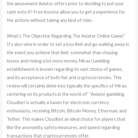
the amusement Aviator offers prior to deciding to put your
cash onto it? Free lessons allow you to get a experience for
the actions without taking any kind of risks.
What’s The Objective Regarding The Aviator Online Game?
It’s also wise in order to set a loss limit and go walking away in
the event you achieve that limit, somewhat than chasing
losses and risking a lot more money. Mirax Gambling
establishment is known regarding its vast choice of games,
and its acceptance of both fiat and cryptocurrencies. This
review will certainly delve into typically the specifics of Mirax,
centering on its products in the world of” “Aviator gambling.
Cloudbet is actually a haven for electronic currency
enthusiasts, receiving Bitcoin, Bitcoin Money, Ethereum, and
Tether. This makes Cloudbet an ideal choice for players that
like the anonymity, safety measures, and speed regarding
transactions that cryptocurrencies offer.