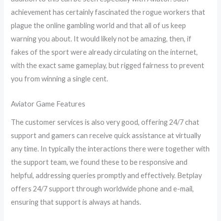
achievement has certainly fascinated the rogue workers that
plague the online gambling world and that all of us keep
warning you about. It would likely not be amazing, then, if
fakes of the sport were already circulating on the internet,
with the exact same gameplay, but rigged fairness to prevent
you from winning a single cent.
Aviator Game Features
The customer services is also very good, offering 24/7 chat
support and gamers can receive quick assistance at virtually
any time. In typically the interactions there were together with
the support team, we found these to be responsive and
helpful, addressing queries promptly and effectively. Betplay
offers 24/7 support through worldwide phone and e-mail,
ensuring that support is always at hands.