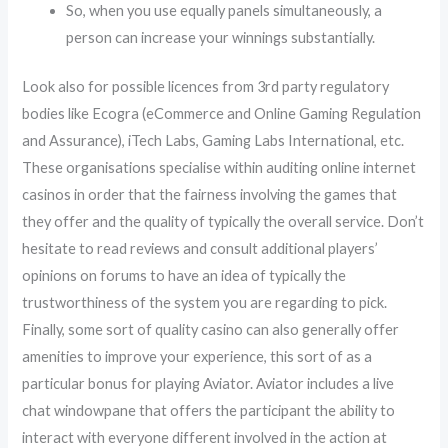
So, when you use equally panels simultaneously, a
person can increase your winnings substantially.
Look also for possible licences from 3rd party regulatory
bodies like Ecogra (eCommerce and Online Gaming Regulation
and Assurance), iTech Labs, Gaming Labs International, etc.
These organisations specialise within auditing online internet
casinos in order that the fairness involving the games that
they offer and the quality of typically the overall service. Don’t
hesitate to read reviews and consult additional players’
opinions on forums to have an idea of typically the
trustworthiness of the system you are regarding to pick.
Finally, some sort of quality casino can also generally offer
amenities to improve your experience, this sort of as a
particular bonus for playing Aviator. Aviator includes a live
chat windowpane that offers the participant the ability to
interact with everyone different involved in the action at