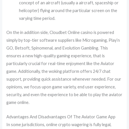
concept of an aircraft (usually a aircraft, spaceship or
helicopter) flying around the particular screen on the
varying time period.
On the in addition side, Cloudbet Online casino is powered
simply by top-tier software suppliers like Microgaming, Play’n
GO, Betsoft, Spinomenal, and Evolution Gambling. This
ensures a new high-quality gaming experience, that is
particularly crucial for real-time enjoyment like the Aviator
game. Additionally, the woking platform offers 24/7 chat
support, providing quick assistance whenever needed. For our
opinions, we focus upon game variety, end user experience,
security, and even the experience to be able to play the aviator
game online.
Advantages And Disadvantages Of The Aviator Game App
In some jurisdictions, online crypto wagering is fully legal,