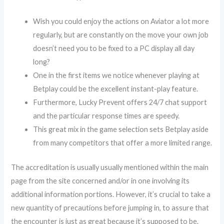
Wish you could enjoy the actions on Aviator a lot more
regularly, but are constantly on the move your own job
doesn’t need you to be fixed to a PC display all day
long?
One in the first items we notice whenever playing at
Betplay could be the excellent instant-play feature.
Furthermore, Lucky Prevent offers 24/7 chat support
and the particular response times are speedy.
This great mix in the game selection sets Betplay aside
from many competitors that offer a more limited range.
The accreditation is usually usually mentioned within the main
page from the site concerned and/or in one involving its
additional information portions. However, it’s crucial to take a
new quantity of precautions before jumping in, to assure that
the encounter is just as great because it’s supposed to be.