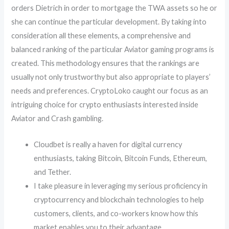
orders Dietrich in order to mortgage the TWA assets so he or
she can continue the particular development. By taking into
consideration all these elements, a comprehensive and
balanced ranking of the particular Aviator gaming programs is
created. This methodology ensures that the rankings are
usually not only trustworthy but also appropriate to players’
needs and preferences. CryptoLoko caught our focus as an
intriguing choice for crypto enthusiasts interested inside
Aviator and Crash gambling.
Cloudbet is really a haven for digital currency
enthusiasts, taking Bitcoin, Bitcoin Funds, Ethereum,
and Tether.
I take pleasure in leveraging my serious proficiency in
cryptocurrency and blockchain technologies to help
customers, clients, and co-workers know how this
market enables you to their advantage.