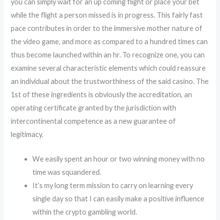
you can simply wait for an up coming flight or place your bet
while the flight a person missed is in progress. This fairly fast
pace contributes in order to the immersive mother nature of
the video game, and more as compared to a hundred times can
thus become launched within an hr. To recognize one, you can
examine several characteristic elements which could reassure
an individual about the trustworthiness of the said casino. The
1st of these ingredients is obviously the accreditation, an
operating certificate granted by the jurisdiction with
intercontinental competence as a new guarantee of
legitimacy.
We easily spent an hour or two winning money with no
time was squandered.
It’s my long term mission to carry on learning every
single day so that I can easily make a positive influence
within the crypto gambling world.