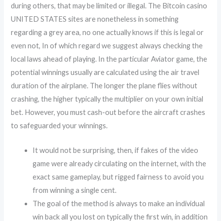
during others, that may be limited or illegal. The Bitcoin casino
UNITED STATES sites are nonetheless in something
regarding a grey area, no one actually knows if this is legal or
even not, In of which regard we suggest always checking the
local laws ahead of playing. In the particular Aviator game, the
potential winnings usually are calculated using the air travel
duration of the airplane. The longer the plane flies without
crashing, the higher typically the multiplier on your own initial
bet. However, you must cash-out before the aircraft crashes
to safeguarded your winnings.
It would not be surprising, then, if fakes of the video
game were already circulating on the internet, with the
exact same gameplay, but rigged fairness to avoid you
from winning a single cent.
The goal of the method is always to make an individual
win back all you lost on typically the first win, in addition