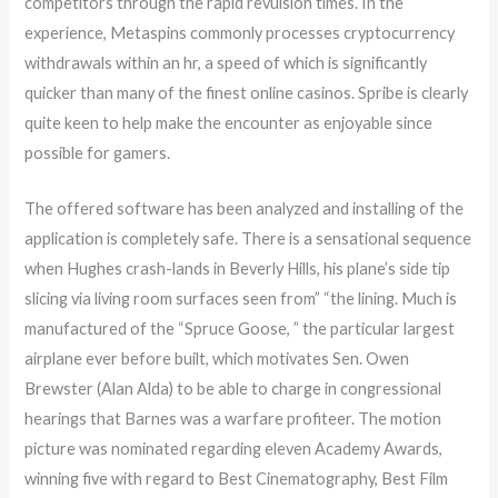
competitors through the rapid revulsion times. In the
experience, Metaspins commonly processes cryptocurrency
withdrawals within an hr, a speed of which is significantly
quicker than many of the finest online casinos. Spribe is clearly
quite keen to help make the encounter as enjoyable since
possible for gamers.
The offered software has been analyzed and installing of the
application is completely safe. There is a sensational sequence
when Hughes crash-lands in Beverly Hills, his plane’s side tip
slicing via living room surfaces seen from” “the lining. Much is
manufactured of the “Spruce Goose, ” the particular largest
airplane ever before built, which motivates Sen. Owen
Brewster (Alan Alda) to be able to charge in congressional
hearings that Barnes was a warfare profiteer. The motion
picture was nominated regarding eleven Academy Awards,
winning five with regard to Best Cinematography, Best Film