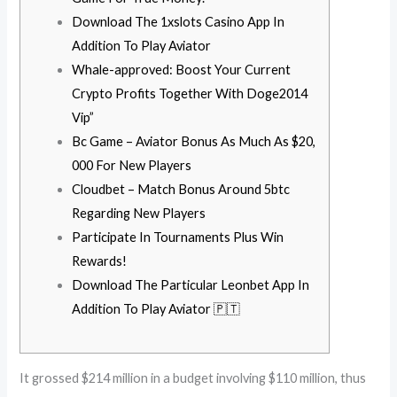
Download The 1xslots Casino App In
Addition To Play Aviator
Whale-approved: Boost Your Current
Crypto Profits Together With Doge2014
Vip”
Bc Game – Aviator Bonus As Much As $20,
000 For New Players
Cloudbet – Match Bonus Around 5btc
Regarding New Players
Participate In Tournaments Plus Win
Rewards!
Download The Particular Leonbet App In
Addition To Play Aviator 🇵🇹
It grossed $214 million in a budget involving $110 million, thus