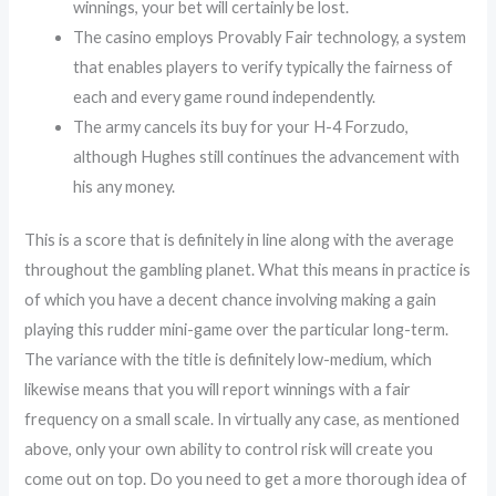
winnings, your bet will certainly be lost.
The casino employs Provably Fair technology, a system
that enables players to verify typically the fairness of
each and every game round independently.
The army cancels its buy for your H-4 Forzudo,
although Hughes still continues the advancement with
his any money.
This is a score that is definitely in line along with the average
throughout the gambling planet. What this means in practice is
of which you have a decent chance involving making a gain
playing this rudder mini-game over the particular long-term.
The variance with the title is definitely low-medium, which
likewise means that you will report winnings with a fair
frequency on a small scale. In virtually any case, as mentioned
above, only your own ability to control risk will create you
come out on top. Do you need to get a more thorough idea of