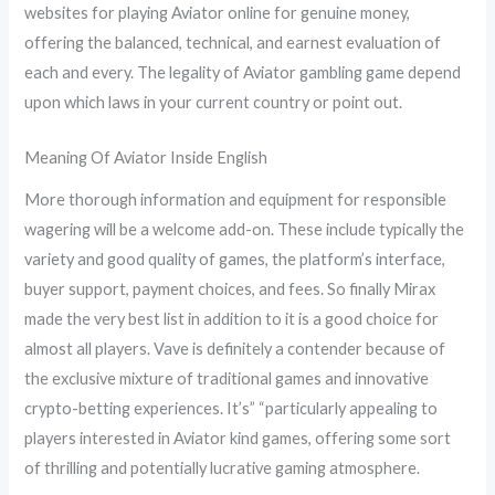
websites for playing Aviator online for genuine money,
offering the balanced, technical, and earnest evaluation of
each and every. The legality of Aviator gambling game depend
upon which laws in your current country or point out.
Meaning Of Aviator Inside English
More thorough information and equipment for responsible
wagering will be a welcome add-on. These include typically the
variety and good quality of games, the platform’s interface,
buyer support, payment choices, and fees. So finally Mirax
made the very best list in addition to it is a good choice for
almost all players. Vave is definitely a contender because of
the exclusive mixture of traditional games and innovative
crypto-betting experiences. It’s” “particularly appealing to
players interested in Aviator kind games, offering some sort
of thrilling and potentially lucrative gaming atmosphere.