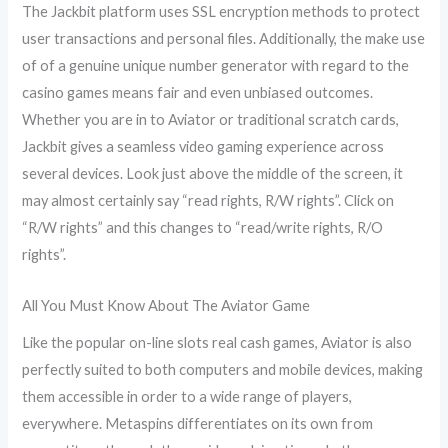
The Jackbit platform uses SSL encryption methods to protect
user transactions and personal files. Additionally, the make use
of of a genuine unique number generator with regard to the
casino games means fair and even unbiased outcomes.
Whether you are in to Aviator or traditional scratch cards,
Jackbit gives a seamless video gaming experience across
several devices. Look just above the middle of the screen, it
may almost certainly say “read rights, R/W rights”. Click on
“R/W rights” and this changes to “read/write rights, R/O
rights”.
All You Must Know About The Aviator Game
Like the popular on-line slots real cash games, Aviator is also
perfectly suited to both computers and mobile devices, making
them accessible in order to a wide range of players,
everywhere. Metaspins differentiates on its own from