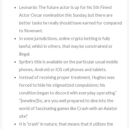
Leonardo The future actor is up for his 5th Finest
Actor Oscar nomination this Sunday, but there are
better tasks he really should have earned for compared
to Revenant.
In some jurisdictions, online crypto betting is fully
lawful, whilst in others, that may be constrained or
illegal.
Spribe’s title is available on the particular usual mobile
phones, Android or iOS cell phones and tablets.
Instead of receiving proper treatment, Hughes was
forced to hide his stigmatized compulsions; his
condition began to discord with everyday operating.”
“[newline]So, are you well prepared to dive into the
world of fascinating games like Crash with an Aviator
site?
It is ”crash” in nature, that means that it utilizes the