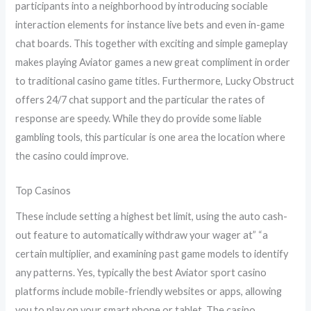
participants into a neighborhood by introducing sociable
interaction elements for instance live bets and even in-game
chat boards. This together with exciting and simple gameplay
makes playing Aviator games a new great compliment in order
to traditional casino game titles. Furthermore, Lucky Obstruct
offers 24/7 chat support and the particular the rates of
response are speedy. While they do provide some liable
gambling tools, this particular is one area the location where
the casino could improve.
Top Casinos
These include setting a highest bet limit, using the auto cash-
out feature to automatically withdraw your wager at” “a
certain multiplier, and examining past game models to identify
any patterns. Yes, typically the best Aviator sport casino
platforms include mobile-friendly websites or apps, allowing
you to play on your smart phone or tablet. The casino