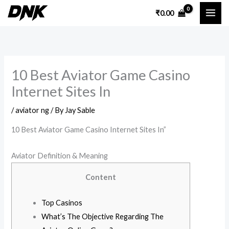
Skip
₹
0.00
to
content
10 Best Aviator Game Casino
Internet Sites In
/
aviator ng
/ By
Jay Sable
10 Best Aviator Game Casino Internet Sites In”
Aviator Definition & Meaning
Content
Top Casinos
What’s The Objective Regarding The