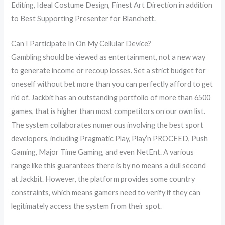
Editing, Ideal Costume Design, Finest Art Direction in addition
to Best Supporting Presenter for Blanchett.
Can I Participate In On My Cellular Device?
Gambling should be viewed as entertainment, not a new way
to generate income or recoup losses. Set a strict budget for
oneself without bet more than you can perfectly afford to get
rid of. Jackbit has an outstanding portfolio of more than 6500
games, that is higher than most competitors on our own list.
The system collaborates numerous involving the best sport
developers, including Pragmatic Play, Play’n PROCEED, Push
Gaming, Major Time Gaming, and even NetEnt. A various
range like this guarantees there is by no means a dull second
at Jackbit. However, the platform provides some country
constraints, which means gamers need to verify if they can
legitimately access the system from their spot.