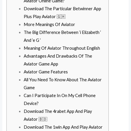
Aviator Online Game?
Download The Particular Betwinner App
Plus Play Aviator 🇬🇭
More Meanings Of Aviator
The Big Difference Between ‘i Elizabeth ‘
And ‘e G ‘
Meaning Of Aviator Throughout English
Advantages And Drawbacks Of The
Aviator Game App
Aviator Game Features
All You Need To Know About The Aviator
Game
Can I Participate In On My Cell Phone
Device?
Download The 4rabet App And Play
Aviator 🇧🇩
Download The 1win App And Play Aviator