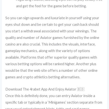
and get the feel for the game before betting.
So you can sign upwards and luxuriate in yourself using your
eyes shut down and be certain to get your cash back should
you start a withdrawal associated with your winnings. The
quality and number of Aviator games furnished by the online
casino are also crucial. This includes the visuals, interface,
gameplay mechanics, along with the variety of options
available. Platforms that offer superior quality games with
various betting options will be ranked higher. Another plus
would be that the web site offers a number of other online
games and crypto athletics betting alternatives.
Download The 4rabet App And Enjoy Aviator 🇧🇩
Once this is definitely done, you can entry Aviator inside a
specific tab or typically in a ‘Minigames’ section separate from
your usual entertainment (slots, table and card games,