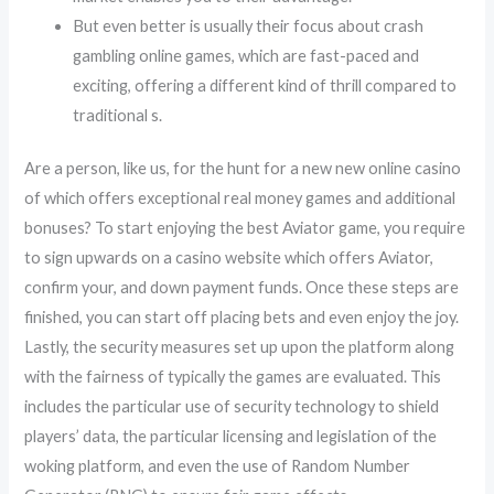
But even better is usually their focus about crash
gambling online games, which are fast-paced and
exciting, offering a different kind of thrill compared to
traditional s.
Are a person, like us, for the hunt for a new new online casino
of which offers exceptional real money games and additional
bonuses? To start enjoying the best Aviator game, you require
to sign upwards on a casino website which offers Aviator,
confirm your, and down payment funds. Once these steps are
finished, you can start off placing bets and even enjoy the joy.
Lastly, the security measures set up upon the platform along
with the fairness of typically the games are evaluated. This
includes the particular use of security technology to shield
players’ data, the particular licensing and legislation of the
woking platform, and even the use of Random Number