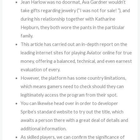
Jean Harlow was no doormat, Ava Gardner wouldn’t
take gifts regarding jewelry (“I was not for sale! ”), and
during his relationship together with Katharine
Hepburn, they both wore the pants in the particular
family.
This article has carried out an in-depth report on the
leading internet sites for playing Aviator online for true
money, offering a balanced, technical, and even earnest
evaluation of every.
However, the platform has some country limitations,
which means gamers need to check should they can
legitimately access the program from their spot.
You can likewise head over in order to developer
Spribe’s standard website to try out the title, which
awaits a person there with a great deal of details and
additional information.
As skilled players, we can confirm the significance of