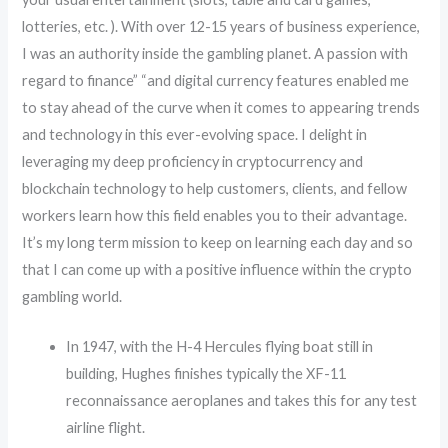
lotteries, etc. ). With over 12-15 years of business experience,
I was an authority inside the gambling planet. A passion with
regard to finance” “and digital currency features enabled me
to stay ahead of the curve when it comes to appearing trends
and technology in this ever-evolving space. I delight in
leveraging my deep proficiency in cryptocurrency and
blockchain technology to help customers, clients, and fellow
workers learn how this field enables you to their advantage.
It’s my long term mission to keep on learning each day and so
that I can come up with a positive influence within the crypto
gambling world.
In 1947, with the H-4 Hercules flying boat still in
building, Hughes finishes typically the XF-11
reconnaissance aeroplanes and takes this for any test
airline flight.